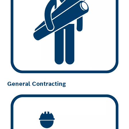
General Contracting