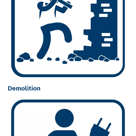
Demolition