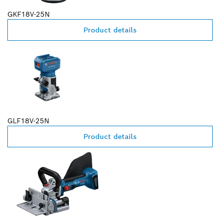
GKF18V-25N
Product details
GLF18V-25N
Product details