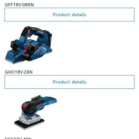
GFF18V-086N
Product details
GHO18V-26N
Product details