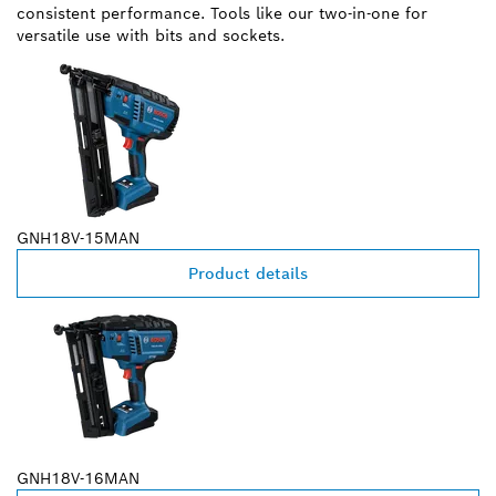
consistent performance. Tools like our two-in-one for
versatile use with bits and sockets.
GNH18V-15MAN
Product details
GNH18V-16MAN