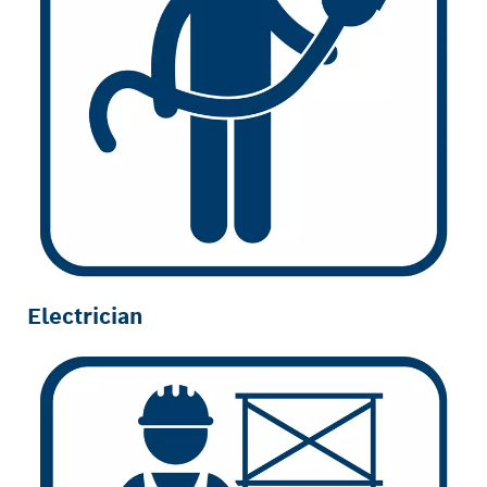
Electrician