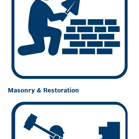
Masonry & Restoration