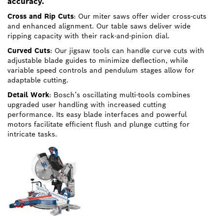
accuracy.
Cross and Rip Cuts
: Our miter saws offer wider cross-cuts
and enhanced alignment. Our table saws deliver wide
ripping capacity with their rack-and-pinion dial.
Curved Cuts
: Our jigsaw tools can handle curve cuts with
adjustable blade guides to minimize deflection, while
variable speed controls and pendulum stages allow for
adaptable cutting.
Detail Work
: Bosch’s oscillating multi-tools combines
upgraded user handling with increased cutting
performance. Its easy blade interfaces and powerful
motors facilitate efficient flush and plunge cutting for
intricate tasks.