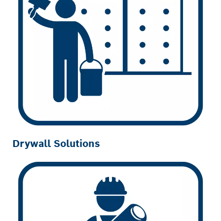
Drywall Solutions