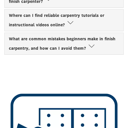
finish carpenter?
Where can I find reliable carpentry tutorials or
instructional videos online?
What are common mistakes beginners make in finish
carpentry, and how can I avoid them?
TRADES