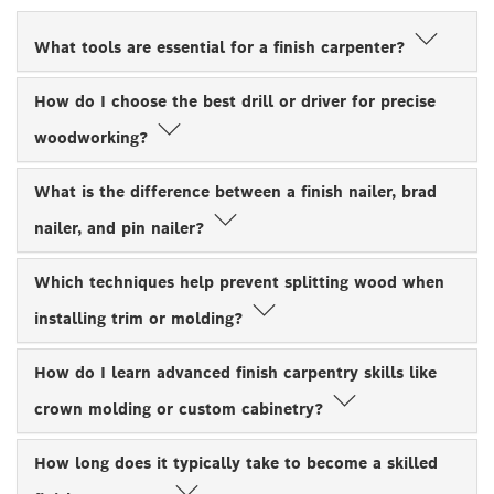
What tools are essential for a finish carpenter?
How do I choose the best drill or driver for precise
woodworking?
What is the difference between a finish nailer, brad
nailer, and pin nailer?
Which techniques help prevent splitting wood when
installing trim or molding?
How do I learn advanced finish carpentry skills like
crown molding or custom cabinetry?
How long does it typically take to become a skilled