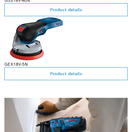
GSS18V-40N
Product details
GEX18V-5N
Product details