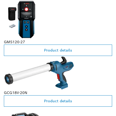
GMS120-27
Product details
GCG18V-20N
Product details