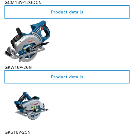
GCM18V-12GDCN
Product details
GKW18V-26N
Product details
GKS18V-25N