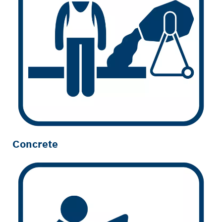
Concrete