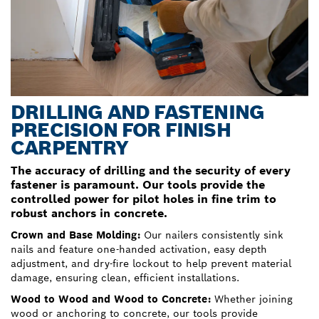
DRILLING AND FASTENING
PRECISION FOR FINISH
CARPENTRY
The accuracy of drilling and the security of every
fastener is paramount. Our tools provide the
controlled power for pilot holes in fine trim to
robust anchors in concrete.
Crown and Base Molding:
Our nailers consistently sink
nails and feature one-handed activation, easy depth
adjustment, and dry-fire lockout to help prevent material
damage, ensuring clean, efficient installations.
Wood to Wood and Wood to Concrete:
Whether joining
wood or anchoring to concrete, our tools provide