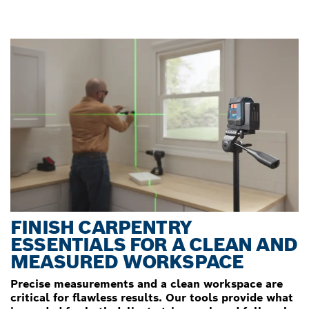
FINISH CARPENTRY
ESSENTIALS FOR A CLEAN AND
MEASURED WORKSPACE
Precise measurements and a clean workspace are
critical for flawless results. Our tools provide what