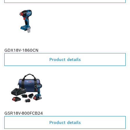
GDX18V-1860CN
Product details
GSR18V-800FCB24
Product details