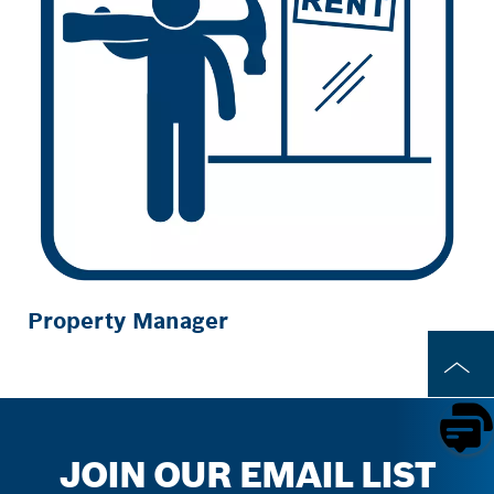
Property Manager
JOIN OUR EMAIL LIST