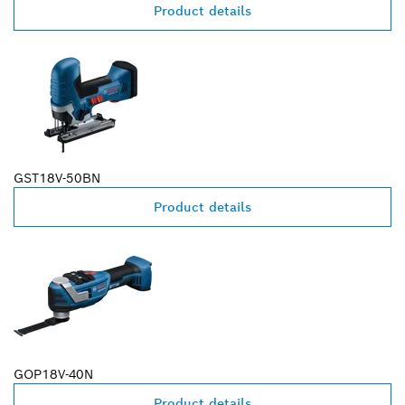
Product details
GST18V-50BN
Product details
GOP18V-40N
Product details