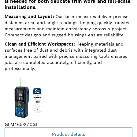
is needed for both delicate trim work and full-scale
installations.
Measuring and Layout:
Our laser measures deliver precise
distance, area, and angle readings, helping quickly transfer
measurements and maintain consistency across a project.
Compact designs and rugged housings ensure reliability.
Clean and Efficient Workspaces:
Keeping materials and
surfaces free of dust and debris with integrated dust
management paired with precise measuring tools ensures
jobs are completed accurately, efficiently, and
professionally.
GLM165-27CGL
Product details