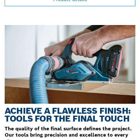
ACHIEVE A FLAWLESS FINISH:
TOOLS FOR THE FINAL TOUCH
The quality of the final surface defines the project.
Our tools bring precision and excellence to every