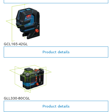
GCL165-42GL
Product details
GLL330-80CGL
Product details