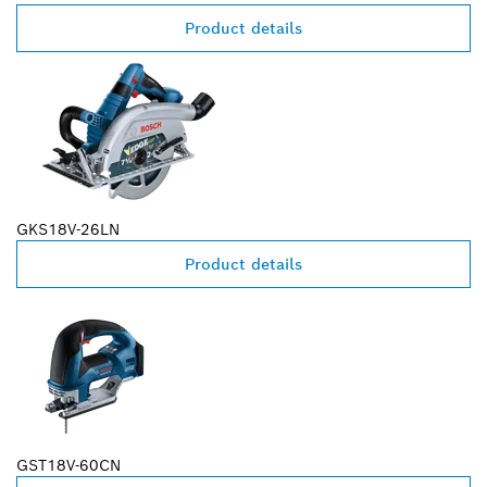
Product details
GKS18V-26LN
Product details
GST18V-60CN