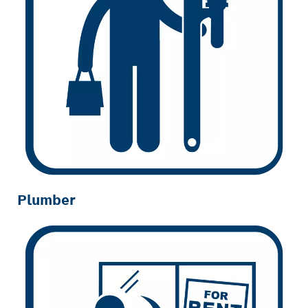
Plumber