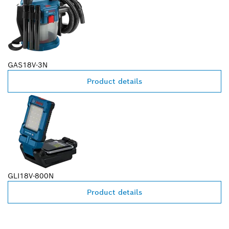
GAS18V-3N
Product details
GLI18V-800N
Product details