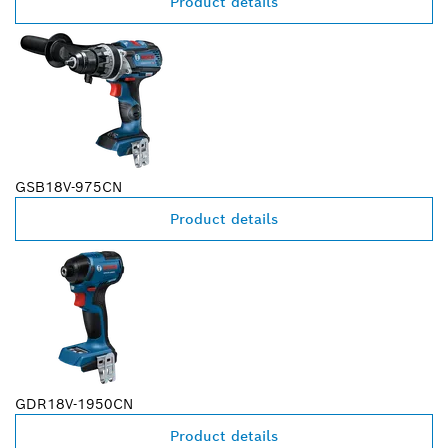
Product details
GSB18V-975CN
Product details
GDR18V-1950CN
Product details