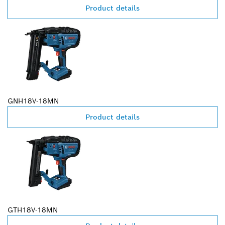
Product details
GNH18V-18MN
Product details
GTH18V-18MN