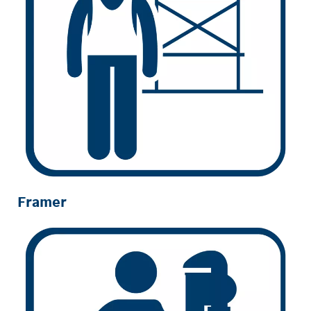
Framer