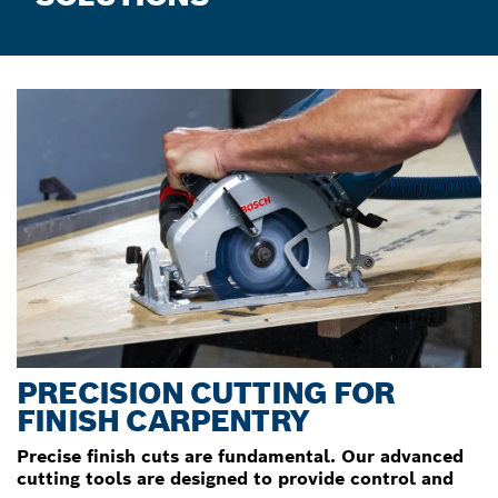
PRECISION CUTTING FOR
FINISH CARPENTRY
Precise finish cuts are fundamental. Our advanced
cutting tools are designed to provide control and