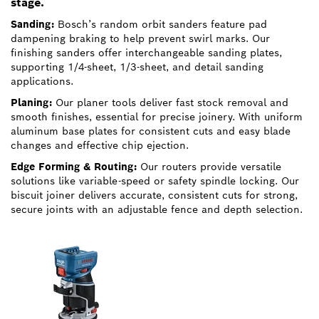
stage.
Sanding:
Bosch’s random orbit sanders feature pad
dampening braking to help prevent swirl marks. Our
finishing sanders offer interchangeable sanding plates,
supporting 1/4-sheet, 1/3-sheet, and detail sanding
applications.
Planing:
Our planer tools deliver fast stock removal and
smooth finishes, essential for precise joinery. With uniform
aluminum base plates for consistent cuts and easy blade
changes and effective chip ejection.
Edge Forming & Routing:
Our routers provide versatile
solutions like variable-speed or safety spindle locking. Our
biscuit joiner delivers accurate, consistent cuts for strong,
secure joints with an adjustable fence and depth selection.