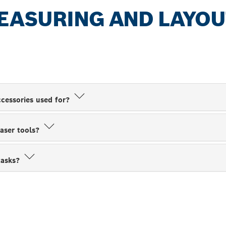
EASURING AND LAYOU
cessories used for?
laser tools?
tasks?