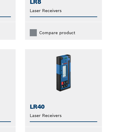
LR8
Laser Receivers
Compare product
LR40
Laser Receivers