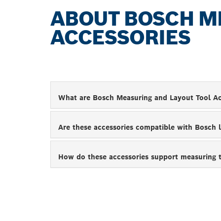
ABOUT BOSCH M
ACCESSORIES
What are Bosch Measuring and Layout Tool Ac
Are these accessories compatible with Bosch 
How do these accessories support measuring 