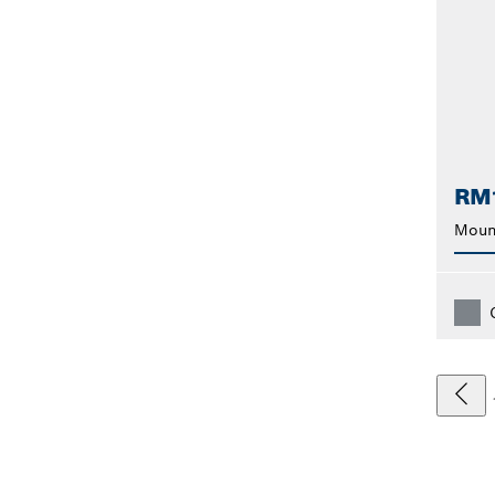
RM
Moun