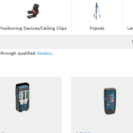
Positioning Devices/Ceiling Clips
Tripods
Le
 through qualified
dealers
.