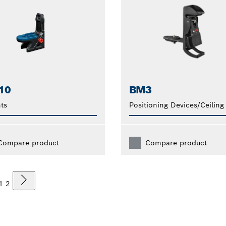
10
BM3
ts
Positioning Devices/Ceiling
Compare product
Compare product
1
2