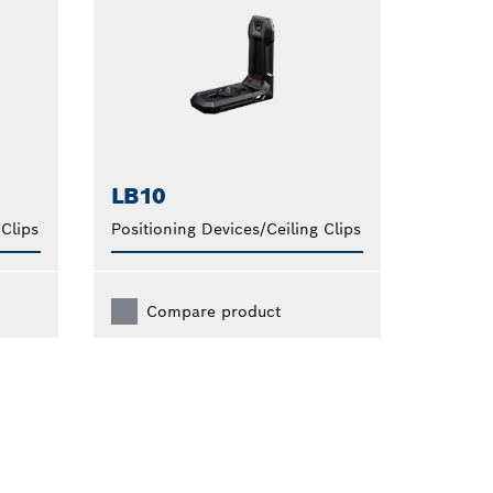
LB10
 Clips
Positioning Devices/Ceiling Clips
Compare product