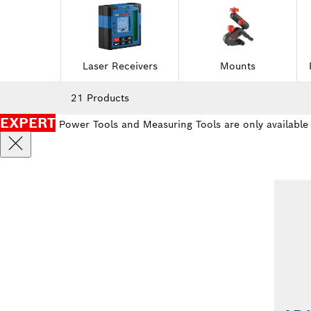
Laser Receivers
Mounts
21 Products
EXPERT
Power Tools and Measuring Tools are only available