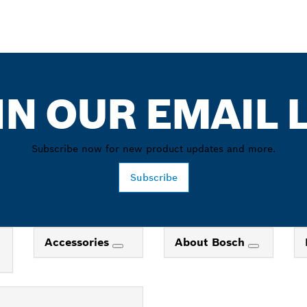
IN OUR EMAIL L
Subscribe now for new product updates and more.
Subscribe
Accessories
About Bosch