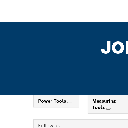
JO
Power Tools
Measuring
Tools
Follow us