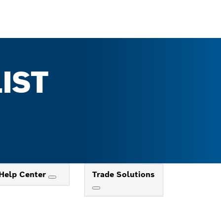
IST
Help Center
Trade Solutions