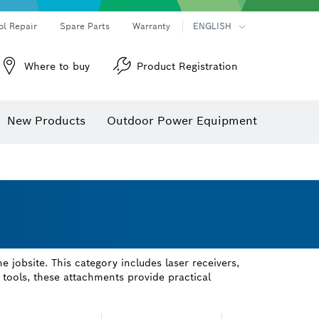
ol Repair
Spare Parts
Warranty
ENGLISH
Where to buy
Product Registration
New Products
Outdoor Power Equipment
jobsite. This category includes laser receivers,
tools, these attachments provide practical