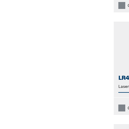
LR
Laser