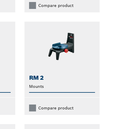
Compare product
RM 2
Mounts
Compare product