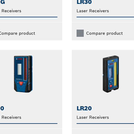
1G
LR30
 Receivers
Laser Receivers
Compare product
Compare product
10
LR20
 Receivers
Laser Receivers