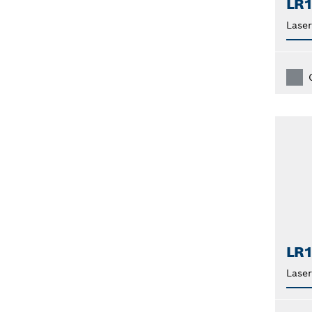
LR
Laser
LR
Laser