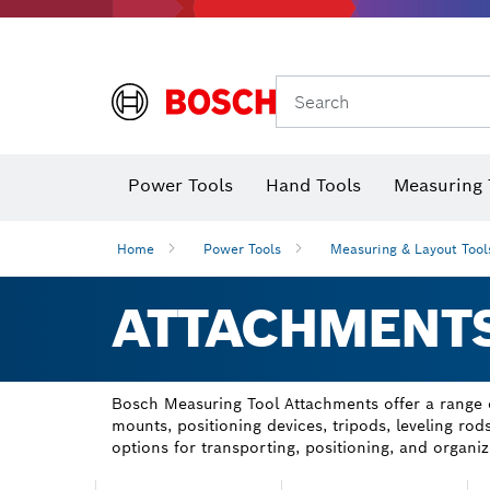
Search
Power Tools
Hand Tools
Measuring 
Screwdriver
Diamond D
Digital 
Home
Power Tools
Measuring & Layout Tool
ATTACHMENT
Bosch Measuring Tool Attachments offer a range of
mounts, positioning devices, tripods, leveling r
options for transporting, positioning, and organiz