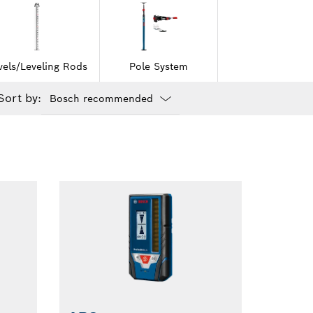
vels/Leveling Rods
Pole System
Sort by:
Dropdown
closed