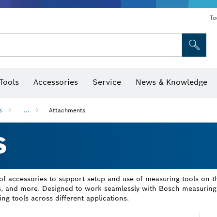
To
Tools
Accessories
Service
News & Knowledge
 Bits, Nutsetters & Sockets
rilling, Cutting & Grinding
Levels, Digital Angle Finders and Inclinometer
Cutting, Grinding & Brushing
Router Bits & Planer Blades
Inspection/Detection Tools
s
...
Attachments
S
 accessories to support setup and use of measuring tools on the 
ods, and more. Designed to work seamlessly with Bosch measuring 
ing tools across different applications.