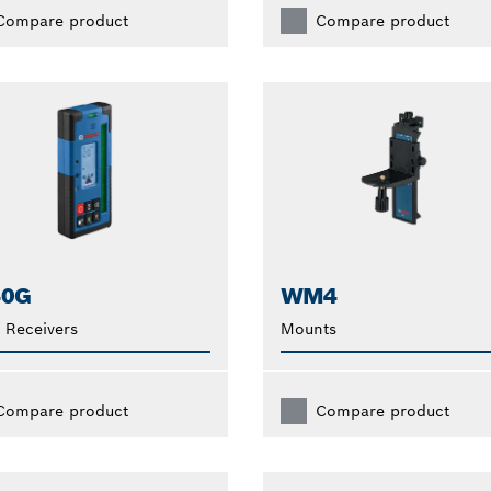
Compare product
Compare product
40G
WM4
 Receivers
Mounts
Compare product
Compare product