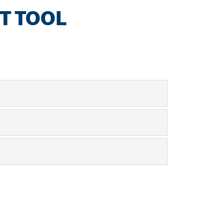
T TOOL