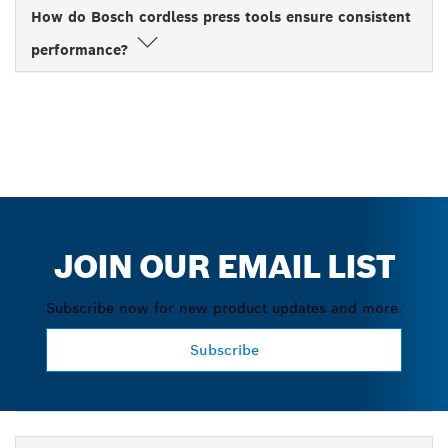
How do Bosch cordless press tools ensure consistent
performance?
JOIN OUR EMAIL LIST
Subscribe now for new product updates and more.
Subscribe