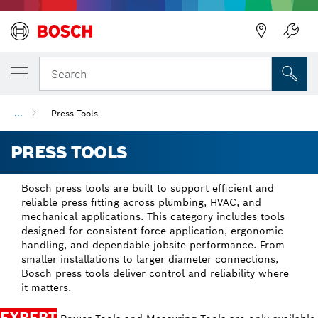
Back
Search
...
Press Tools
PRESS TOOLS
Bosch press tools are built to support efficient and
reliable press fitting across plumbing, HVAC, and
mechanical applications. This category includes tools
designed for consistent force application, ergonomic
handling, and dependable jobsite performance. From
smaller installations to larger diameter connections,
Bosch press tools deliver control and reliability where
it matters.
EXPERT