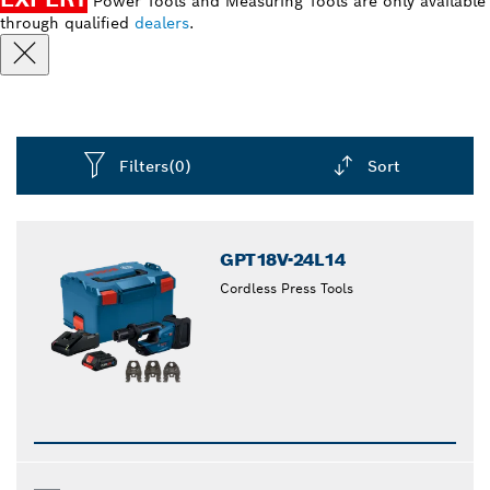
Power Tools and Measuring Tools are only available
through qualified
dealers
.
Filters
(0)
Sort
Dropdown
closed
GPT18V-24L14
Cordless Press Tools