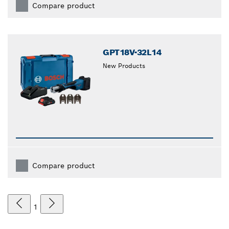
Compare product
GPT18V-32L14
New Products
Compare product
1