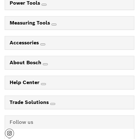
Power Tools
Measuring Tools
Accessories
About Bosch
Help Center
Trade Solutions
Follow us