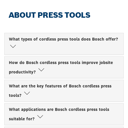
ABOUT PRESS TOOLS
What types of cordless press tools does Bosch offer?
How do Bosch cordless press tools improve jobsite
productivity?
What are the key features of Bosch cordless press
tools?
What applications are Bosch cordless press tools
suitable for?