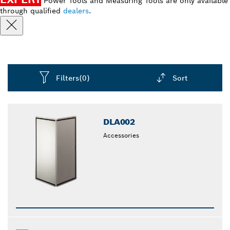
Power Tools and Measuring Tools are only available
through qualified
dealers
.
Filters
(0)
Sort
Dropdown
closed
DLA002
Accessories