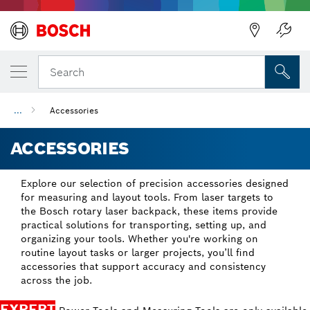
Back
Search
...
Accessories
ACCESSORIES
Explore our selection of precision accessories designed
for measuring and layout tools. From laser targets to
the Bosch rotary laser backpack, these items provide
practical solutions for transporting, setting up, and
organizing your tools. Whether you're working on
routine layout tasks or larger projects, you’ll find
accessories that support accuracy and consistency
across the job.
EXPERT