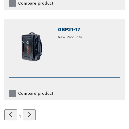
Compare product
GBP21-17
New Products
Compare product
1