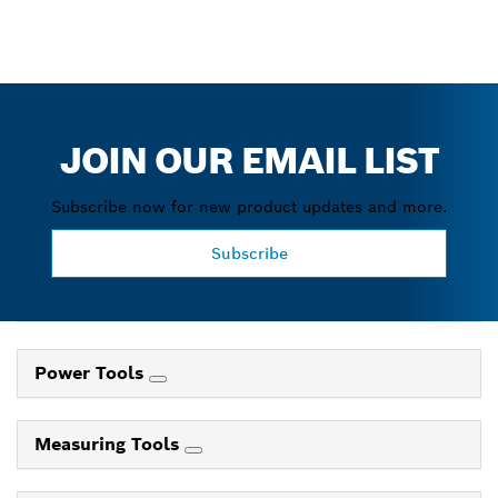
JOIN OUR EMAIL LIST
Subscribe now for new product updates and more.
Subscribe
Power Tools
Measuring Tools