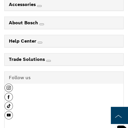
Accessories
About Bosch
Help Center
Trade Solutions
Follow us