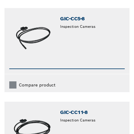
GIC-CC5-8
Inspection Cameras
Compare product
GIC-CC11-8
Inspection Cameras