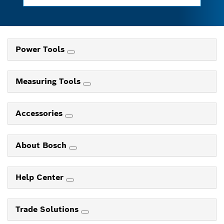
Power Tools
Measuring Tools
Accessories
About Bosch
Help Center
Trade Solutions