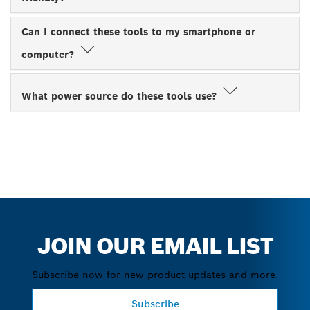
Can I connect these tools to my smartphone or
computer?
What power source do these tools use?
JOIN OUR EMAIL LIST
Subscribe now for new product updates and more.
Subscribe