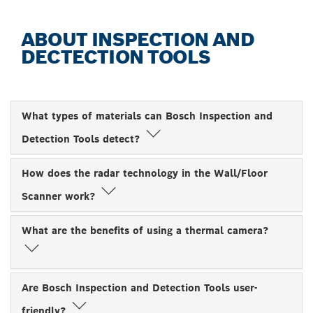
ABOUT INSPECTION AND
DECTECTION TOOLS
What types of materials can Bosch Inspection and
Detection Tools detect?
How does the radar technology in the Wall/Floor
Scanner work?
What are the benefits of using a thermal camera?
Are Bosch Inspection and Detection Tools user-
friendly?