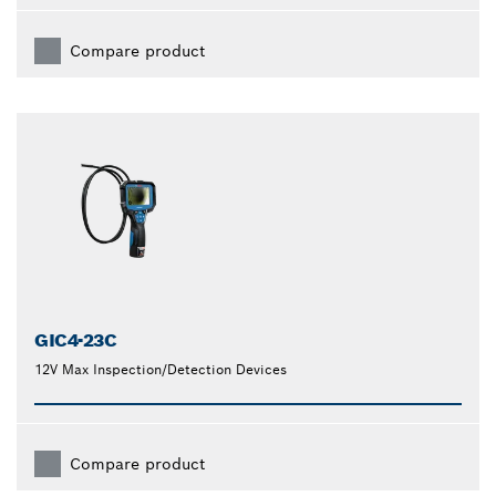
Compare product
GIC4-23C
12V Max Inspection/Detection Devices
Compare product