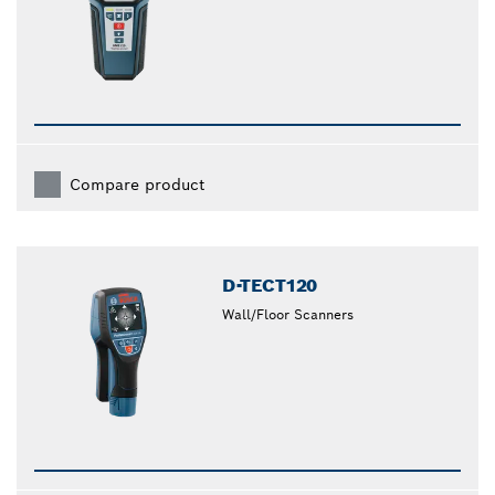
Compare product
D-TECT120
Wall/Floor Scanners