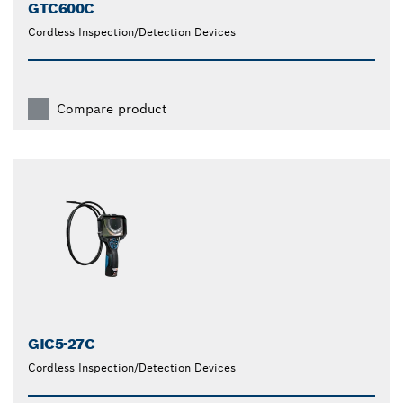
GTC600C
Cordless Inspection/Detection Devices
Compare product
GIC5-27C
Cordless Inspection/Detection Devices