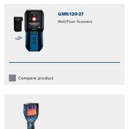
GMS120-27
Wall/Floor Scanners
Compare product