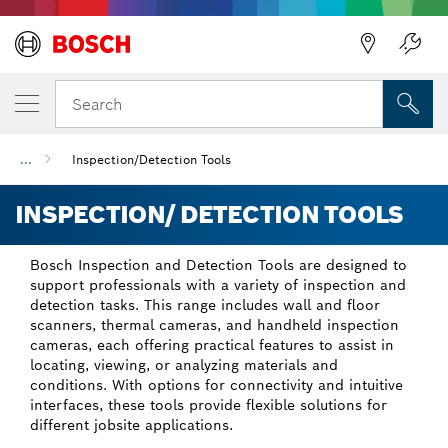
Back
Search
...
Inspection/Detection Tools
INSPECTION/ DETECTION TOOLS
Bosch Inspection and Detection Tools are designed to
support professionals with a variety of inspection and
detection tasks. This range includes wall and floor
scanners, thermal cameras, and handheld inspection
cameras, each offering practical features to assist in
locating, viewing, or analyzing materials and
conditions. With options for connectivity and intuitive
interfaces, these tools provide flexible solutions for
different jobsite applications.