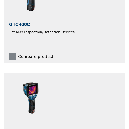
GTC400C
12V Max Inspection/Detection Devices
Compare product