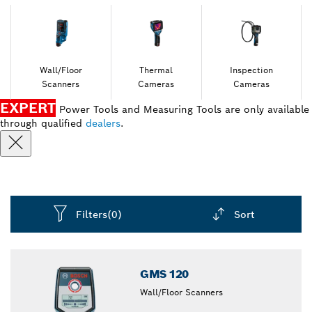
Wall/Floor
Thermal
Inspection
Scanners
Cameras
Cameras
EXPERT
Power Tools and Measuring Tools are only available
through qualified
dealers
.
Filters
(0)
Sort
Dropdown
closed
GMS 120
Wall/Floor Scanners