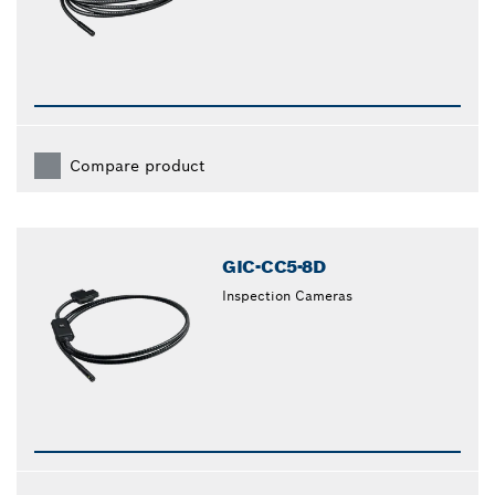
Compare product
GIC-CC5-8D
Inspection Cameras