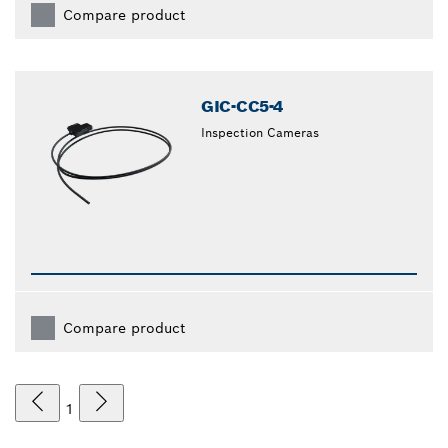
Compare product
GIC-CC5-4
Inspection Cameras
Compare product
1