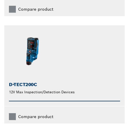
Compare product
D-TECT200C
12V Max Inspection/Detection Devices
Compare product