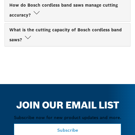
How do Bosch cordless band saws manage cutting
accuracy?
What is the cutting capacity of Bosch cordless band
saws?
JOIN OUR EMAIL LIST
Subscribe now for new product updates and more.
Subscribe