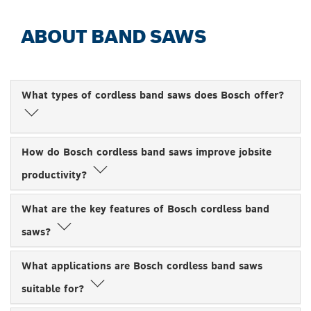
ABOUT BAND SAWS
What types of cordless band saws does Bosch offer?
How do Bosch cordless band saws improve jobsite
productivity?
What are the key features of Bosch cordless band
saws?
What applications are Bosch cordless band saws
suitable for?