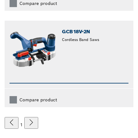
Compare product
GCB18V-2N
Cordless Band Saws
Compare product
1