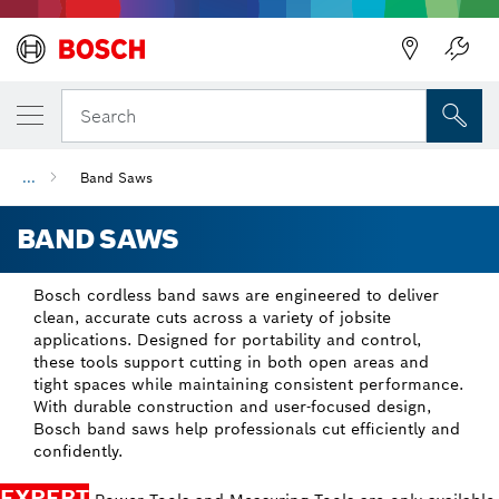
Back
Search
...
Band Saws
BAND SAWS
Bosch cordless band saws are engineered to deliver
clean, accurate cuts across a variety of jobsite
applications. Designed for portability and control,
these tools support cutting in both open areas and
tight spaces while maintaining consistent performance.
With durable construction and user-focused design,
Bosch band saws help professionals cut efficiently and
confidently.
EXPERT