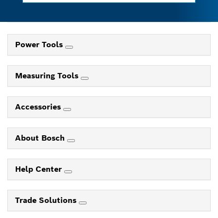
Power Tools
Measuring Tools
Accessories
About Bosch
Help Center
Trade Solutions