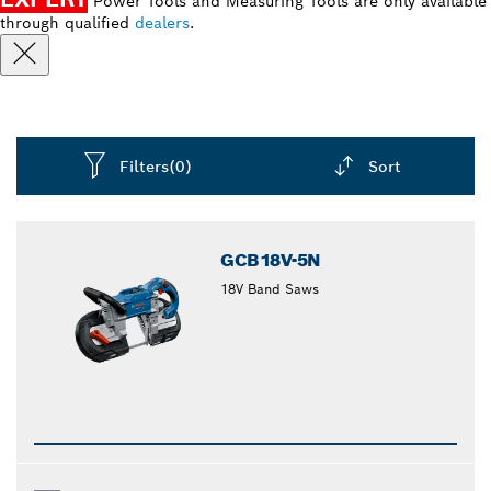
Power Tools and Measuring Tools are only available
through qualified
dealers
.
Filters
(0)
Sort
Dropdown
closed
GCB18V-5N
18V Band Saws