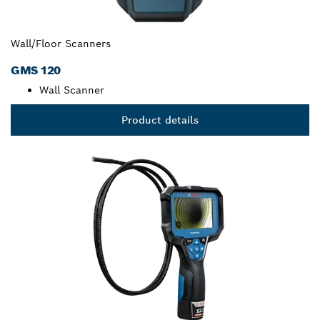
Wall/Floor Scanners
GMS 120
Wall Scanner
Product details