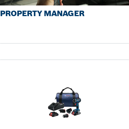
PROPERTY MANAGER
Pause video