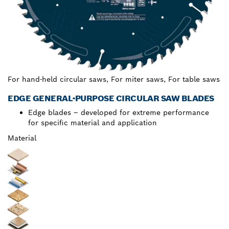
For hand-held circular saws, For miter saws, For table saws
EDGE GENERAL-PURPOSE CIRCULAR SAW BLADES
Edge blades – developed for extreme performance
for specific material and application
Material