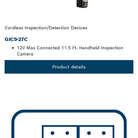
Cordless Inspection/Detection Devices
GIC5-27C
12V Max Connected 11.5 Ft. Handheld Inspection
Camera
Product details
TRADES