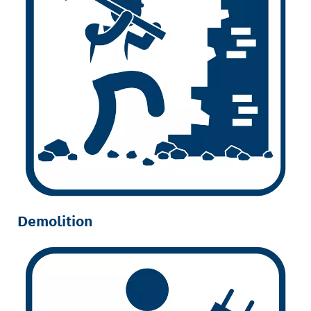
Demolition