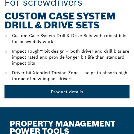
For screwdrivers
CUSTOM CASE SYSTEM
DRILL & DRIVE SETS
Custom Case System Drill & Drive Sets with robust bits
for heavy duty work
Impact Tough™ bit design – both driver and drill bits are
impact rated and provide longer bit life than standard
impact bits
Driver bit Xtended Torsion Zone – helps to absorb high-
torque of new impact drivers
Product details
PROPERTY MANAGEMENT
POWER TOOLS