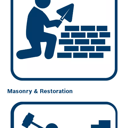
Masonry & Restoration