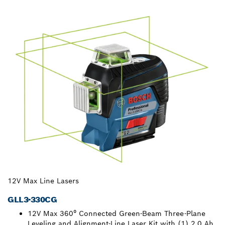
12V Max Line Lasers
GLL3-330CG
12V Max 360⁰ Connected Green-Beam Three-Plane
Leveling and Alignment-Line Laser Kit with (1) 2.0 Ah