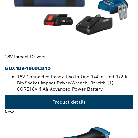
18V Impact Drivers
GDX18V-1860CB15
18V Connected-Ready Two-In-One 1/4 In. and 1/2 In.
Bit/Socket Impact Driver/Wrench Kit with (1)
CORE18V 4 Ah Advanced Power Battery
Product details
New