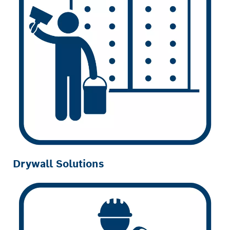
Drywall Solutions