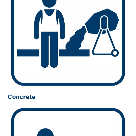
Concrete