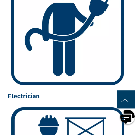
Electrician