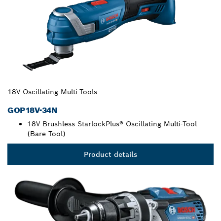
18V Oscillating Multi-Tools
GOP18V-34N
18V Brushless StarlockPlus® Oscillating Multi-Tool
(Bare Tool)
Product details