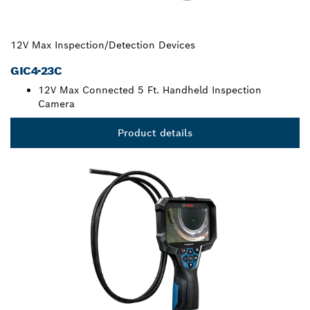
12V Max Inspection/Detection Devices
GIC4-23C
12V Max Connected 5 Ft. Handheld Inspection
Camera
Product details