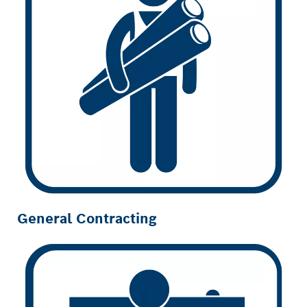
General Contracting