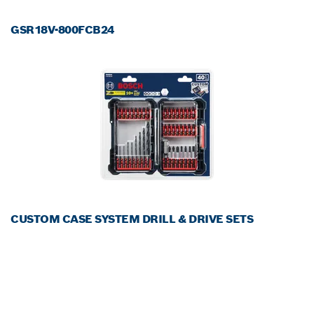
GSR18V-800FCB24
CUSTOM CASE SYSTEM DRILL & DRIVE SETS