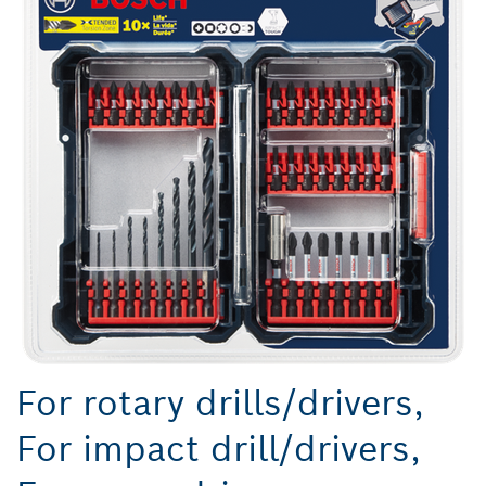
For rotary drills/drivers,
For impact drill/drivers,