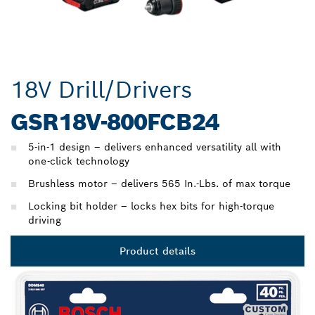
18V Drill/Drivers
GSR18V-800FCB24
5-in-1 design – delivers enhanced versatility all with
one-click technology
Brushless motor – delivers 565 In.-Lbs. of max torque
Locking bit holder – locks hex bits for high-torque
driving
Product details