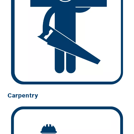
Carpentry