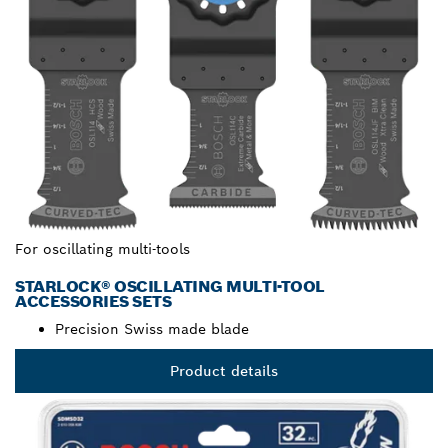
For oscillating multi-tools
STARLOCK® OSCILLATING MULTI-TOOL
ACCESSORIES SETS
Precision Swiss made blade
Product details