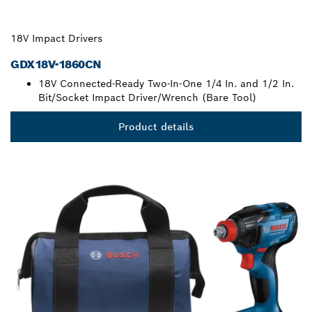
18V Impact Drivers
GDX18V-1860CN
18V Connected-Ready Two-In-One 1/4 In. and 1/2 In.
Bit/Socket Impact Driver/Wrench (Bare Tool)
Product details