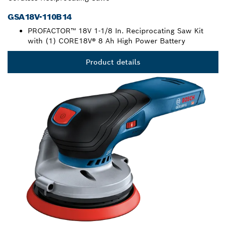
GSA18V-110B14
PROFACTOR™ 18V 1-1/8 In. Reciprocating Saw Kit
with (1) CORE18V® 8 Ah High Power Battery
Product details