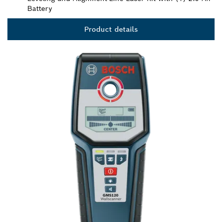
Battery
Product details