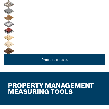
Product details
PROPERTY MANAGEMENT
MEASURING TOOLS