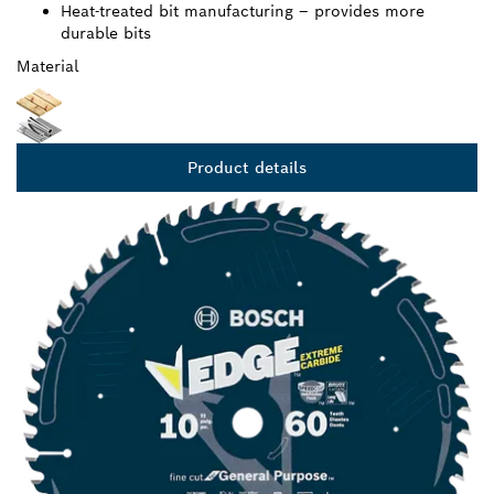
Heat-treated bit manufacturing – provides more
durable bits
Material
Product details