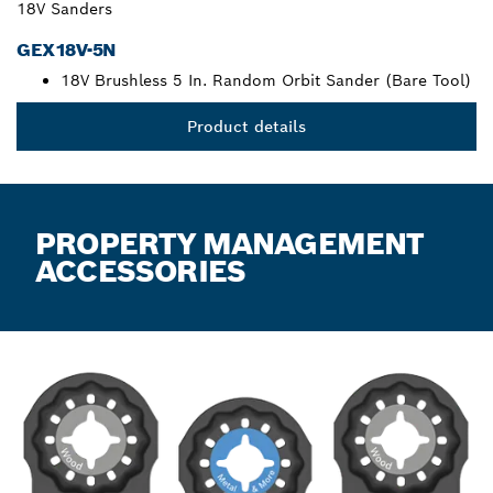
18V Sanders
GEX18V-5N
18V Brushless 5 In. Random Orbit Sander (Bare Tool)
Product details
PROPERTY MANAGEMENT
ACCESSORIES