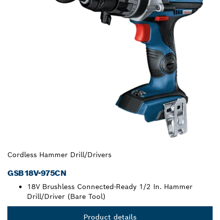
Cordless Hammer Drill/Drivers
GSB18V-975CN
18V Brushless Connected-Ready 1/2 In. Hammer
Drill/Driver (Bare Tool)
Product details