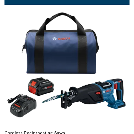
Cordless Reciprocating Saws