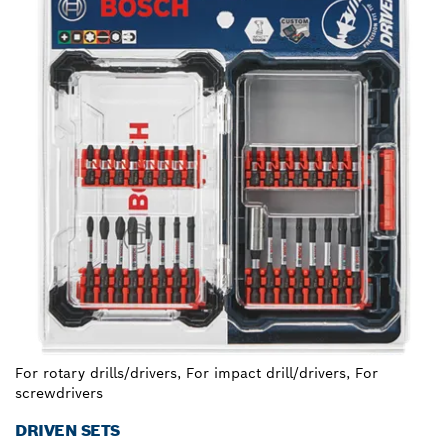
For rotary drills/drivers, For impact drill/drivers, For
screwdrivers
DRIVEN SETS