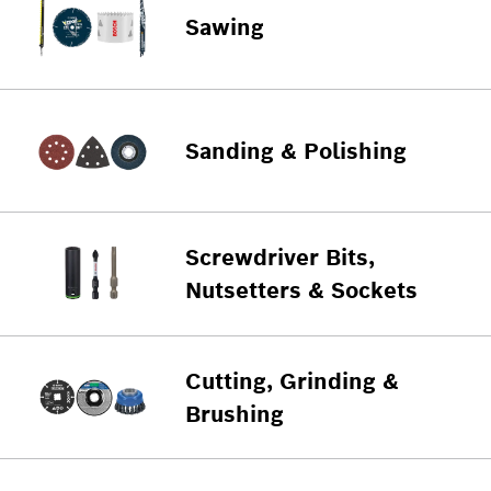
Sawing
Sanding & Polishing
Screwdriver Bits,
Nutsetters & Sockets
Cutting, Grinding &
Brushing