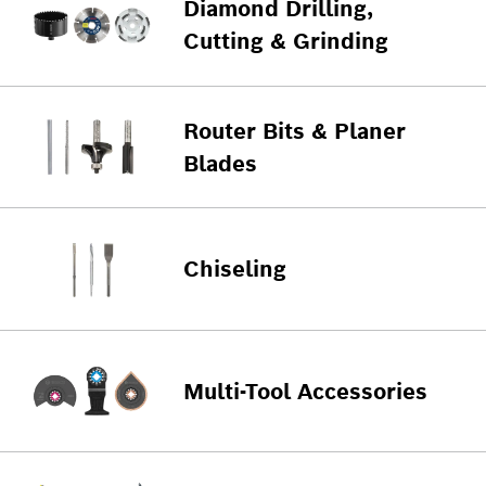
Diamond Drilling,
Cutting & Grinding
Router Bits & Planer
Blades
Chiseling
Multi-Tool Accessories