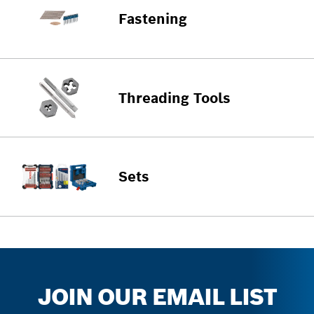
Fastening
Threading Tools
Sets
JOIN OUR EMAIL LIST