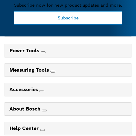
Subscribe now for new product updates and more.
Subscribe
Power Tools
Measuring Tools
Accessories
About Bosch
Help Center