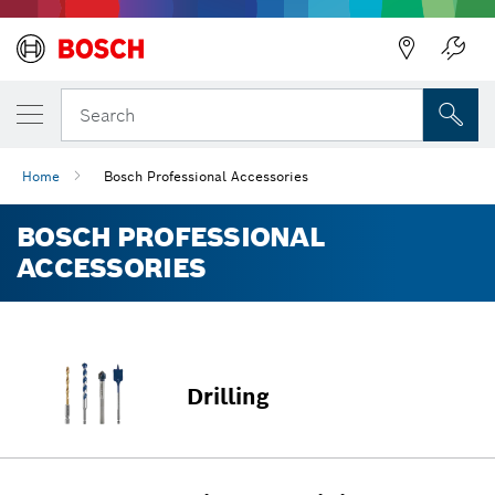
Back
Search
Home
Bosch Professional Accessories
BOSCH PROFESSIONAL
ACCESSORIES
Drilling