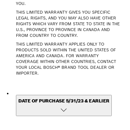
YOU.
THIS LIMITED WARRANTY GIVES YOU SPECIFIC
LEGAL RIGHTS, AND YOU MAY ALSO HAVE OTHER
RIGHTS WHICH VARY FROM STATE TO STATE IN THE
U.S., PROVINCE TO PROVINCE IN CANADA AND
FROM COUNTRY TO COUNTRY.
THIS LIMITED WARRANTY APPLIES ONLY TO
PRODUCTS SOLD WITHIN THE UNITED STATES OF
AMERICA AND CANADA. FOR WARRANTY
COVERAGE WITHIN OTHER COUNTRIES, CONTACT
YOUR LOCAL BOSCH® BRAND TOOL DEALER OR
IMPORTER.
DATE OF PURCHASE 5/31/23 & EARLIER