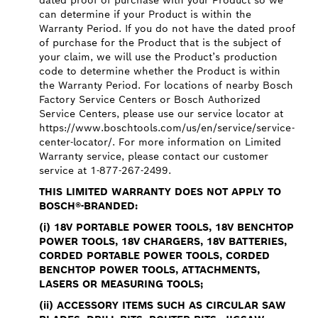
dated proof of purchase with your Product so we
can determine if your Product is within the
Warranty Period. If you do not have the dated proof
of purchase for the Product that is the subject of
your claim, we will use the Product’s production
code to determine whether the Product is within
the Warranty Period. For locations of nearby Bosch
Factory Service Centers or Bosch Authorized
Service Centers, please use our service locator at
https://www.boschtools.com/us/en/service/service-
center-locator/. For more information on Limited
Warranty service, please contact our customer
service at 1-877-267-2499.
THIS LIMITED WARRANTY DOES NOT APPLY TO
BOSCH®-BRANDED:
(i)
18V PORTABLE POWER TOOLS, 18V BENCHTOP
POWER TOOLS, 18V CHARGERS, 18V BATTERIES,
CORDED PORTABLE POWER TOOLS, CORDED
BENCHTOP POWER TOOLS, ATTACHMENTS,
LASERS OR MEASURING TOOLS;
(ii)
ACCESSORY ITEMS SUCH AS CIRCULAR SAW