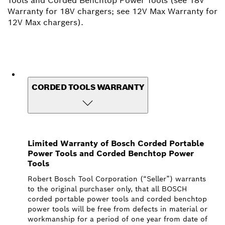
Tools and Corded Benchtop Power Tools (see 18V
Warranty for 18V chargers; see 12V Max Warranty for
12V Max chargers).
CORDED TOOLS WARRANTY
Limited Warranty of Bosch Corded Portable
Power Tools and Corded Benchtop Power
Tools
Robert Bosch Tool Corporation (“Seller”) warrants
to the original purchaser only, that all BOSCH
corded portable power tools and corded benchtop
power tools will be free from defects in material or
workmanship for a period of one year from date of