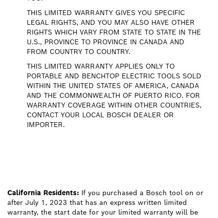
THIS LIMITED WARRANTY GIVES YOU SPECIFIC
LEGAL RIGHTS, AND YOU MAY ALSO HAVE OTHER
RIGHTS WHICH VARY FROM STATE TO STATE IN THE
U.S., PROVINCE TO PROVINCE IN CANADA AND
FROM COUNTRY TO COUNTRY.
THIS LIMITED WARRANTY APPLIES ONLY TO
PORTABLE AND BENCHTOP ELECTRIC TOOLS SOLD
WITHIN THE UNITED STATES OF AMERICA, CANADA
AND THE COMMONWEALTH OF PUERTO RICO. FOR
WARRANTY COVERAGE WITHIN OTHER COUNTRIES,
CONTACT YOUR LOCAL BOSCH DEALER OR
IMPORTER.
California Residents:
If you purchased a Bosch tool on or
after July 1, 2023 that has an express written limited
warranty, the start date for your limited warranty will be