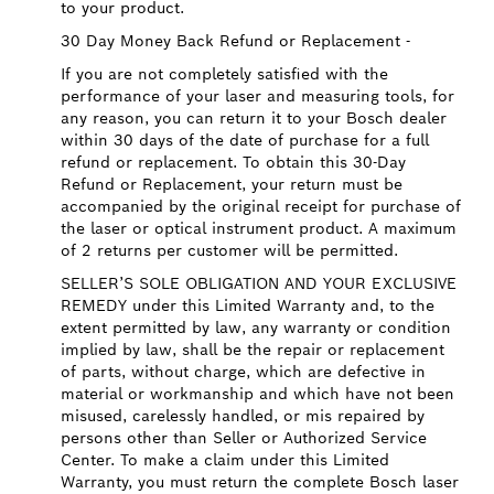
to your product.
30 Day Money Back Refund or Replacement -
If you are not completely satisfied with the
performance of your laser and measuring tools, for
any reason, you can return it to your Bosch dealer
within 30 days of the date of purchase for a full
refund or replacement. To obtain this 30-Day
Refund or Replacement, your return must be
accompanied by the original receipt for purchase of
the laser or optical instrument product. A maximum
of 2 returns per customer will be permitted.
SELLER’S SOLE OBLIGATION AND YOUR EXCLUSIVE
REMEDY under this Limited Warranty and, to the
extent permitted by law, any warranty or condition
implied by law, shall be the repair or replacement
of parts, without charge, which are defective in
material or workmanship and which have not been
misused, carelessly handled, or mis repaired by
persons other than Seller or Authorized Service
Center. To make a claim under this Limited
Warranty, you must return the complete Bosch laser