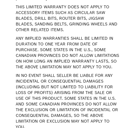
THIS LIMITED WARRANTY DOES NOT APPLY TO
ACCESSORY ITEMS SUCH AS CIRCULAR SAW
BLADES, DRILL BITS, ROUTER BITS, JIGSAW
BLADES, SANDING BELTS, GRINDING WHEELS AND
OTHER RELATED ITEMS.
ANY IMPLIED WARRANTIES SHALL BE LIMITED IN
DURATION TO ONE YEAR FROM DATE OF
PURCHASE. SOME STATES IN THE U.S., SOME
CANADIAN PROVINCES DO NOT ALLOW LIMITATIONS
ON HOW LONG AN IMPLIED WARRANTY LASTS, SO
THE ABOVE LIMITATION MAY NOT APPLY TO YOU.
IN NO EVENT SHALL SELLER BE LIABLE FOR ANY
INCIDENTAL OR CONSEQUENTIAL DAMAGES
(INCLUDING BUT NOT LIMITED TO LIABILITY FOR
LOSS OF PROFITS) ARISING FROM THE SALE OR
USE OF THIS PRODUCT. SOME STATES IN THE U.S.
AND SOME CANADIAN PROVINCES DO NOT ALLOW
THE EXCLUSION OR LIMITATION OF INCIDENTAL OR
CONSEQUENTIAL DAMAGES, SO THE ABOVE
LIMITATION OR EXCLUSION MAY NOT APPLY TO
YOU.