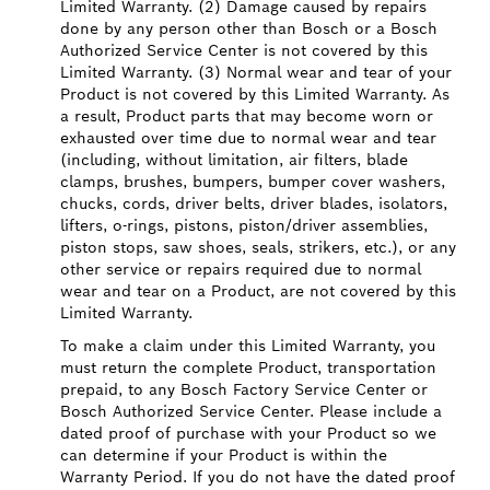
Limited Warranty. (2) Damage caused by repairs
done by any person other than Bosch or a Bosch
Authorized Service Center is not covered by this
Limited Warranty. (3) Normal wear and tear of your
Product is not covered by this Limited Warranty. As
a result, Product parts that may become worn or
exhausted over time due to normal wear and tear
(including, without limitation, air filters, blade
clamps, brushes, bumpers, bumper cover washers,
chucks, cords, driver belts, driver blades, isolators,
lifters, o-rings, pistons, piston/driver assemblies,
piston stops, saw shoes, seals, strikers, etc.), or any
other service or repairs required due to normal
wear and tear on a Product, are not covered by this
Limited Warranty.
To make a claim under this Limited Warranty, you
must return the complete Product, transportation
prepaid, to any Bosch Factory Service Center or
Bosch Authorized Service Center. Please include a
dated proof of purchase with your Product so we
can determine if your Product is within the
Warranty Period. If you do not have the dated proof