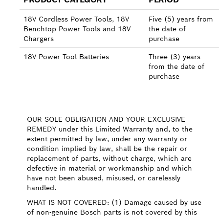
18V Cordless Power Tools, 18V
Five (5) years from
Benchtop Power Tools and 18V
the date of
Chargers
purchase
18V Power Tool Batteries
Three (3) years
from the date of
purchase
OUR SOLE OBLIGATION AND YOUR EXCLUSIVE
REMEDY under this Limited Warranty and, to the
extent permitted by law, under any warranty or
condition implied by law, shall be the repair or
replacement of parts, without charge, which are
defective in material or workmanship and which
have not been abused, misused, or carelessly
handled.
WHAT IS NOT COVERED: (1) Damage caused by use
of non-genuine Bosch parts is not covered by this