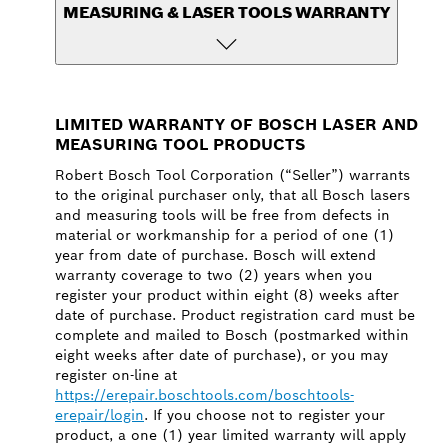
MEASURING & LASER TOOLS WARRANTY
LIMITED WARRANTY OF BOSCH LASER AND
MEASURING TOOL PRODUCTS
Robert Bosch Tool Corporation (“Seller”) warrants
to the original purchaser only, that all Bosch lasers
and measuring tools will be free from defects in
material or workmanship for a period of one (1)
year from date of purchase. Bosch will extend
warranty coverage to two (2) years when you
register your product within eight (8) weeks after
date of purchase. Product registration card must be
complete and mailed to Bosch (postmarked within
eight weeks after date of purchase), or you may
register on-line at
https://erepair.boschtools.com/boschtools-
erepair/login
. If you choose not to register your
product, a one (1) year limited warranty will apply