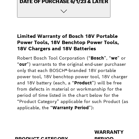
DATE OF PURCHASE 6/1/23 & LATER
Limited Warranty of Bosch 18V Portable
Power Tools, 18V Benchtop Power Tools,
18V Chargers and 18V Batteries
Robert Bosch Tool Corporation (“
Bosch
”, “
we
” or
“
our
”) warrants to the original end-user purchaser
only that each BOSCH®-branded 18V portable
power tool, 18V benchtop power tool, 18V charger
and 18V battery (each, a “
Product
”) will be free
from defects in material or workmanship for the
period of time listed in the chart below for the
“Product Category” applicable for such Product (as
applicable, the “
Warranty Period
”):
WARRANTY
PRODUCT CATEGORY
PERIOD