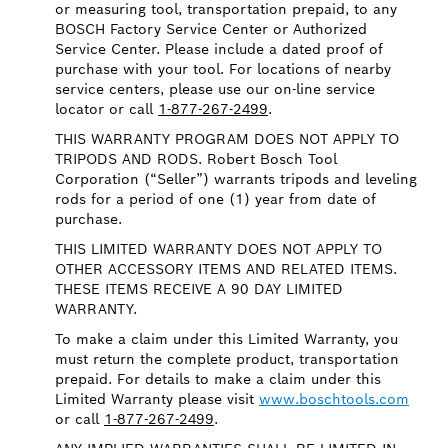
or measuring tool, transportation prepaid, to any
BOSCH Factory Service Center or Authorized
Service Center. Please include a dated proof of
purchase with your tool. For locations of nearby
service centers, please use our on-line service
locator or call
1-877-267-2499
.
THIS WARRANTY PROGRAM DOES NOT APPLY TO
TRIPODS AND RODS. Robert Bosch Tool
Corporation (“Seller”) warrants tripods and leveling
rods for a period of one (1) year from date of
purchase.
THIS LIMITED WARRANTY DOES NOT APPLY TO
OTHER ACCESSORY ITEMS AND RELATED ITEMS.
THESE ITEMS RECEIVE A 90 DAY LIMITED
WARRANTY.
To make a claim under this Limited Warranty, you
must return the complete product, transportation
prepaid. For details to make a claim under this
Limited Warranty please visit
www.boschtools.com
or call
1-877-267-2499
.