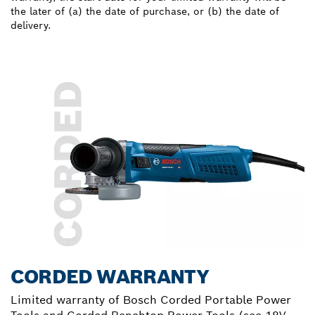
the later of (a) the date of purchase, or (b) the date of
delivery.
CORDED WARRANTY
Limited warranty of Bosch Corded Portable Power