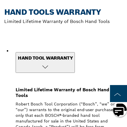
HAND TOOLS WARRANTY
Limited Lifetime Warranty of Bosch Hand Tools
HAND TOOL WARRANTY
Limited Lifetime Warranty of Bosch Hand
Tools
Robert Bosch Tool Corporation (“Bosch”, “we” or
“our”) warrants to the original end-user purchaser
only that each BOSCH®-branded hand tool
manufactured for sale in the United States and
Canada (each, a “Product”) will be free from