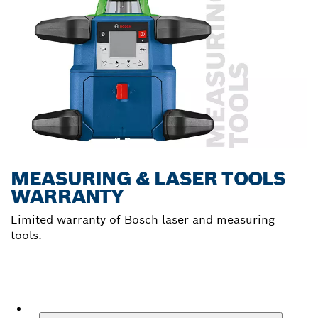
MEASURING & LASER TOOLS
WARRANTY
Limited warranty of Bosch laser and measuring
tools.