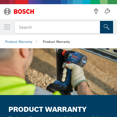
Back
Search
Product Warranty
Product Warranty
PRODUCT WARRANTY