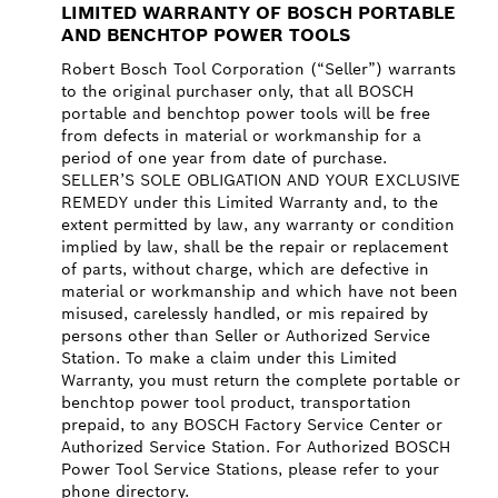
LIMITED WARRANTY OF BOSCH PORTABLE
AND BENCHTOP POWER TOOLS
Robert Bosch Tool Corporation (“Seller”) warrants
to the original purchaser only, that all BOSCH
portable and benchtop power tools will be free
from defects in material or workmanship for a
period of one year from date of purchase.
SELLER’S SOLE OBLIGATION AND YOUR EXCLUSIVE
REMEDY under this Limited Warranty and, to the
extent permitted by law, any warranty or condition
implied by law, shall be the repair or replacement
of parts, without charge, which are defective in
material or workmanship and which have not been
misused, carelessly handled, or mis repaired by
persons other than Seller or Authorized Service
Station. To make a claim under this Limited
Warranty, you must return the complete portable or
benchtop power tool product, transportation
prepaid, to any BOSCH Factory Service Center or
Authorized Service Station. For Authorized BOSCH
Power Tool Service Stations, please refer to your
phone directory.