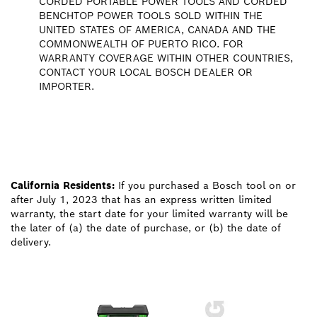
CORDED PORTABLE POWER TOOLS AND CORDED
BENCHTOP POWER TOOLS SOLD WITHIN THE
UNITED STATES OF AMERICA, CANADA AND THE
COMMONWEALTH OF PUERTO RICO. FOR
WARRANTY COVERAGE WITHIN OTHER COUNTRIES,
CONTACT YOUR LOCAL BOSCH DEALER OR
IMPORTER.
California Residents:
If you purchased a Bosch tool on or
after July 1, 2023 that has an express written limited
warranty, the start date for your limited warranty will be
the later of (a) the date of purchase, or (b) the date of
delivery.