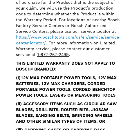
of purchase for the Product that is the subject of
your claim, we will use the Product’s production
code to determine whether the Product is within
the Warranty Period. For locations of nearby Bosch
Factory Service Centers or Bosch Authorized
Service Centers, please use our service locator at
https://www.boschtools.com/us/en/service/service-
center-locator/
. For more information on Limited
Warranty service, please contact our customer
service at
1-877-267-2499
.
THIS LIMITED WARRANTY DOES NOT APPLY TO
BOSCH®-BRANDED:
(i)12V MAX PORTABLE POWER TOOLS, 12V MAX
BATTERIES, 12V MAX CHARGERS, CORDED
PORTABLE POWER TOOLS, CORDED BENCHTOP
POWER TOOLS, LASERS OR MEASURING TOOLS
(ii) ACCESSORY ITEMS SUCH AS CIRCULAR SAW
BLADES, DRILL BITS, ROUTER BITS, JIGSAW
BLADES, SANDING BELTS, GRINDING WHEELS
AND OTHER SIMILAR TYPES OF ITEMS; OR
(iii) CARRYING CASES OR CARRYING BAGS.