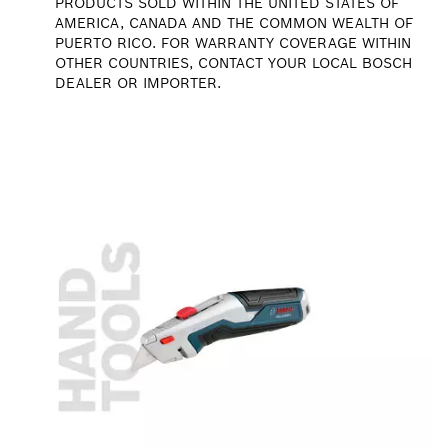
PRODUCTS SOLD WITHIN THE UNITED STATES OF
AMERICA, CANADA AND THE COMMON WEALTH OF
PUERTO RICO. FOR WARRANTY COVERAGE WITHIN
OTHER COUNTRIES, CONTACT YOUR LOCAL BOSCH
DEALER OR IMPORTER.