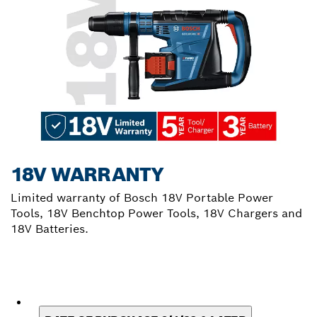
18V WARRANTY
Limited warranty of Bosch 18V Portable Power
Tools, 18V Benchtop Power Tools, 18V Chargers and
18V Batteries.