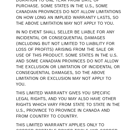
DURATION TO ONE YEAR FROM DATE OF
PURCHASE. SOME STATES IN THE U.S., SOME
CANADIAN PROVINCES DO NOT ALLOW LIMITATIONS
ON HOW LONG AN IMPLIED WARRANTY LASTS, SO
THE ABOVE LIMITATION MAY NOT APPLY TO YOU.
IN NO EVENT SHALL SELLER BE LIABLE FOR ANY
INCIDENTAL OR CONSEQUENTIAL DAMAGES
(INCLUDING BUT NOT LIMITED TO LIABILITY FOR
LOSS OF PROFITS) ARISING FROM THE SALE OR
USE OF THIS PRODUCT. SOME STATES IN THE U.S.
AND SOME CANADIAN PROVINCES DO NOT ALLOW
THE EXCLUSION OR LIMITATION OF INCIDENTAL OR
CONSEQUENTIAL DAMAGES, SO THE ABOVE
LIMITATION OR EXCLUSION MAY NOT APPLY TO
YOU.
THIS LIMITED WARRANTY GIVES YOU SPECIFIC
LEGAL RIGHTS, AND YOU MAY ALSO HAVE OTHER
RIGHTS WHICH VARY FROM STATE TO STATE IN THE
U.S., PROVINCE TO PROVINCE IN CANADA AND
FROM COUNTRY TO COUNTRY.
THIS LIMITED WARRANTY APPLIES ONLY TO