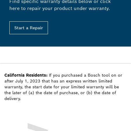
Find specific warranty details below or click
here to repair your product under warranty.
Start a Repair
California Residents:
If you purchased a Bosch tool on or
after July 1, 2023 that has an express written limited
warranty, the start date for your limited warranty will be
the later of (a) the date of purchase, or (b) the date of
delivery.