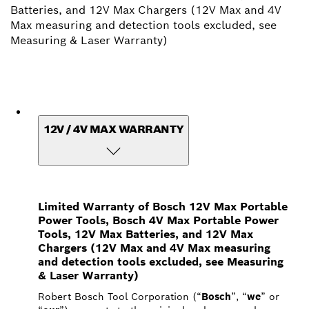
Batteries, and 12V Max Chargers (12V Max and 4V
Max measuring and detection tools excluded, see
Measuring & Laser Warranty)
12V / 4V MAX WARRANTY
Limited Warranty of Bosch 12V Max Portable
Power Tools, Bosch 4V Max Portable Power
Tools, 12V Max Batteries, and 12V Max
Chargers (12V Max and 4V Max measuring
and detection tools excluded, see Measuring
& Laser Warranty)
Robert Bosch Tool Corporation (“
Bosch
”, “
we
” or