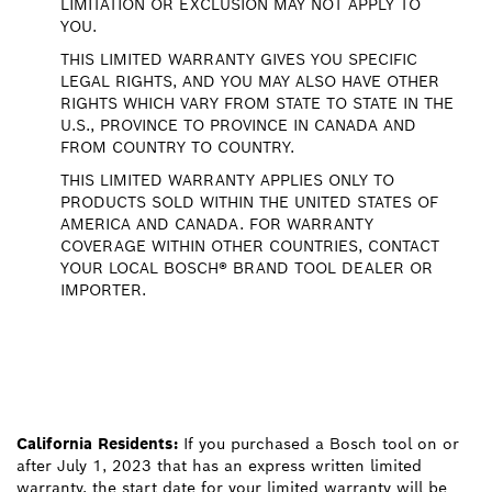
LIMITATION OR EXCLUSION MAY NOT APPLY TO
YOU.
THIS LIMITED WARRANTY GIVES YOU SPECIFIC
LEGAL RIGHTS, AND YOU MAY ALSO HAVE OTHER
RIGHTS WHICH VARY FROM STATE TO STATE IN THE
U.S., PROVINCE TO PROVINCE IN CANADA AND
FROM COUNTRY TO COUNTRY.
THIS LIMITED WARRANTY APPLIES ONLY TO
PRODUCTS SOLD WITHIN THE UNITED STATES OF
AMERICA AND CANADA. FOR WARRANTY
COVERAGE WITHIN OTHER COUNTRIES, CONTACT
YOUR LOCAL BOSCH® BRAND TOOL DEALER OR
IMPORTER.
California Residents:
If you purchased a Bosch tool on or
after July 1, 2023 that has an express written limited
warranty, the start date for your limited warranty will be