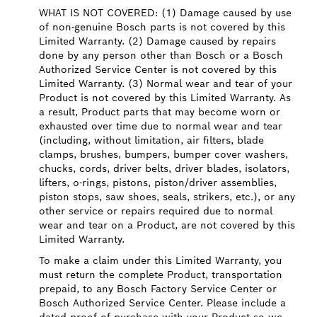
WHAT IS NOT COVERED: (1) Damage caused by use
of non-genuine Bosch parts is not covered by this
Limited Warranty. (2) Damage caused by repairs
done by any person other than Bosch or a Bosch
Authorized Service Center is not covered by this
Limited Warranty. (3) Normal wear and tear of your
Product is not covered by this Limited Warranty. As
a result, Product parts that may become worn or
exhausted over time due to normal wear and tear
(including, without limitation, air filters, blade
clamps, brushes, bumpers, bumper cover washers,
chucks, cords, driver belts, driver blades, isolators,
lifters, o-rings, pistons, piston/driver assemblies,
piston stops, saw shoes, seals, strikers, etc.), or any
other service or repairs required due to normal
wear and tear on a Product, are not covered by this
Limited Warranty.
To make a claim under this Limited Warranty, you
must return the complete Product, transportation
prepaid, to any Bosch Factory Service Center or
Bosch Authorized Service Center. Please include a