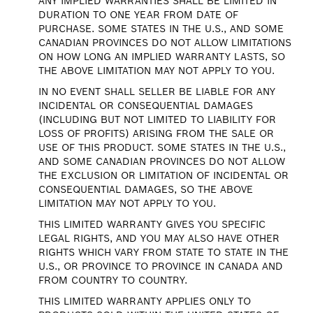
ANY IMPLIED WARRANTIES SHALL BE LIMITED IN
DURATION TO ONE YEAR FROM DATE OF
PURCHASE. SOME STATES IN THE U.S., AND SOME
CANADIAN PROVINCES DO NOT ALLOW LIMITATIONS
ON HOW LONG AN IMPLIED WARRANTY LASTS, SO
THE ABOVE LIMITATION MAY NOT APPLY TO YOU.
IN NO EVENT SHALL SELLER BE LIABLE FOR ANY
INCIDENTAL OR CONSEQUENTIAL DAMAGES
(INCLUDING BUT NOT LIMITED TO LIABILITY FOR
LOSS OF PROFITS) ARISING FROM THE SALE OR
USE OF THIS PRODUCT. SOME STATES IN THE U.S.,
AND SOME CANADIAN PROVINCES DO NOT ALLOW
THE EXCLUSION OR LIMITATION OF INCIDENTAL OR
CONSEQUENTIAL DAMAGES, SO THE ABOVE
LIMITATION MAY NOT APPLY TO YOU.
THIS LIMITED WARRANTY GIVES YOU SPECIFIC
LEGAL RIGHTS, AND YOU MAY ALSO HAVE OTHER
RIGHTS WHICH VARY FROM STATE TO STATE IN THE
U.S., OR PROVINCE TO PROVINCE IN CANADA AND
FROM COUNTRY TO COUNTRY.
THIS LIMITED WARRANTY APPLIES ONLY TO