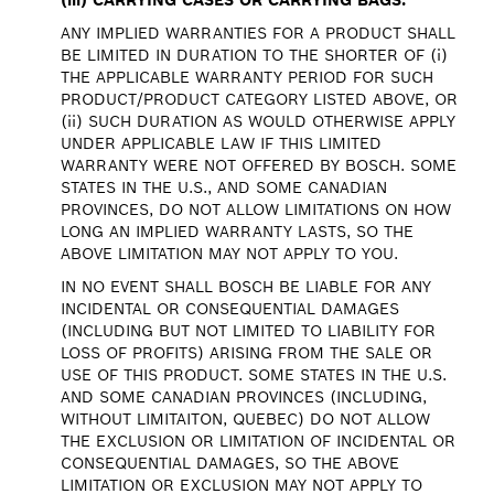
ANY IMPLIED WARRANTIES FOR A PRODUCT SHALL
BE LIMITED IN DURATION TO THE SHORTER OF (i)
THE APPLICABLE WARRANTY PERIOD FOR SUCH
PRODUCT/PRODUCT CATEGORY LISTED ABOVE, OR
(ii) SUCH DURATION AS WOULD OTHERWISE APPLY
UNDER APPLICABLE LAW IF THIS LIMITED
WARRANTY WERE NOT OFFERED BY BOSCH. SOME
STATES IN THE U.S., AND SOME CANADIAN
PROVINCES, DO NOT ALLOW LIMITATIONS ON HOW
LONG AN IMPLIED WARRANTY LASTS, SO THE
ABOVE LIMITATION MAY NOT APPLY TO YOU.
IN NO EVENT SHALL BOSCH BE LIABLE FOR ANY
INCIDENTAL OR CONSEQUENTIAL DAMAGES
(INCLUDING BUT NOT LIMITED TO LIABILITY FOR
LOSS OF PROFITS) ARISING FROM THE SALE OR
USE OF THIS PRODUCT. SOME STATES IN THE U.S.
AND SOME CANADIAN PROVINCES (INCLUDING,
WITHOUT LIMITAITON, QUEBEC) DO NOT ALLOW
THE EXCLUSION OR LIMITATION OF INCIDENTAL OR
CONSEQUENTIAL DAMAGES, SO THE ABOVE
LIMITATION OR EXCLUSION MAY NOT APPLY TO