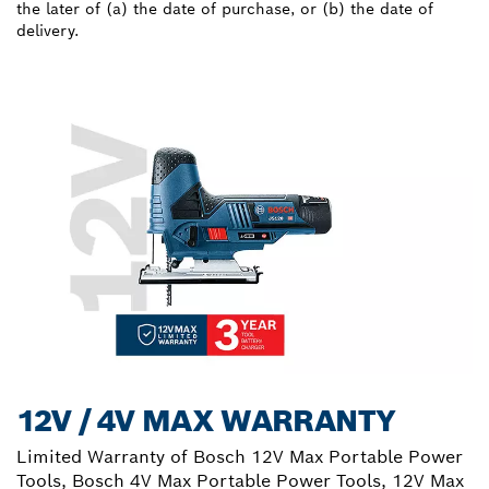
the later of (a) the date of purchase, or (b) the date of
delivery.
12V / 4V MAX WARRANTY
Limited Warranty of Bosch 12V Max Portable Power
Tools, Bosch 4V Max Portable Power Tools, 12V Max