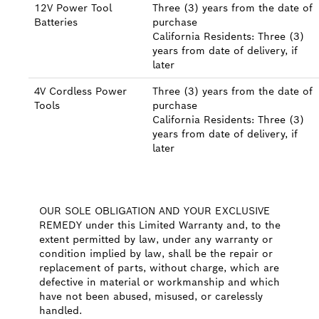
12V Power Tool
Three (3) years from the date of
Batteries
purchase
California Residents: Three (3)
years from date of delivery, if
later
4V Cordless Power
Three (3) years from the date of
Tools
purchase
California Residents: Three (3)
years from date of delivery, if
later
OUR SOLE OBLIGATION AND YOUR EXCLUSIVE
REMEDY under this Limited Warranty and, to the
extent permitted by law, under any warranty or
condition implied by law, shall be the repair or
replacement of parts, without charge, which are
defective in material or workmanship and which
have not been abused, misused, or carelessly
handled.