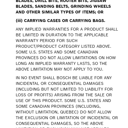
BLADES, DRILL BITS, ROUTER BITS, JIGSAW
BLADES, SANDING BELTS, GRINDING WHEELS
AND OTHER SIMILAR TYPES OF ITEMS; OR
(iii)
CARRYING CASES OR CARRYING BAGS.
ANY IMPLIED WARRANTIES FOR A PRODUCT SHALL
BE LIMITED IN DURATION TO THE APPLICABLE
WARRANTY PERIOD FOR SUCH
PRODUCT/PRODUCT CATEGORY LISTED ABOVE.
SOME U.S. STATES AND SOME CANADIAN
PROVINCES DO NOT ALLOW LIMITATIONS ON HOW
LONG AN IMPLIED WARRANTY LASTS, SO THE
ABOVE LIMITATION MAY NOT APPLY TO YOU.
IN NO EVENT SHALL BOSCH BE LIABLE FOR ANY
INCIDENTAL OR CONSEQUENTIAL DAMAGES
(INCLUDING BUT NOT LIMITED TO LIABILITY FOR
LOSS OF PROFITS) ARISING FROM THE SALE OR
USE OF THIS PRODUCT. SOME U.S. STATES AND
SOME CANADIAN PROVINCES (INCLUDING,
WITHOUT LIMITATION, QUEBEC) DO NOT ALLOW
THE EXCLUSION OR LIMITATION OF INCIDENTAL OR
CONSEQUENTIAL DAMAGES, SO THE ABOVE