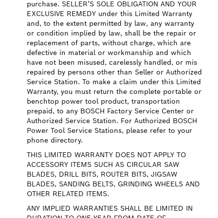
purchase. SELLER’S SOLE OBLIGATION AND YOUR
EXCLUSIVE REMEDY under this Limited Warranty
and, to the extent permitted by law, any warranty
or condition implied by law, shall be the repair or
replacement of parts, without charge, which are
defective in material or workmanship and which
have not been misused, carelessly handled, or mis
repaired by persons other than Seller or Authorized
Service Station. To make a claim under this Limited
Warranty, you must return the complete portable or
benchtop power tool product, transportation
prepaid, to any BOSCH Factory Service Center or
Authorized Service Station. For Authorized BOSCH
Power Tool Service Stations, please refer to your
phone directory.
THIS LIMITED WARRANTY DOES NOT APPLY TO
ACCESSORY ITEMS SUCH AS CIRCULAR SAW
BLADES, DRILL BITS, ROUTER BITS, JIGSAW
BLADES, SANDING BELTS, GRINDING WHEELS AND
OTHER RELATED ITEMS.
ANY IMPLIED WARRANTIES SHALL BE LIMITED IN