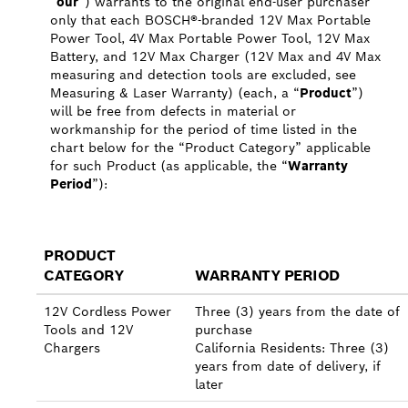
“
our
”) warrants to the original end-user purchaser
only that each BOSCH®-branded 12V Max Portable
Power Tool, 4V Max Portable Power Tool, 12V Max
Battery, and 12V Max Charger (12V Max and 4V Max
measuring and detection tools are excluded, see
Measuring & Laser Warranty) (each, a “
Product
”)
will be free from defects in material or
workmanship for the period of time listed in the
chart below for the “Product Category” applicable
for such Product (as applicable, the “
Warranty
Period
”):
PRODUCT
CATEGORY
WARRANTY PERIOD
12V Cordless Power
Three (3) years from the date of
Tools and 12V
purchase
Chargers
California Residents: Three (3)
years from date of delivery, if
later