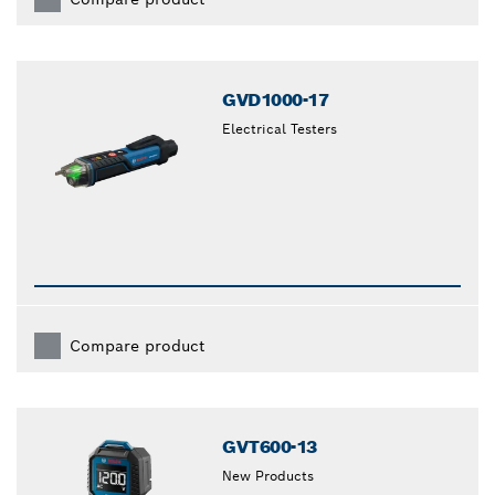
GVD1000-17
Electrical Testers
Compare product
GVT600-13
New Products