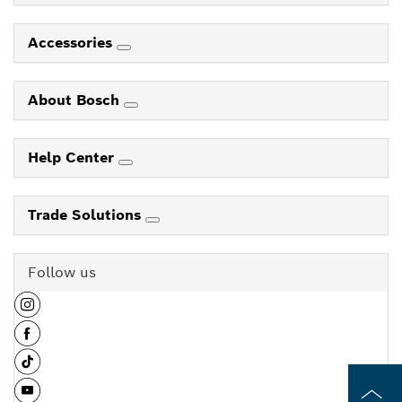
Accessories
About Bosch
Help Center
Trade Solutions
Follow us