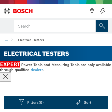
Back
Search
...
Electrical Testers
ELECTRICAL TESTERS
EXPERT
Power Tools and Measuring Tools are only available
through qualified
dealers
.
Filters
(0)
Sort
Dropdown