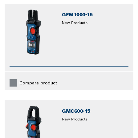
closed
GFM1000-15
New Products
Compare product
GMC600-15
New Products