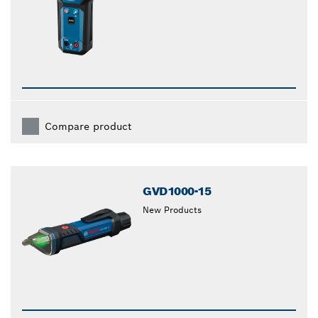
Compare product
GVD1000-15
New Products