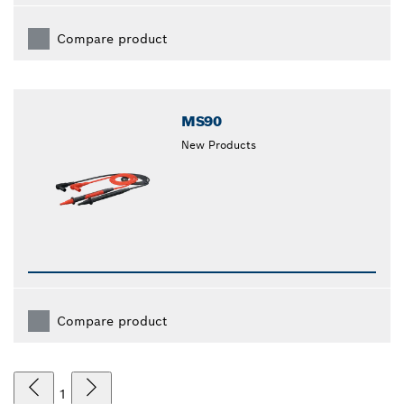
Compare product
MS90
New Products
Compare product
1