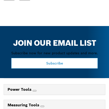
JOIN OUR EMAIL LIST
Subscribe now for new product updates and more.
Subscribe
Power Tools
Measuring Tools