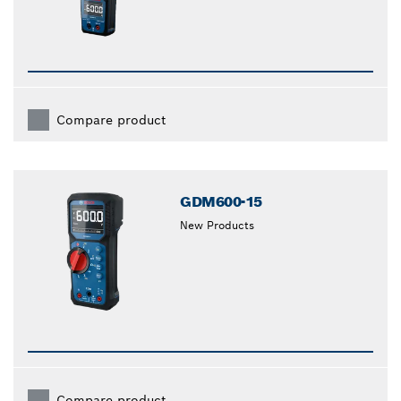
Compare product
GDM600-15
New Products
Compare product