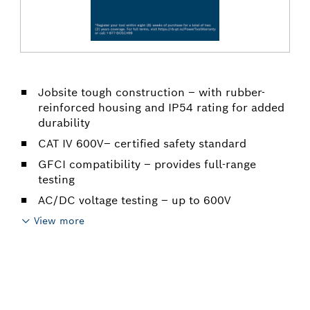
Jobsite tough construction – with rubber-
reinforced housing and IP54 rating for added
durability
CAT IV 600V– certified safety standard
GFCI compatibility – provides full-range
testing
AC/DC voltage testing – up to 600V
View more