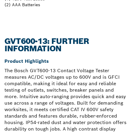
(2) AAA Batteries
GVT600-13: FURTHER
INFORMATION
Product Highlights
The Bosch GVT600-13 Contact Voltage Tester
measures AC/DC voltages up to 600V and is GFCI
compatible, making it ideal for easy and reliable
testing of outlets, switches, breaker panels and
more. Intuitive auto-ranging provides quick and easy
use across a range of voltages. Built for demanding
worksites, it meets certified CAT IV 600V safety
standards and features durable, rubber-enforced
housing. IP54-rated dust and water protection offers
durability on tough jobs. A high contrast display