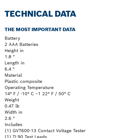
TECHNICAL DATA
THE MOST IMPORTANT DATA
Battery
2 AAA Batteries
Height in
1.8 "
Length in
6.4 "
Material
Plastic composite
Operating Temperature
14° F / -10° C ~1 22° F / 50° C
Weight
0.47 lb
Width in
2.6 "
Includes
(1) GVT600-13 Contact Voltage Tester
(1) TL90 Test Leads