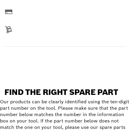
Order online
Pay
Receive your item
Find a spare part
FIND THE RIGHT SPARE PART
Our products can be clearly identified using the ten-digit
part number on the tool. Please make sure that the part
number below matches the number in the information
box on your tool. If the part number below does not
match the one on your tool, please use our spare parts