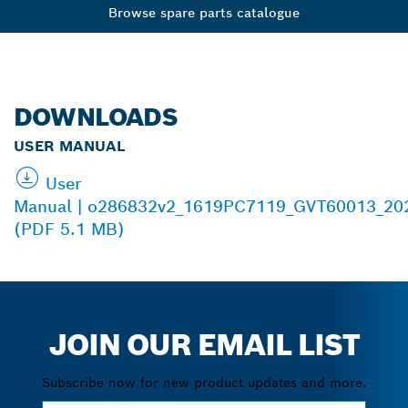
Browse spare parts catalogue
DOWNLOADS
USER MANUAL
User
Manual | o286832v2_1619PC7119_GVT60013_20
(PDF 5.1 MB)
JOIN OUR EMAIL LIST
Subscribe now for new product updates and more.