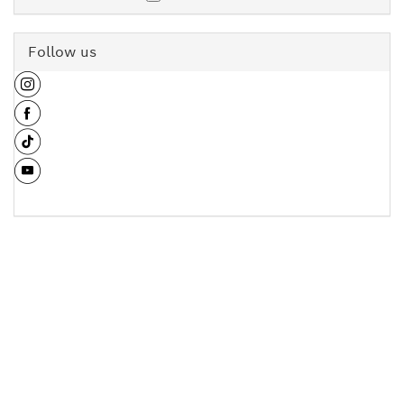
Follow us