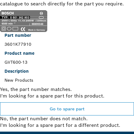
catalogue to search directly for the part you require.
Part number
3601K77910
Product name
GVT600-13
Description
New Products
Yes, the part number matches.
I'm looking for a spare part for this product.
Go to spare part
No, the part number does not match.
I'm looking for a spare part for a different product.