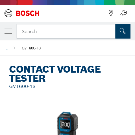
Back
Search
...
GVT600-13
CONTACT VOLTAGE
TESTER
GVT600-13