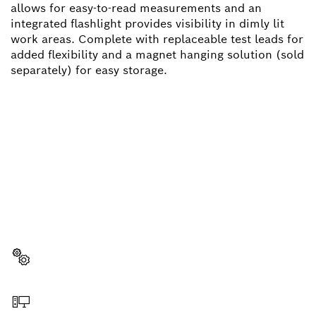
allows for easy-to-read measurements and an
integrated flashlight provides visibility in dimly lit
work areas. Complete with replaceable test leads for
added flexibility and a magnet hanging solution (sold
separately) for easy storage.
NEED A SPARE PART?
Here you will find the right spare parts for your
professional Bosch tool quickly and easily.
Select a part