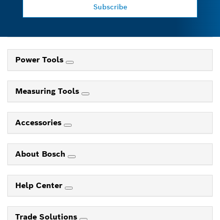
Subscribe
Power Tools
Measuring Tools
Accessories
About Bosch
Help Center
Trade Solutions