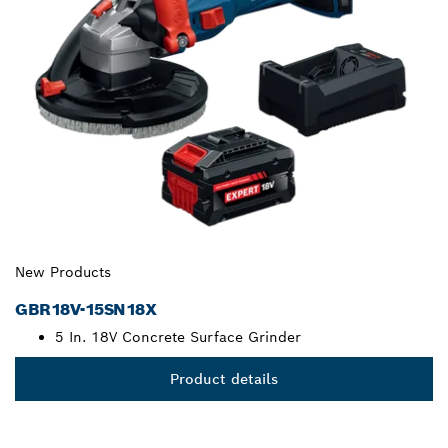
New Products
GBR18V-15SN18X
5 In. 18V Concrete Surface Grinder
Product details