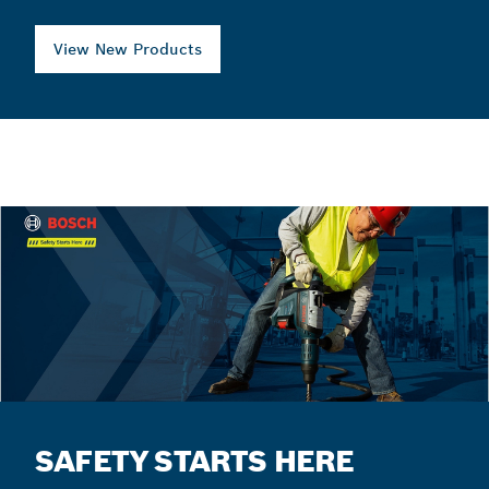
View New Products
SAFETY STARTS HERE