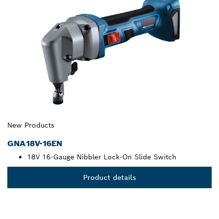
New Products
GNA18V-16EN
18V 16-Gauge Nibbler Lock-On Slide Switch
Product details