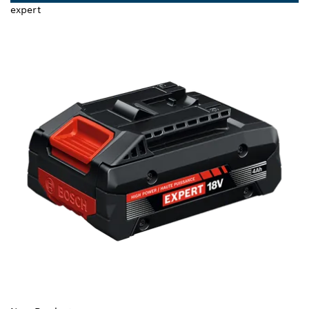
expert