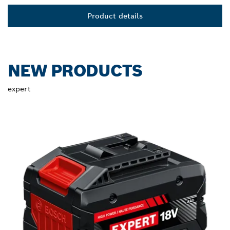
Product details
NEW PRODUCTS
expert