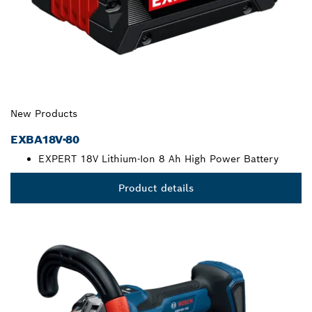
New Products
EXBA18V-80
EXPERT 18V Lithium-Ion 8 Ah High Power Battery
Product details