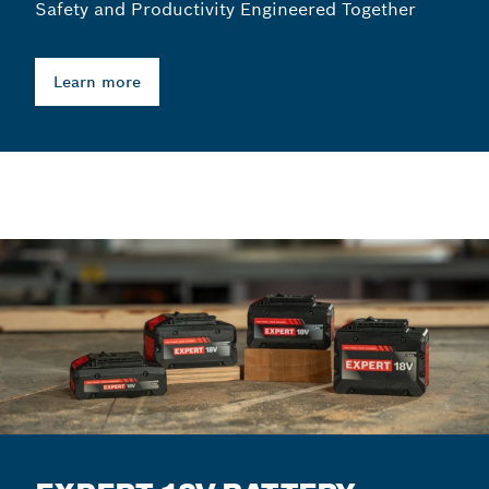
Safety and Productivity Engineered Together
Learn more