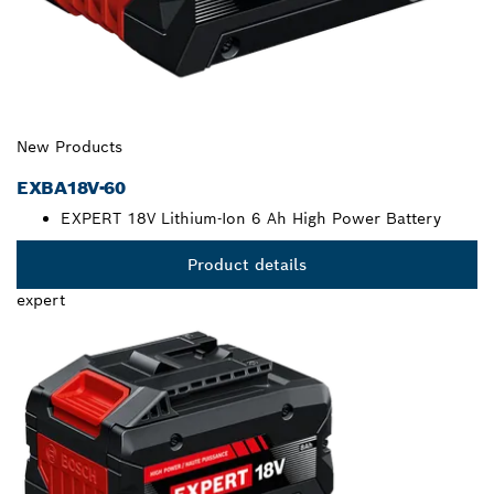
New Products
EXBA18V-60
EXPERT 18V Lithium-Ion 6 Ah High Power Battery
Product details
expert