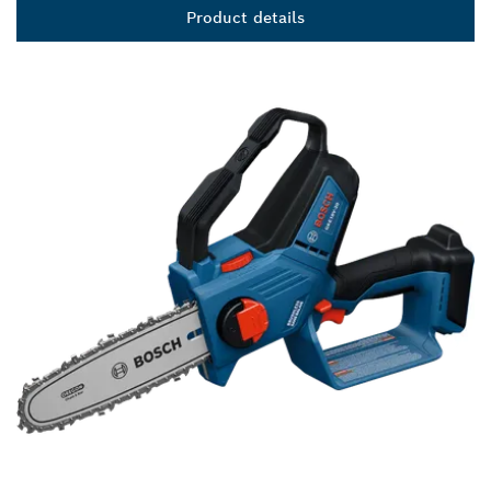
Product details