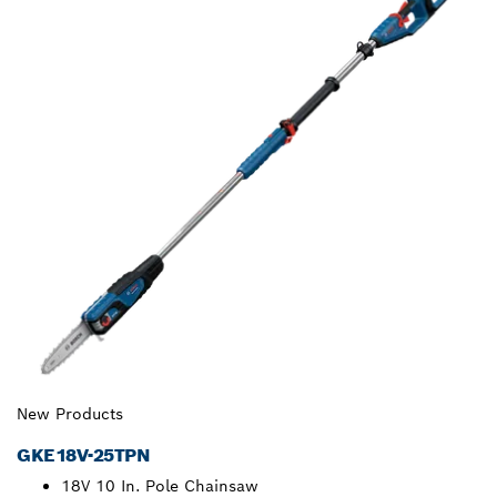
New Products
GKE18V-25TPN
18V 10 In. Pole Chainsaw