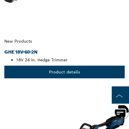
New Products
GHE18V-60-2N
18V 24 In. Hedge Trimmer
Product details