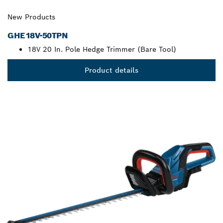
New Products
GHE18V-50TPN
18V 20 In. Pole Hedge Trimmer (Bare Tool)
Product details