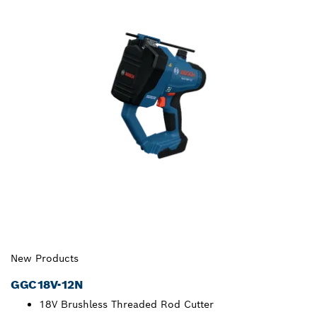
New Products
GGC18V-12N
18V Brushless Threaded Rod Cutter