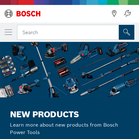
Back
Search
NEW PRODUCTS
Learn more about new products from Bosch
Power Tools