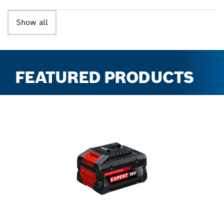
Show all
FEATURED PRODUCTS