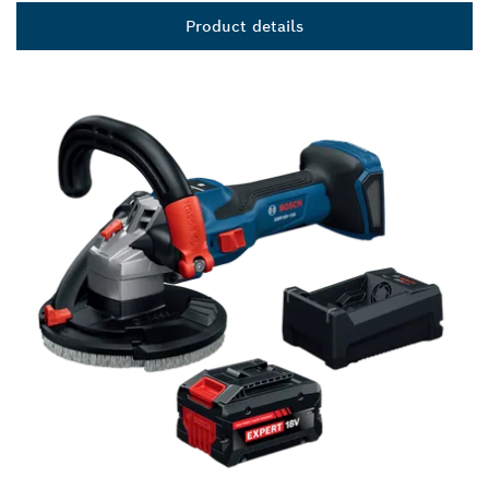
Product details