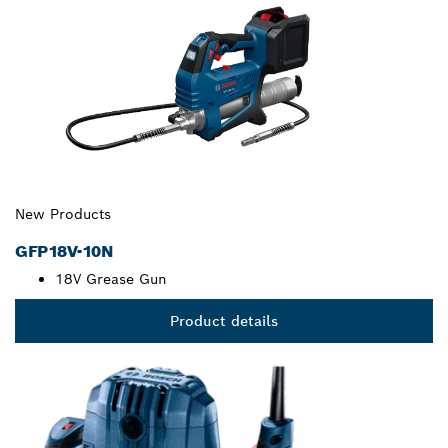
New Products
GFP18V-10N
18V Grease Gun
Product details