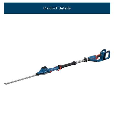
Product details