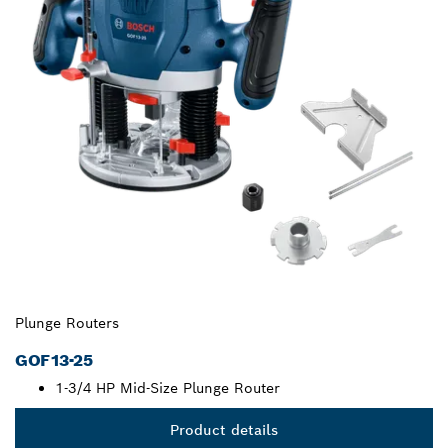
Plunge Routers
GOF13-25
1-3/4 HP Mid-Size Plunge Router
Product details