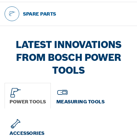
SPARE PARTS
LATEST INNOVATIONS
FROM BOSCH POWER
TOOLS
POWER TOOLS
MEASURING TOOLS
ACCESSORIES