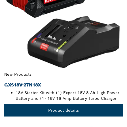
New Products
GXS18V-27N18X
18V Starter Kit with (1) Expert 18V 8 Ah High Power
Battery and (1) 18V 16 Amp Battery Turbo Charger
Product details