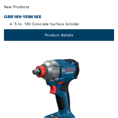
New Products
GBR18V-15SN18X
5 In. 18V Concrete Surface Grinder
Product details