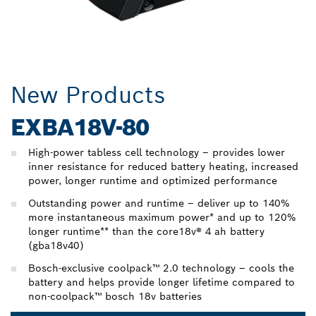
New Products
EXBA18V-80
High-power tabless cell technology – provides lower
inner resistance for reduced battery heating, increased
power, longer runtime and optimized performance
Outstanding power and runtime – deliver up to 140%
more instantaneous maximum power* and up to 120%
longer runtime** than the core18v® 4 ah battery
(gba18v40)
Bosch-exclusive coolpack™ 2.0 technology – cools the
battery and helps provide longer lifetime compared to
non-coolpack™ bosch 18v batteries