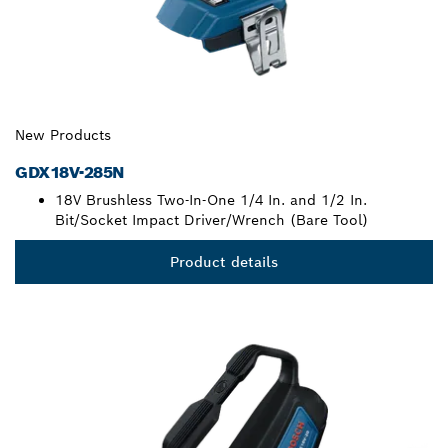
New Products
GDX18V-285N
18V Brushless Two-In-One 1/4 In. and 1/2 In.
Bit/Socket Impact Driver/Wrench (Bare Tool)
Product details