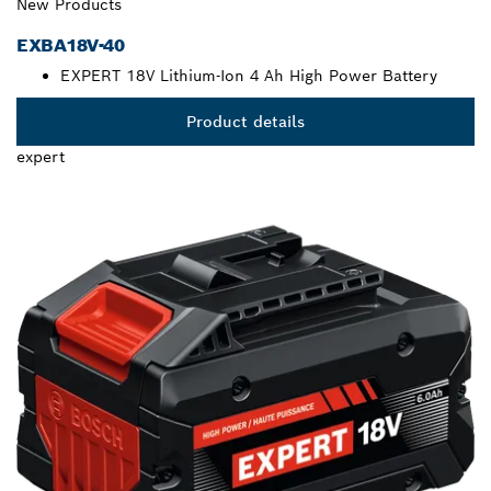
New Products
EXBA18V-40
EXPERT 18V Lithium-Ion 4 Ah High Power Battery
Product details
expert