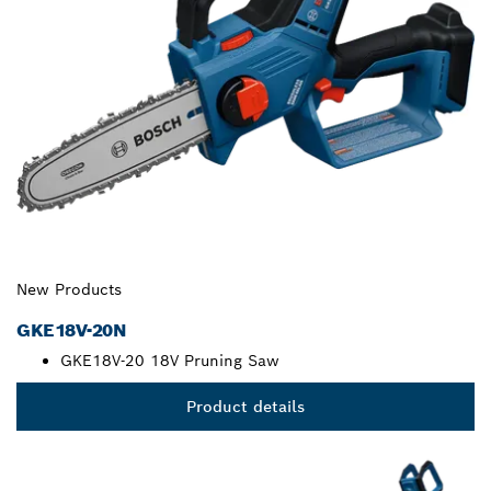
New Products
GKE18V-20N
GKE18V-20 18V Pruning Saw
Product details