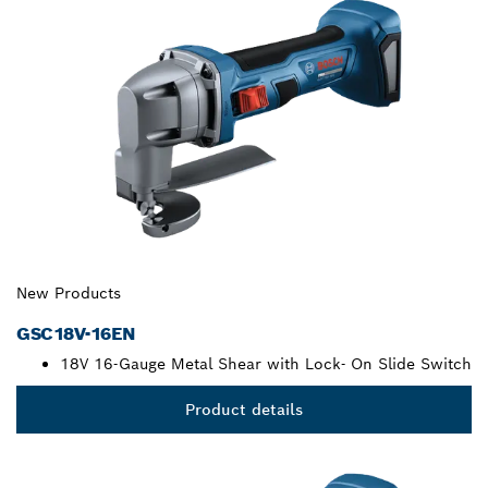
New Products
GSC18V-16EN
18V 16-Gauge Metal Shear with Lock- On Slide Switch
Product details