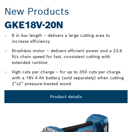
New Products
GKE18V-20N
8 in bar length – delivers a large cutting area to
increase efficiency
Brushless motor – delivers efficient power and a 23.6
ft/s chain speed for fast, consistent cutting with
extended runtime
High cuts per charge – for up to 350 cuts per charge
with a 18V 4 Ah battery (sold separately) when cutting
2”x2” pressure-treated wood
Product details