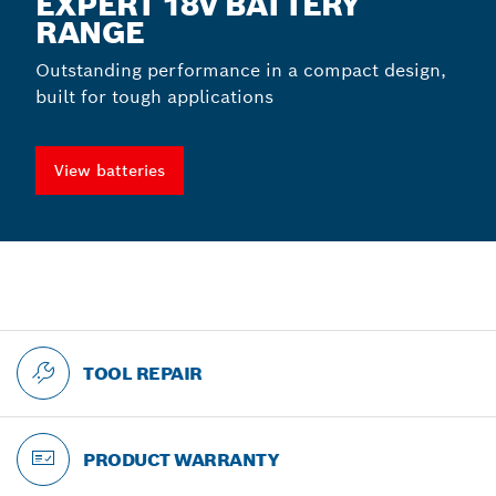
EXPERT 18V BATTERY
RANGE
Outstanding performance in a compact design,
built for tough applications
View batteries
TOOL REPAIR
PRODUCT WARRANTY