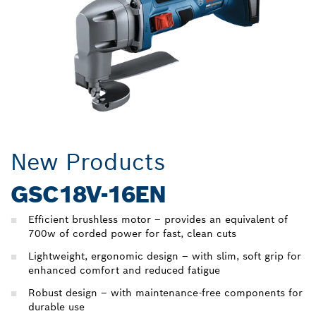
New Products
GSC18V-16EN
Efficient brushless motor – provides an equivalent of
700w of corded power for fast, clean cuts
Lightweight, ergonomic design – with slim, soft grip for
enhanced comfort and reduced fatigue
Robust design – with maintenance-free components for
durable use