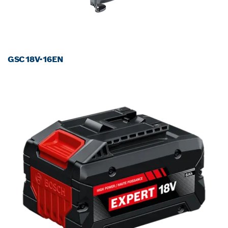
GSC18V-16EN