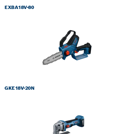
EXBA18V-80
GKE18V-20N