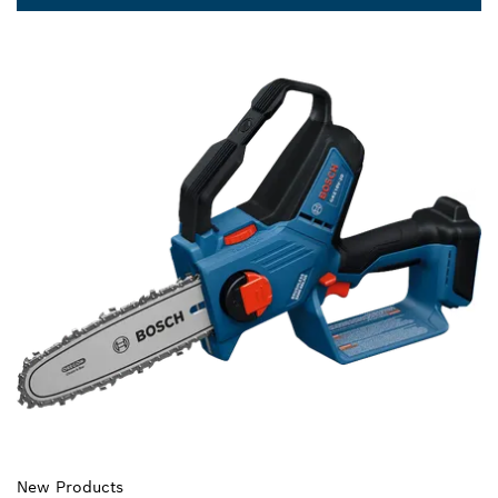
New Products