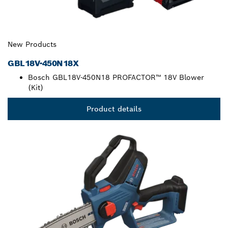
New Products
GBL18V-450N18X
Bosch GBL18V-450N18 PROFACTOR™ 18V Blower
(Kit)
Product details