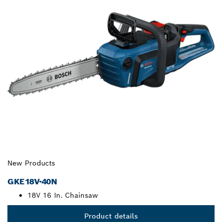
New Products
GKE18V-40N
18V 16 In. Chainsaw
Product details