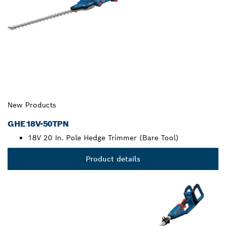
New Products
GHE18V-50TPN
18V 20 In. Pole Hedge Trimmer (Bare Tool)
Product details