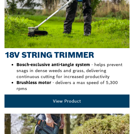
18V STRING TRIMMER
Bosch-exclusive anti-tangle system
- helps prevent
snags in dense weeds and grass, delivering
continuous cutting for increased productivity
Brushless motor
- delivers a max speed of 5,300
rpms
View Product