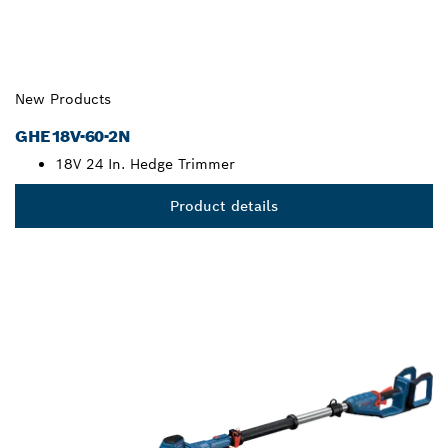
New Products
GHE18V-60-2N
18V 24 In. Hedge Trimmer
Product details