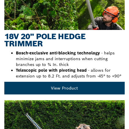
18V 20" POLE HEDGE
TRIMMER
Bosch-exclusive anti-blocking technology
- helps
minimize jams and interruptions when cutting
branches up to ¾ In. thick
Telescopic pole with pivoting head
- allows for
extension up to 8.2 Ft. and adjusts from -45° to +90°
View Product