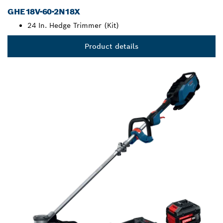
GHE18V-60-2N18X
24 In. Hedge Trimmer (Kit)
Product details