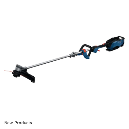
New Products