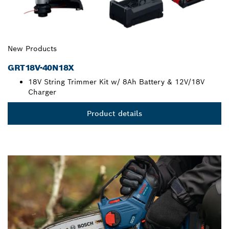
New Products
GRT18V-40N18X
18V String Trimmer Kit w/ 8Ah Battery & 12V/18V
Charger
Product details