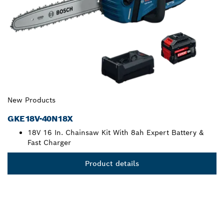
New Products
GKE18V-40N18X
18V 16 In. Chainsaw Kit With 8ah Expert Battery &
Fast Charger
Product details