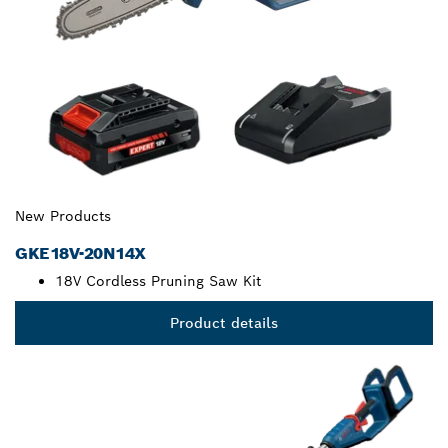
New Products
GKE18V-20N14X
18V Cordless Pruning Saw Kit
Product details