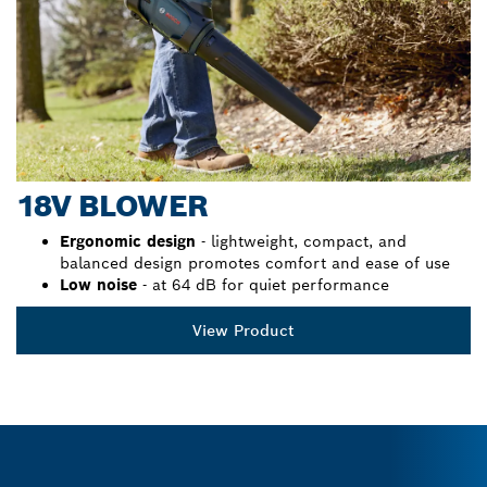
18V BLOWER
Ergonomic design
- lightweight, compact, and
balanced design promotes comfort and ease of use
Low noise
- at 64 dB for quiet performance
View Product