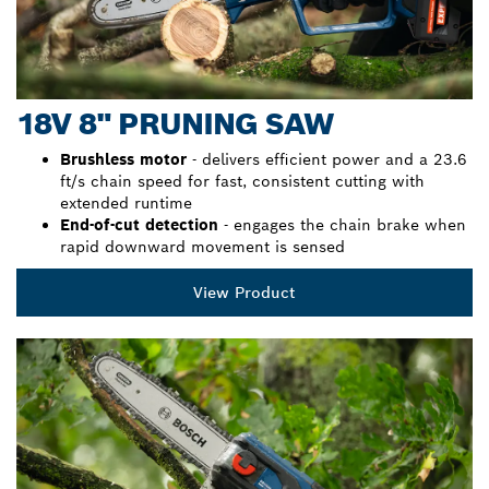
18V 8" PRUNING SAW
Brushless motor
- delivers efficient power and a 23.6
ft/s chain speed for fast, consistent cutting with
extended runtime
End-of-cut detection
- engages the chain brake when
rapid downward movement is sensed
View Product