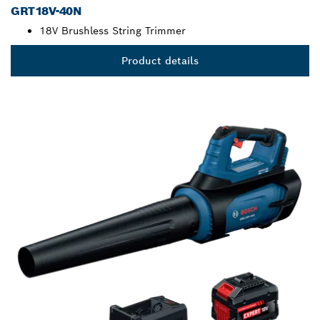
GRT18V-40N
18V Brushless String Trimmer
Product details