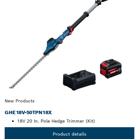
New Products
GHE18V-50TPN18X
18V 20 In. Pole Hedge Trimmer (Kit)
Product details