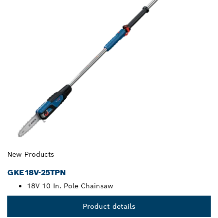
New Products
GKE18V-25TPN
18V 10 In. Pole Chainsaw
Product details