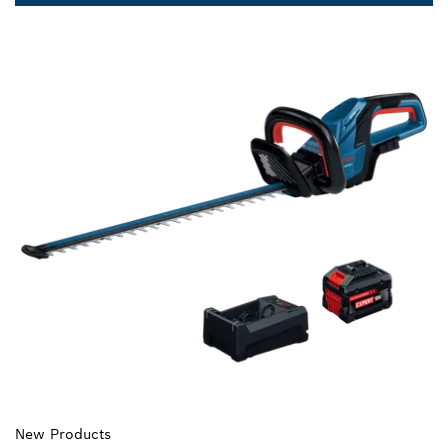
New Products