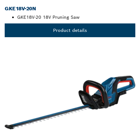
GKE18V-20N
GKE18V-20 18V Pruning Saw
Product details