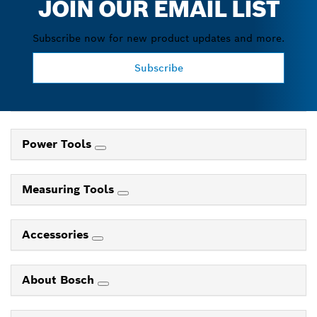
JOIN OUR EMAIL LIST
Subscribe now for new product updates and more.
Subscribe
Power Tools
Measuring Tools
Accessories
About Bosch