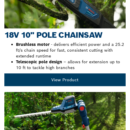
18V 10" POLE CHAINSAW
Brushless motor
- delivers efficient power and a 25.2
ft/s chain speed for fast, consistent cutting with
extended runtime
Telescopic pole design
– allows for extension up to
10 ft to tackle high branches
View Product