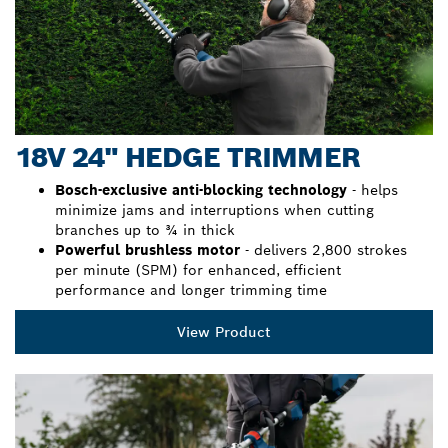
18V 24" HEDGE TRIMMER
Bosch-exclusive anti-blocking technology
- helps
minimize jams and interruptions when cutting
branches up to ¾ in thick
Powerful brushless motor
- delivers 2,800 strokes
per minute (SPM) for enhanced, efficient
performance and longer trimming time
View Product