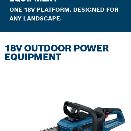
ONE 18V PLATFORM. DESIGNED FOR
ANY LANDSCAPE.
18V OUTDOOR POWER
EQUIPMENT