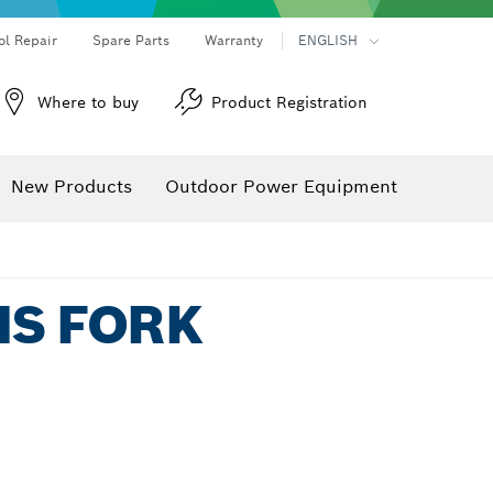
ol Repair
Spare Parts
Warranty
ENGLISH
Where to buy
Product Registration
New Products
Outdoor Power Equipment
MS FORK