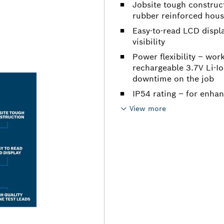
Jobsite tough construc
rubber reinforced housi
Easy-to-read LCD displ
visibility
Power flexibility – wor
rechargeable 3.7V Li-Io
downtime on the job
IP54 rating – for enha
View more