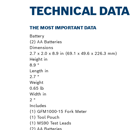
TECHNICAL DATA
THE MOST IMPORTANT DATA
Battery
(2) AA Batteries
Dimensions
2.7 x 2.0 x 8.9 in (69.1 x 49.6 x 226.3 mm)
Height in
8.9 "
Length in
2.7 "
Weight
0.65 lb
Width in
2 "
Includes
(1) GFM1000-15 Fork Meter
(1) Tool Pouch
(1) MS90 Test Leads
(2) AA Batteries