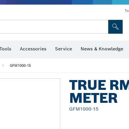
To
Tools
Accessories
Service
News & Knowledge
 Bits, Nutsetters & Sockets
rilling, Cutting & Grinding
Levels, Digital Angle Finders and Inclinometer
Cutting, Grinding & Brushing
Router Bits & Planer Blades
Inspection/Detection Tools
GFM1000-15
TRUE R
METER
GFM1000-15