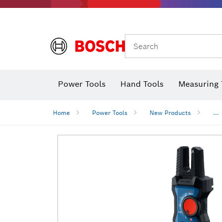
Search
Power Tools
Hand Tools
Measuring 
Screwdriver
Diamond D
Digital 
Home
Power Tools
New Products
...