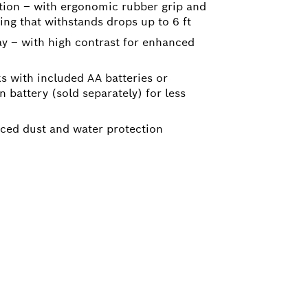
tion – with ergonomic rubber grip and
ng that withstands drops up to 6 ft
ay – with high contrast for enhanced
ks with included AA batteries or
n battery (sold separately) for less
nced dust and water protection