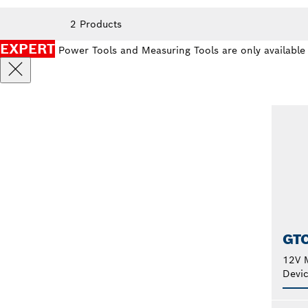
2 Products
EXPERT
Power Tools and Measuring Tools are only available
GT
12V M
Devi