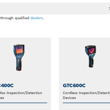
 through qualified
dealers
.
C400C
GTC600C
ax Inspection/Detection
Cordless Inspection/Detect
ces
Devices