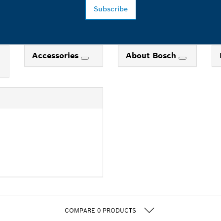
Subscribe
Accessories
About Bosch
COMPARE
0
PRODUCTS