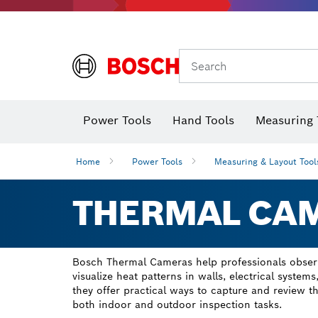
Search
Power Tools
Hand Tools
Measuring 
Screwdriver
Diamond D
Digital 
Home
Power Tools
Measuring & Layout Tool
THERMAL CA
Bosch Thermal Cameras help professionals observ
visualize heat patterns in walls, electrical systems
they offer practical ways to capture and review 
both indoor and outdoor inspection tasks.