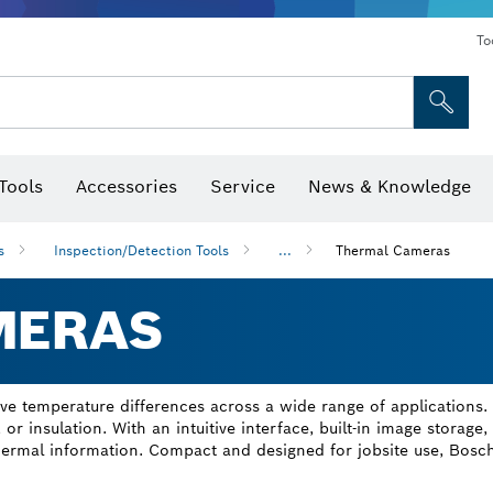
To
Tools
Accessories
Service
News & Knowledge
 Bits, Nutsetters & Sockets
rilling, Cutting & Grinding
Levels, Digital Angle Finders and Inclinometer
Cutting, Grinding & Brushing
Router Bits & Planer Blades
Inspection/Detection Tools
s
Inspection/Detection Tools
...
Thermal Cameras
MERAS
e temperature differences across a wide range of applications.
, or insulation. With an intuitive interface, built-in image storage
thermal information. Compact and designed for jobsite use, Bosch