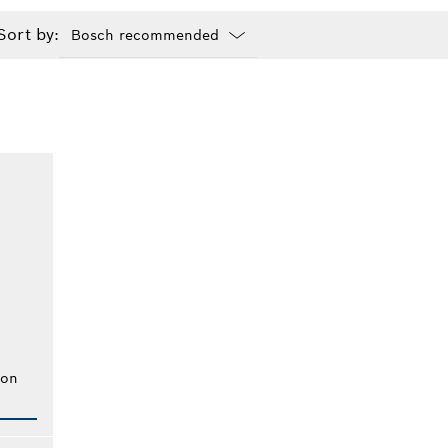
Sort by:
Dropdown
closed
ion