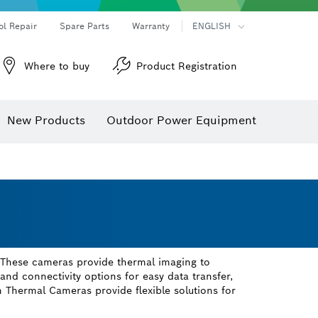
ol Repair
Spare Parts
Warranty
ENGLISH
Where to buy
Product Registration
New Products
Outdoor Power Equipment
 These cameras provide thermal imaging to
, and connectivity options for easy data transfer,
 Thermal Cameras provide flexible solutions for