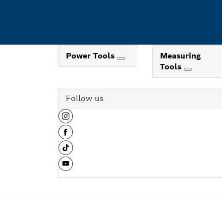
Power Tools
Measuring
Tools
Follow us