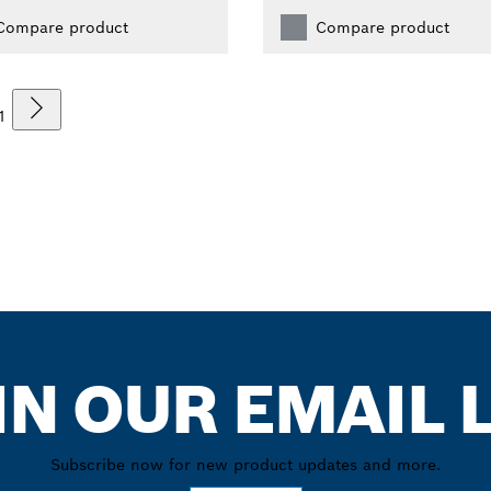
Compare product
Compare product
1
IN OUR EMAIL L
Subscribe now for new product updates and more.