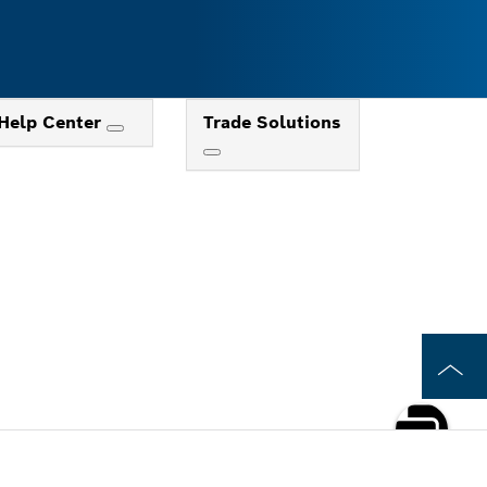
Help Center
Trade Solutions