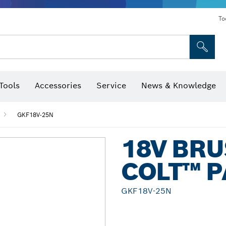
To
Tools
Accessories
Service
News & Knowledge
 Bits, Nutsetters & Sockets
rilling, Cutting & Grinding
Levels, Digital Angle Finders and Inclinometer
Cutting, Grinding & Brushing
Router Bits & Planer Blades
Inspection/Detection Tools
GKF18V-25N
18V BR
COLT™ 
GKF18V-25N