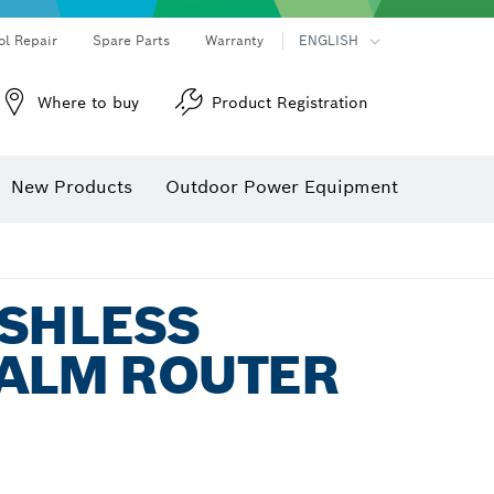
ol Repair
Spare Parts
Warranty
ENGLISH
Where to buy
Product Registration
New Products
Outdoor Power Equipment
USHLESS
PALM ROUTER