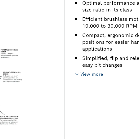
Optimal performance an
size ratio in its class
Efficient brushless mo
10,000 to 30,000 RPM
Compact, ergonomic des
positions for easier ha
applications
Simplified, flip-and-rel
easy bit changes
View more