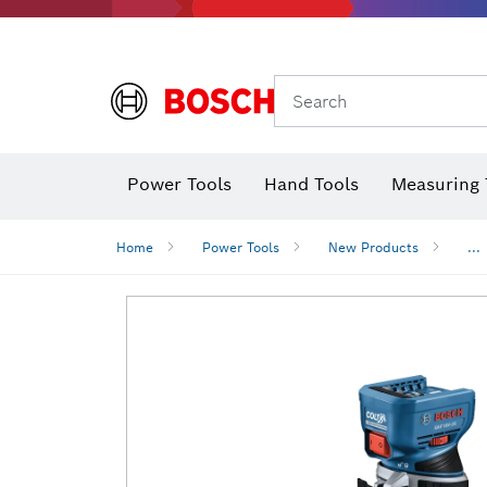
Search
Power Tools
Hand Tools
Measuring 
Screwdriver
Diamond D
Digital 
Home
Power Tools
New Products
...