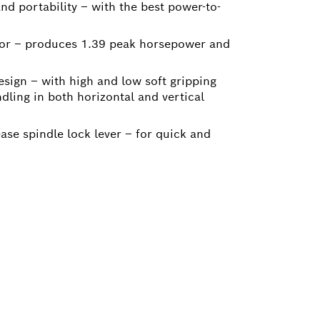
d portability – with the best power-to-
tor – produces 1.39 peak horsepower and
ign – with high and low soft gripping
ndling in both horizontal and vertical
ease spindle lock lever – for quick and