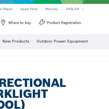
ol Repair
Spare Parts
Warranty
ENGLISH
Where to buy
Product Registration
New Products
Outdoor Power Equipment
IRECTIONAL
RKLIGHT
OOL)