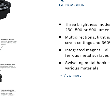
GLI18V-800N
Three brightness modes 
250, 500 or 800 lumen
Multidirectional lightin
seven settings and 360º
Integrated magnet – al
ferrous metal surfaces
Swiveling metal hook –
various materials
View more