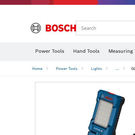
Search
Power Tools
Hand Tools
Measuring 
Screwdriver
Diamond D
Digital 
Home
Power Tools
Lights
...
G