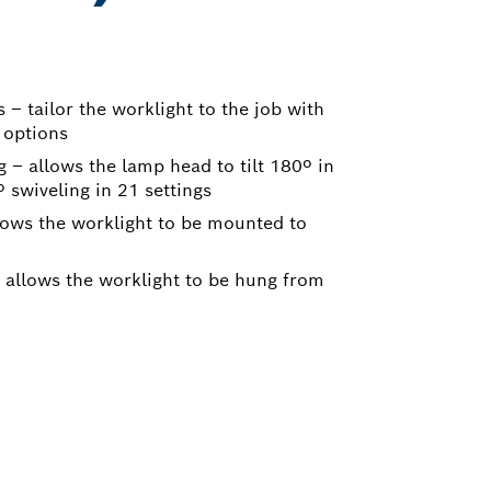
– tailor the worklight to the job with
 options
g – allows the lamp head to tilt 180º in
 swiveling in 21 settings
lows the worklight to be mounted to
 allows the worklight to be hung from