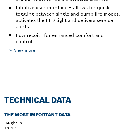
Intuitive user interface – allows for quick
toggling between single and bump-fire modes,
activates the LED light and delivers service
alerts
Low recoil - for enhanced comfort and
control
View more
TECHNICAL DATA
THE MOST IMPORTANT DATA
Height in
13.3 "