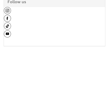
Follow us