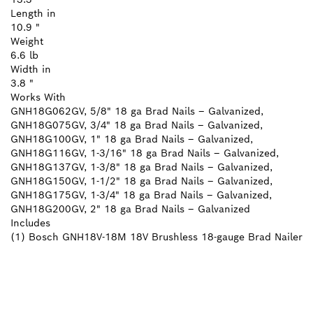
Length in
10.9 "
Weight
6.6 lb
Width in
3.8 "
Works With
GNH18G062GV, 5/8" 18 ga Brad Nails – Galvanized,
GNH18G075GV, 3/4" 18 ga Brad Nails – Galvanized,
GNH18G100GV, 1" 18 ga Brad Nails – Galvanized,
GNH18G116GV, 1-3/16" 18 ga Brad Nails – Galvanized,
GNH18G137GV, 1-3/8" 18 ga Brad Nails – Galvanized,
GNH18G150GV, 1-1/2" 18 ga Brad Nails – Galvanized,
GNH18G175GV, 1-3/4" 18 ga Brad Nails – Galvanized,
GNH18G200GV, 2" 18 ga Brad Nails – Galvanized
Includes
(1) Bosch GNH18V-18M 18V Brushless 18-gauge Brad Nailer