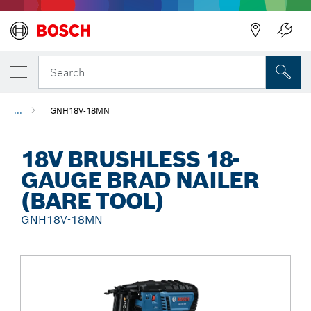
Back
Search
...
GNH18V-18MN
18V BRUSHLESS 18-
GAUGE BRAD NAILER
(BARE TOOL)
GNH18V-18MN