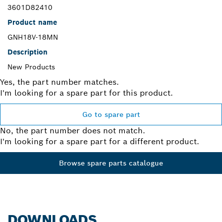
3601D82410
Product name
GNH18V-18MN
Description
New Products
Yes, the part number matches.
I'm looking for a spare part for this product.
Go to spare part
No, the part number does not match.
I'm looking for a spare part for a different product.
Browse spare parts catalogue
DOWNLOADS