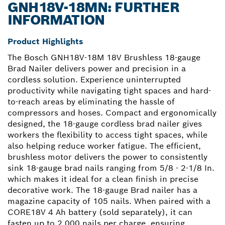
GNH18V-18MN: FURTHER
INFORMATION
Product Highlights
The Bosch GNH18V-18M 18V Brushless 18-gauge
Brad Nailer delivers power and precision in a
cordless solution. Experience uninterrupted
productivity while navigating tight spaces and hard-
to-reach areas by eliminating the hassle of
compressors and hoses. Compact and ergonomically
designed, the 18-gauge cordless brad nailer gives
workers the flexibility to access tight spaces, while
also helping reduce worker fatigue. The efficient,
brushless motor delivers the power to consistently
sink 18-gauge brad nails ranging from 5/8 - 2-1/8 In.
which makes it ideal for a clean finish in precise
decorative work. The 18-gauge Brad nailer has a
magazine capacity of 105 nails. When paired with a
CORE18V 4 Ah battery (sold separately), it can
fasten up to 2,000 nails per charge, ensuring