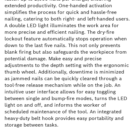
extended productivity. One-handed activation
simplifies the process for quick and hassle-free
nailing, catering to both right- and left-handed users.
A double LED light illuminates the work area for
more precise and efficient nailing. The dry-fire
lockout feature automatically stops operation when
down to the last five nails. This not only prevents
blank firing but also safeguards the workpiece from
potential damage. Make easy and precise
adjustments to the depth setting with the ergonomic
thumb wheel. Additionally, downtime is minimized
as jammed nails can be quickly cleared through a
tool-free release mechanism while on the job. An
intuitive user interface allows for easy toggling
between single and bump-fire modes, turns the LED
light on and off, and informs the worker of
scheduled maintenance of the tool. An integrated
heavy-duty belt hook provides easy portability and
storage between tasks.