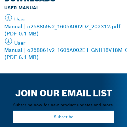
USER MANUAL
User
Manual | o258859v2_1605A002DZ_202312.pdf
(PDF 0.1 MB)
User
Manual | o258861v2_1605A002E1_GNH18V18M_O
(PDF 6.1 MB)
JOIN OUR EMAIL LIST
Subscribe now for new product updates and more.
Subscribe