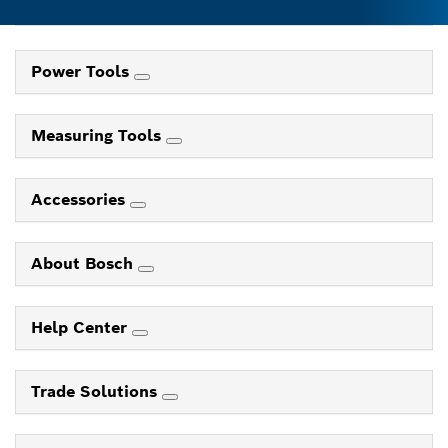
Power Tools
Measuring Tools
Accessories
About Bosch
Help Center
Trade Solutions