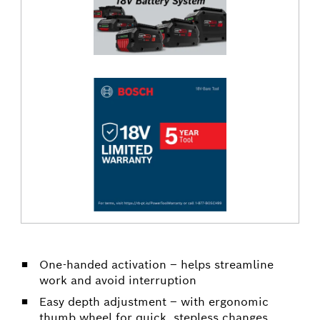
One-handed activation – helps streamline
work and avoid interruption
Easy depth adjustment – with ergonomic
thumb wheel for quick, stepless changes