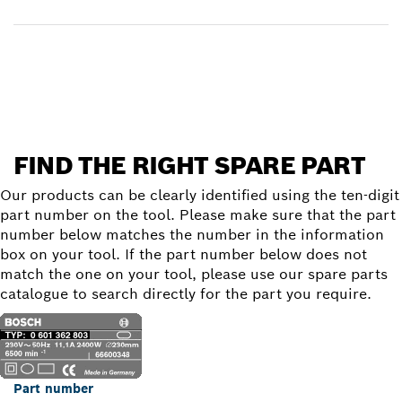
Find a spare part
FIND THE RIGHT SPARE PART
Our products can be clearly identified using the ten-digit
part number on the tool. Please make sure that the part
number below matches the number in the information
box on your tool. If the part number below does not
match the one on your tool, please use our spare parts
catalogue to search directly for the part you require.
Part number