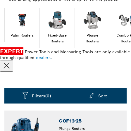
Palm Routers
Fixed-Base
Plunge
Combo 
Routers
Routers
Route
EXPERT
Power Tools and Measuring Tools are only available
through qualified
dealers
.
Filters
(0)
Sort
Dropdown
closed
GOF13-25
Plunge Routers