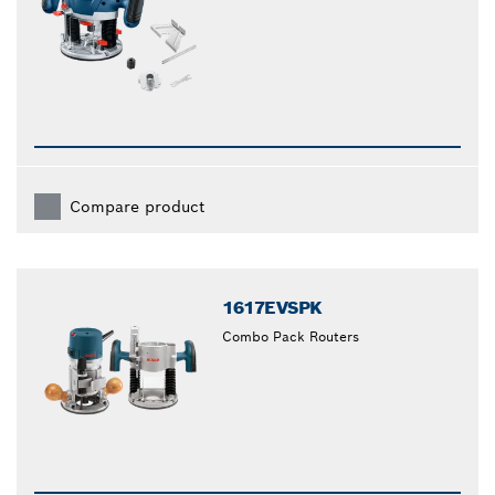
Compare product
1617EVSPK
Combo Pack Routers