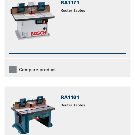
RA1171
Router Tables
Compare product
RA1181
Router Tables