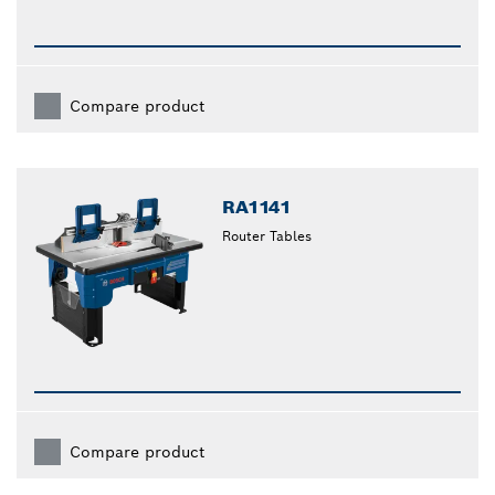
Compare product
RA1141
Router Tables
Compare product