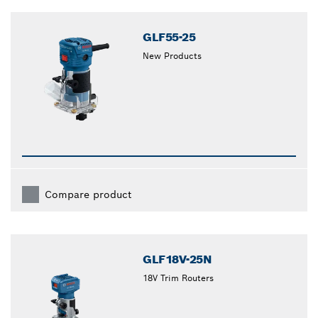
GLF55-25
New Products
Compare product
GLF18V-25N
18V Trim Routers