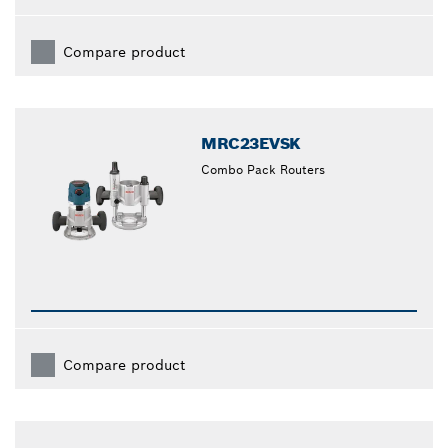
Compare product
MRC23EVSK
Combo Pack Routers
Compare product