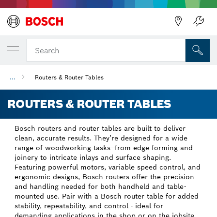
Back
Search
...
Routers & Router Tables
ROUTERS & ROUTER TABLES
Bosch routers and router tables are built to deliver
clean, accurate results. They’re designed for a wide
range of woodworking tasks—from edge forming and
joinery to intricate inlays and surface shaping.
Featuring powerful motors, variable speed control, and
ergonomic designs, Bosch routers offer the precision
and handling needed for both handheld and table-
mounted use. Pair with a Bosch router table for added
stability, repeatability, and control - ideal for
demanding applications in the shop or on the jobsite.