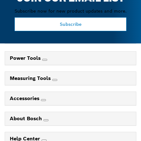
Subscribe now for new product updates and more.
Subscribe
Power Tools
Measuring Tools
Accessories
About Bosch
Help Center