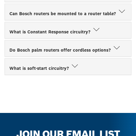
Can Bosch routers be mounted to a router table?
What is Constant Response circuitry?
Do Bosch palm routers offer cordless options?
What is soft-start circuitry?
JOIN OUR EMAIL LIST