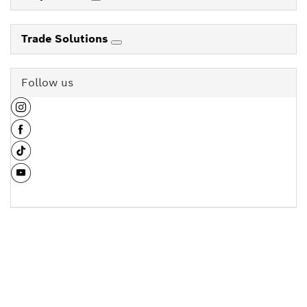
Trade Solutions
Follow us