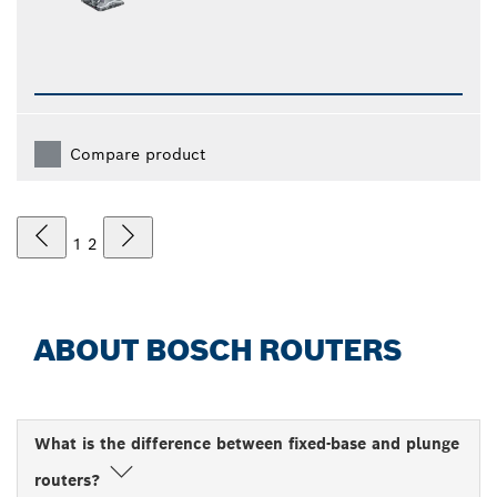
Compare product
1
2
ABOUT BOSCH ROUTERS
What is the difference between fixed-base and plunge
routers?