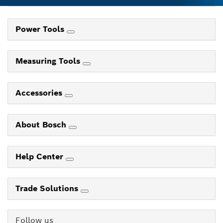
Power Tools
Measuring Tools
Accessories
About Bosch
Help Center
Trade Solutions
Follow us