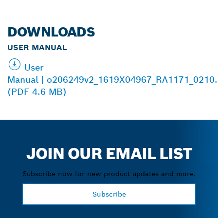
DOWNLOADS
USER MANUAL
User
Manual | o206249v2_1619X04967_RA1171_0210.
(PDF 4.6 MB)
JOIN OUR EMAIL LIST
Subscribe now for new product updates and more.
Subscribe