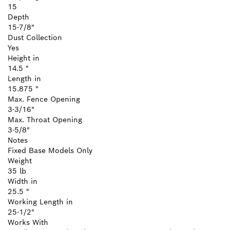
15
Depth
15-7/8"
Dust Collection
Yes
Height in
14.5 "
Length in
15.875 "
Max. Fence Opening
3-3/16"
Max. Throat Opening
3-5/8"
Notes
Fixed Base Models Only
Weight
35 lb
Width in
25.5 "
Working Length in
25-1/2"
Works With