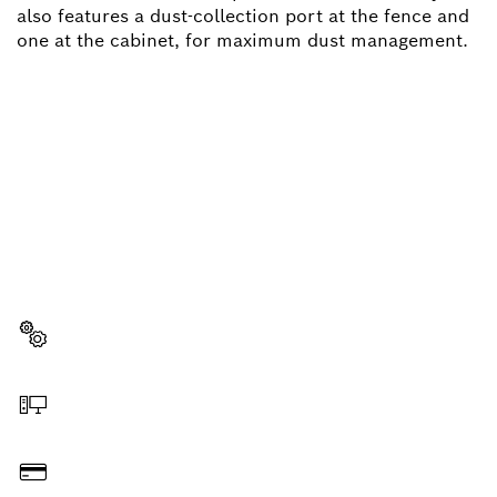
also features a dust-collection port at the fence and
one at the cabinet, for maximum dust management.
NEED A SPARE PART?
Here you will find the right spare parts for your
professional Bosch tool quickly and easily.
Select a part
Order online