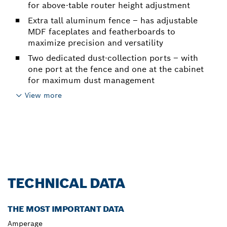
for above-table router height adjustment
Extra tall aluminum fence – has adjustable
MDF faceplates and featherboards to
maximize precision and versatility
Two dedicated dust-collection ports – with
one port at the fence and one at the cabinet
for maximum dust management
View more
TECHNICAL DATA
THE MOST IMPORTANT DATA
Amperage