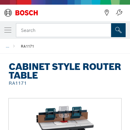
Back
Search
...
RA1171
CABINET STYLE ROUTER
TABLE
RA1171