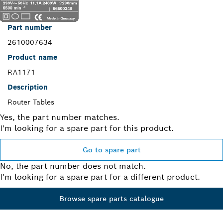
Part number
2610007634
Product name
RA1171
Description
Router Tables
Yes, the part number matches.
I'm looking for a spare part for this product.
Go to spare part
No, the part number does not match.
I'm looking for a spare part for a different product.
Browse spare parts catalogue