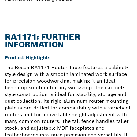
RA1171: FURTHER
INFORMATION
Product Highlights
The Bosch RA1171 Router Table features a cabinet-
style design with a smooth laminated work surface
for precision woodworking, making it an ideal
benchtop solution for any workshop. The cabinet-
style construction is ideal for stability, storage and
dust collection. Its rigid aluminum router mounting
plate is pre-drilled for compatibility with a variety of
routers and for above table height adjustment with
many common routers. The tall fence handles taller
stock, and adjustable MDF faceplates and
featherboards maximize precision and versatility. It