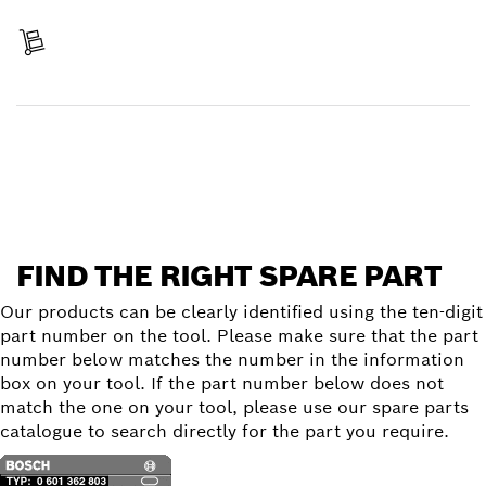
Pay
Receive your item
Find a spare part
FIND THE RIGHT SPARE PART
Our products can be clearly identified using the ten-digit
part number on the tool. Please make sure that the part
number below matches the number in the information
box on your tool. If the part number below does not
match the one on your tool, please use our spare parts
catalogue to search directly for the part you require.