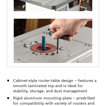
Cabinet-style router-table design – features a
smooth laminated top and is ideal for
stability, storage, and dust management
Rigid aluminum mounting plate – predrilled
for compatibility with variety of routers and