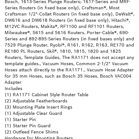
Bosch, 1613-Series Plunge Routers; 1617-Series and MRF-
Series Routers (in fixed base only), Craftsman®, Most
Craftsman 1/2"-Collet Routers (in fixed base only), DeWalt®,
DW616 and DW618 Routers (in fixed base only), Hitachi®,
M12VC Routers, Makita®, RF1100 and RF1101 Routers,
Milwaukee®, 5615 and 5616 Routers, Porter-Cable®, 690-
Series and 892-895-Series Routers (in fixed bases only) and
7529 Plunge Router, Ryobi®, R161, R162, R163, RE170 and
RE180 PL Routers, Skil®, 1810, 1815, 1820 and 1825
Routers, Template Guides, The RA1171 does not accept any
template guides., Vacuum Hoses, Common 2-1/2" Vacuum
Hoses attach directly to the RA1171., Vacuum Hose Adapter
for 35 mm Hoses, such as Bosch 35 Hoses, Bosch VAC004
Adapter
Includes
(1) RA1171 Cabinet Style Router Table
(2) Adjustable Featherboards
(3) Mounting Plate Insert Rings
(1) Adjustable Clear Guard
(1) Starter Pin
(1) Starter Pin Guard
(2) Outfeed Fence Shims
Hardware for Mounting Routers