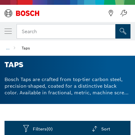
Back
Search
...
Taps
TAPS
Bosch Taps are crafted from top-tier carbon steel,
precision-shaped, coated for a distinctive black
color. Available in fractional, metric, machine screw,
and pipe sizes. Laser-marked for a permanent,
professional appearance, including tool size, starting
side, and corresponding drill size where applicable.
Filters
(0)
Sort