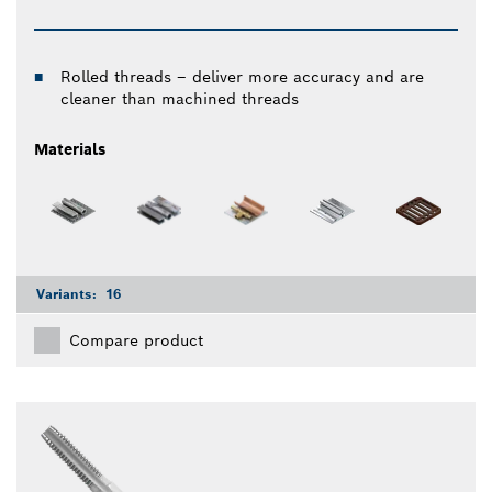
Rolled threads – deliver more accuracy and are
cleaner than machined threads
Materials
Variants:
16
Compare product