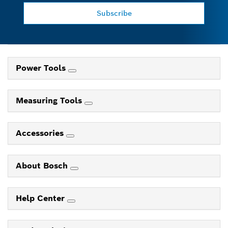
Subscribe
Power Tools
Measuring Tools
Accessories
About Bosch
Help Center