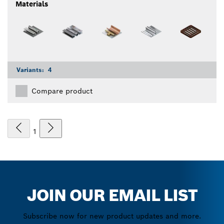
Materials
Variants:
4
Compare product
1
JOIN OUR EMAIL LIST
Subscribe now for new product updates and more.