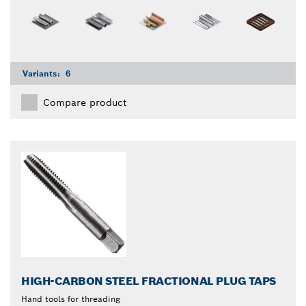
Variants:
6
Compare product
HIGH-CARBON STEEL FRACTIONAL PLUG TAPS
Hand tools for threading