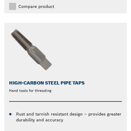
Compare product
HIGH-CARBON STEEL PIPE TAPS
Hand tools for threading
Rust and tarnish resistant design – provides greater
durability and accuracy