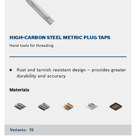
HIGH-CARBON STEEL METRIC PLUG TAPS
Hand tools for threading
Rust and tarnish resistant design – provides greater
durability and accuracy
Materials
Variants:
19