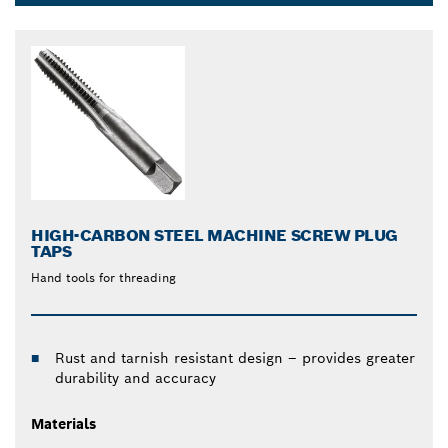
Dropdown
closed
HIGH-CARBON STEEL MACHINE SCREW PLUG
TAPS
Hand tools for threading
Rust and tarnish resistant design – provides greater
durability and accuracy
Materials