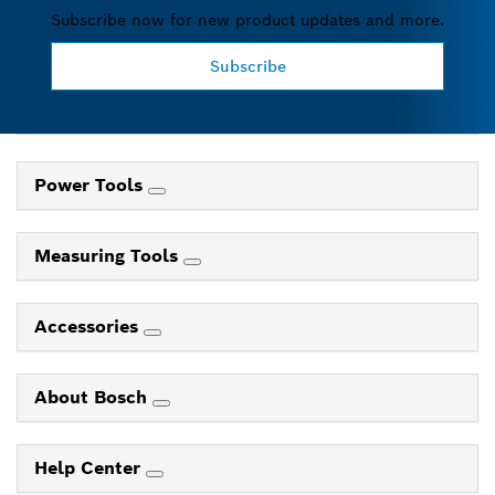
Subscribe now for new product updates and more.
Subscribe
Power Tools
Measuring Tools
Accessories
About Bosch
Help Center