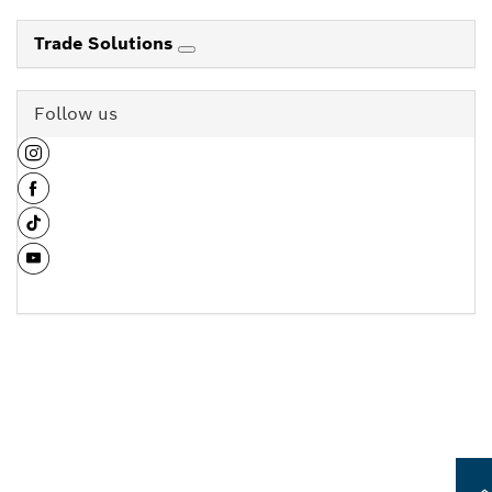
Trade Solutions
Follow us