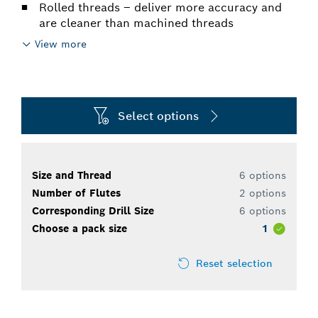
Rolled threads – deliver more accuracy and
are cleaner than machined threads
View more
Select options
Size and Thread
6 options
Number of Flutes
2 options
Corresponding Drill Size
6 options
Choose a pack size
1
Reset selection