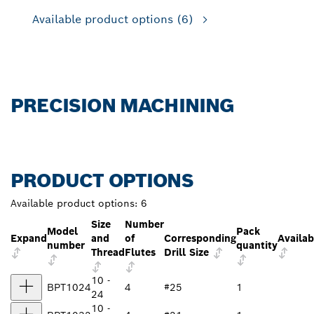
Available product options
(6)
PRECISION MACHINING
PRODUCT OPTIONS
Available product options:
6
Size
Number
Model
Pack
Expand
and
of
Corresponding
Availab
number
quantity
Thread
Flutes
Drill Size
10 -
BPT1024
4
#25
1
24
10 -