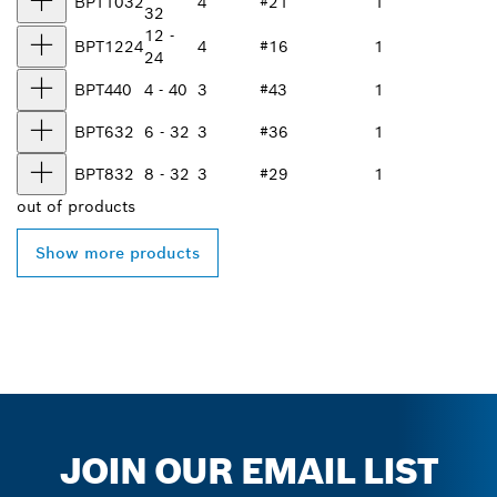
BPT1032
4
#21
1
32
12 -
BPT1224
4
#16
1
24
BPT440
4 - 40
3
#43
1
BPT632
6 - 32
3
#36
1
BPT832
8 - 32
3
#29
1
out of
products
Show more products
JOIN OUR EMAIL LIST