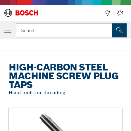
Back
YOUR SELECTED VARIANT
High-Carbon Steel Machine Screw Plug
Search
Taps
...
High-Carbon Steel Machine Screw Plug Taps
HIGH-CARBON STEEL
MACHINE SCREW PLUG
TAPS
Hand tools for threading