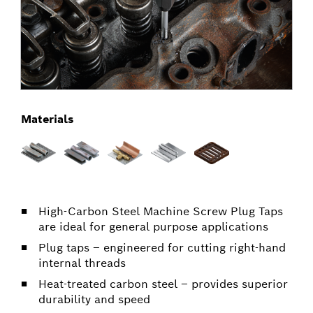
Materials
High-Carbon Steel Machine Screw Plug Taps
are ideal for general purpose applications
Plug taps – engineered for cutting right-hand
internal threads
Heat-treated carbon steel – provides superior
durability and speed