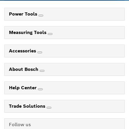
Power Tools
Measuring Tools
Accessories
About Bosch
Help Center
Trade Solutions
Follow us