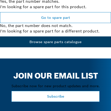
Yes, the part number matches.
I'm looking for a spare part for this product.
Go to spare part
No, the part number does not match.
I'm looking for a spare part for a different product.
Browse spare parts catalogue
JOIN OUR EMAIL LIST
Subscribe now for new product updates and more.
Subscribe