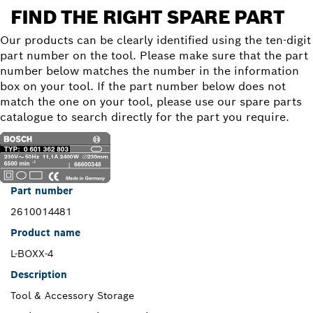
FIND THE RIGHT SPARE PART
Our products can be clearly identified using the ten-digit
part number on the tool. Please make sure that the part
number below matches the number in the information
box on your tool. If the part number below does not
match the one on your tool, please use our spare parts
catalogue to search directly for the part you require.
Part number
2610014481
Product name
L-BOXX-4
Description
Tool & Accessory Storage