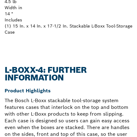
4.5 lb
Width in
14 "
Includes
(1) 15 In. x 14 In. x 17-1/2 In. Stackable L-Boxx Tool-Storage
Case
L-BOXX-4: FURTHER
INFORMATION
Product Highlights
The Bosch L-Boxx stackable tool-storage system
features cases that interlock on the top and bottom
with other L-Boxx products to keep from slipping.
Each case is designed so users can gain easy access
even when the boxes are stacked. There are handles
on the sides, front and top of this case, so the user