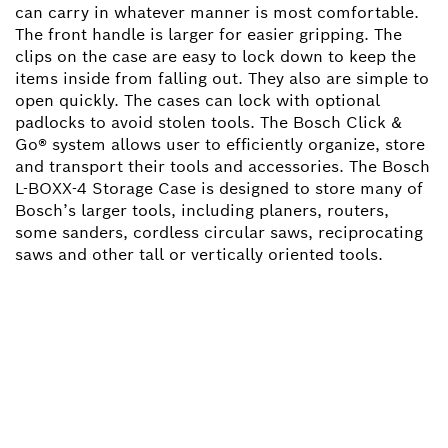
can carry in whatever manner is most comfortable.
The front handle is larger for easier gripping. The
clips on the case are easy to lock down to keep the
items inside from falling out. They also are simple to
open quickly. The cases can lock with optional
padlocks to avoid stolen tools. The Bosch Click &
Go® system allows user to efficiently organize, store
and transport their tools and accessories. The Bosch
L-BOXX-4 Storage Case is designed to store many of
Bosch’s larger tools, including planers, routers,
some sanders, cordless circular saws, reciprocating
saws and other tall or vertically oriented tools.
NEED A SPARE PART?