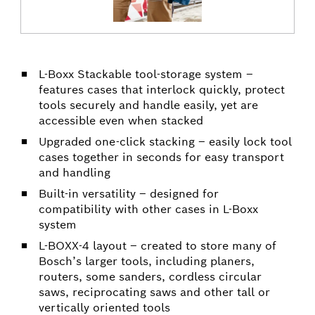
L-Boxx Stackable tool-storage system –
features cases that interlock quickly, protect
tools securely and handle easily, yet are
accessible even when stacked
Upgraded one-click stacking – easily lock tool
cases together in seconds for easy transport
and handling
Built-in versatility – designed for
compatibility with other cases in L-Boxx
system
L-BOXX-4 layout – created to store many of
Bosch’s larger tools, including planers,
routers, some sanders, cordless circular
saws, reciprocating saws and other tall or
vertically oriented tools