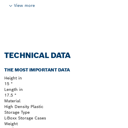
View more
TECHNICAL DATA
THE MOST IMPORTANT DATA
Height in
15 "
Length in
17.5 "
Material
High Density Plastic
Storage Type
L-Boxx Storage Cases
Weight