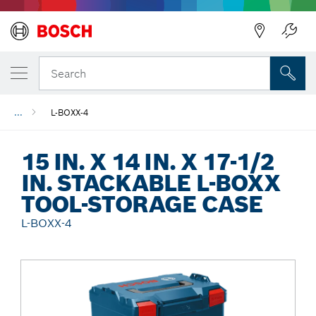
Back
Search
...
L-BOXX-4
15 IN. X 14 IN. X 17-1/2
IN. STACKABLE L-BOXX
TOOL-STORAGE CASE
L-BOXX-4