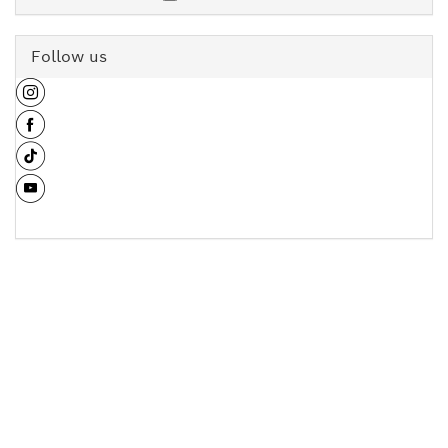
Follow us