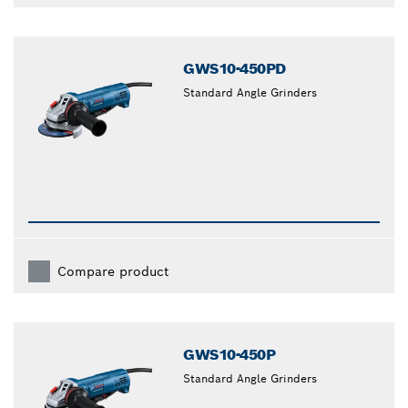
GWS10-450PD
Standard Angle Grinders
Compare product
GWS10-450P
Standard Angle Grinders