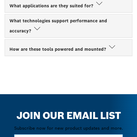
What applications are they suited for?
What technologies support performance and
accuracy?
How are these tools powered and mounted?
JOIN OUR EMAIL LIST
Subscribe now for new product updates and more.