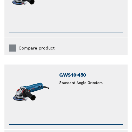
Compare product
GWS10-450
Standard Angle Grinders