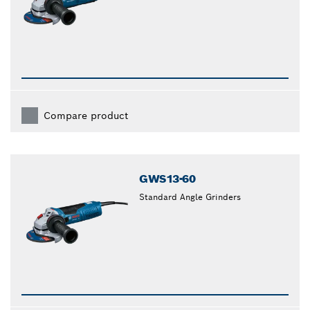
Compare product
GWS13-60
Standard Angle Grinders