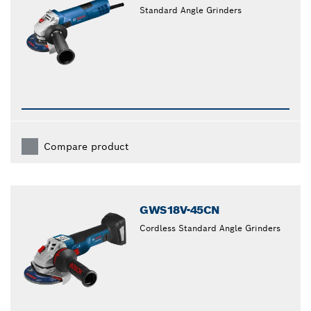
Standard Angle Grinders
Compare product
GWS18V-45CN
Cordless Standard Angle Grinders