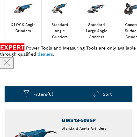
X-LOCK Angle
Standard
Standard
Concr
Grinders
Angle
Large Angle
Surfac
Grinders
Grinders
Grind
EXPERT
Power Tools and Measuring Tools are only available
through qualified
dealers
.
Filters
(0)
Sort
Dropdown
closed
GWS13-50VSP
Standard Angle Grinders