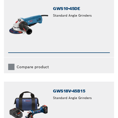
GWS10-45DE
Standard Angle Grinders
Compare product
GWS18V-45B15
Standard Angle Grinders