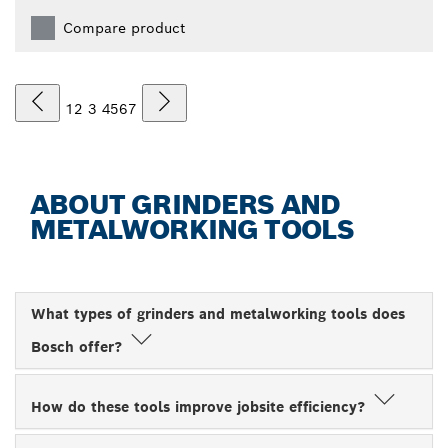
Compare product
1
2
3
4
5
6
7
ABOUT GRINDERS AND
METALWORKING TOOLS
What types of grinders and metalworking tools does
Bosch offer?
How do these tools improve jobsite efficiency?