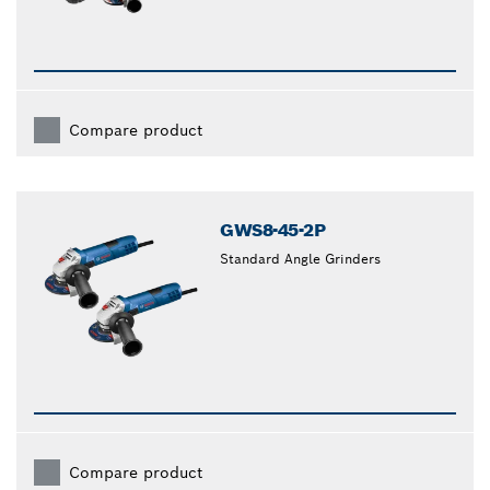
Compare product
GWS8-45-2P
Standard Angle Grinders
Compare product