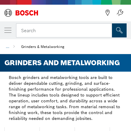
Back
Back
Search
...
Grinders & Metalworking
GRINDERS AND METALWORKING
Bosch grinders and metalworking tools are built to
deliver dependable cutting, grinding, and surface-
finishing performance for professional applications.
The lineup includes tools designed to support efficient
operation, user comfort, and durability across a wide
range of metalworking tasks. From material removal to
finishing work, these tools provide the control and
reliability needed on demanding jobsites.