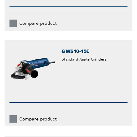
Compare product
GWS10-45E
Standard Angle Grinders
Compare product