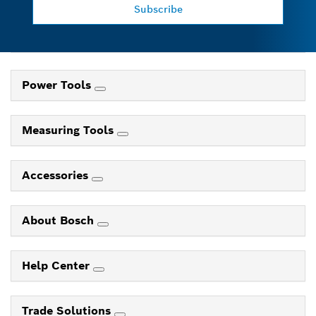
Subscribe
Power Tools
Measuring Tools
Accessories
About Bosch
Help Center
Trade Solutions