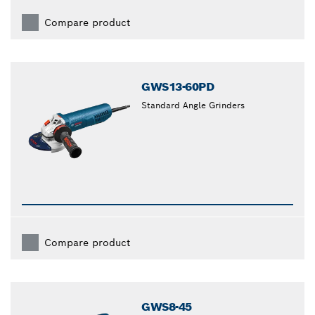
Compare product
GWS13-60PD
Standard Angle Grinders
Compare product
GWS8-45