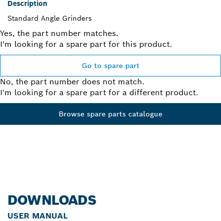
Description
Standard Angle Grinders
Yes, the part number matches.
I'm looking for a spare part for this product.
Go to spare part
No, the part number does not match.
I'm looking for a spare part for a different product.
Browse spare parts catalogue
DOWNLOADS
USER MANUAL