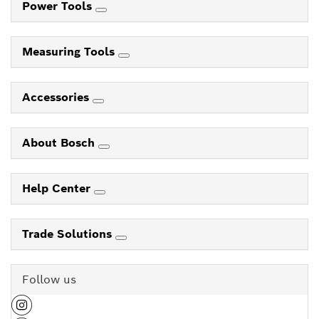
Power Tools
Measuring Tools
Accessories
About Bosch
Help Center
Trade Solutions
Follow us