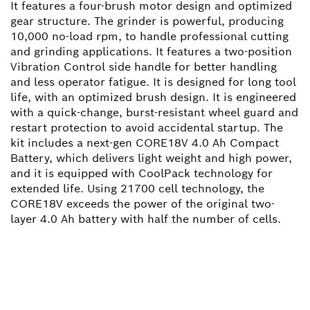
It features a four-brush motor design and optimized
gear structure. The grinder is powerful, producing
10,000 no-load rpm, to handle professional cutting
and grinding applications. It features a two-position
Vibration Control side handle for better handling
and less operator fatigue. It is designed for long tool
life, with an optimized brush design. It is engineered
with a quick-change, burst-resistant wheel guard and
restart protection to avoid accidental startup. The
kit includes a next-gen CORE18V 4.0 Ah Compact
Battery, which delivers light weight and high power,
and it is equipped with CoolPack technology for
extended life. Using 21700 cell technology, the
CORE18V exceeds the power of the original two-
layer 4.0 Ah battery with half the number of cells.