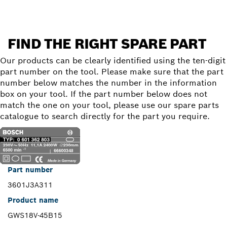
FIND THE RIGHT SPARE PART
Our products can be clearly identified using the ten-digit
part number on the tool. Please make sure that the part
number below matches the number in the information
box on your tool. If the part number below does not
match the one on your tool, please use our spare parts
catalogue to search directly for the part you require.
Part number
3601J3A311
Product name
GWS18V-45B15