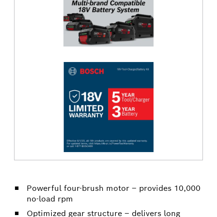
Powerful four-brush motor – provides 10,000
no-load rpm
Optimized gear structure – delivers long