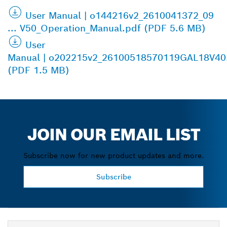
User Manual | o144216v2_2610041372_09
... V50_Operation_Manual.pdf (PDF 5.6 MB)
User
Manual | o202215v2_26100518570119GAL18V40
(PDF 1.5 MB)
JOIN OUR EMAIL LIST
Subscribe now for new product updates and more.
Subscribe