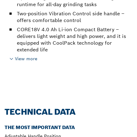
runtime for all-day grinding tasks
Two-position Vibration Control side handle –
offers comfortable control
CORE18V 4.0 Ah Li-ion Compact Battery –
delivers light weight and high power, and it is
equipped with CoolPack technology for
extended life
View more
TECHNICAL DATA
THE MOST IMPORTANT DATA
Adjustable Handle Position