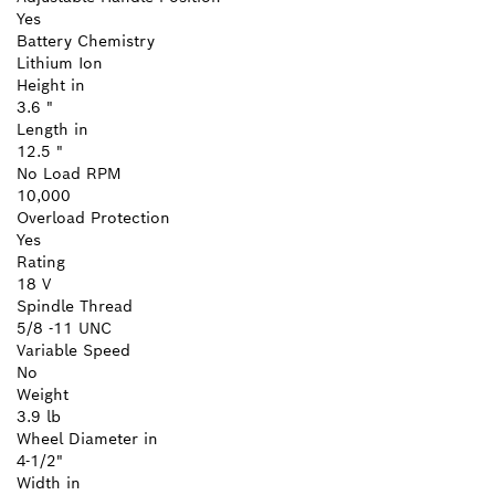
Yes
Battery Chemistry
Lithium Ion
Height in
3.6 "
Length in
12.5 "
No Load RPM
10,000
Overload Protection
Yes
Rating
18 V
Spindle Thread
5/8 -11 UNC
Variable Speed
No
Weight
3.9 lb
Wheel Diameter in
4-1/2"
Width in