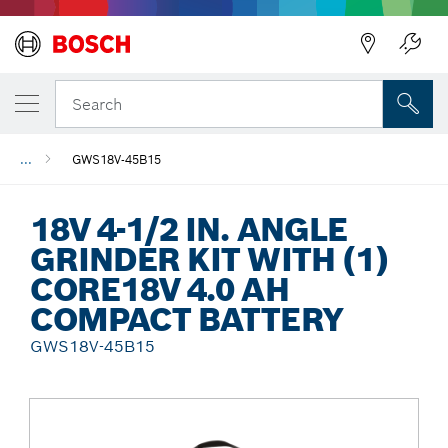
Back
Search
...
GWS18V-45B15
18V 4-1/2 IN. ANGLE
GRINDER KIT WITH (1)
CORE18V 4.0 AH
COMPACT BATTERY
GWS18V-45B15