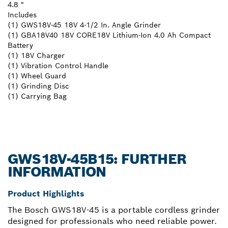
4.8 "
Includes
(1) GWS18V-45 18V 4-1/2 In. Angle Grinder
(1) GBA18V40 18V CORE18V Lithium-Ion 4.0 Ah Compact
Battery
(1) 18V Charger
(1) Vibration Control Handle
(1) Wheel Guard
(1) Grinding Disc
(1) Carrying Bag
GWS18V-45B15: FURTHER
INFORMATION
Product Highlights
The Bosch GWS18V-45 is a portable cordless grinder
designed for professionals who need reliable power.