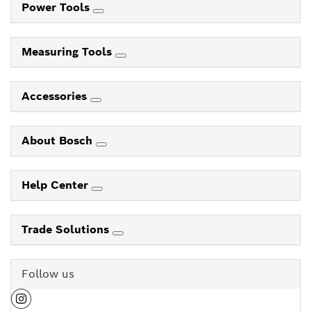
Power Tools
Measuring Tools
Accessories
About Bosch
Help Center
Trade Solutions
Follow us