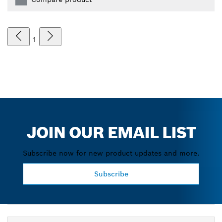
1
JOIN OUR EMAIL LIST
Subscribe now for new product updates and more.
Subscribe