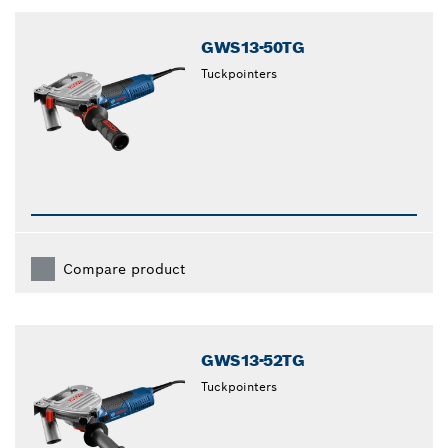
closed
GWS13-50TG
Tuckpointers
Compare product
GWS13-52TG
Tuckpointers