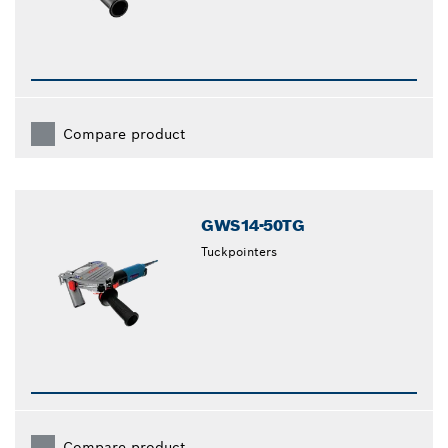
Compare product
GWS14-50TG
Tuckpointers
Compare product