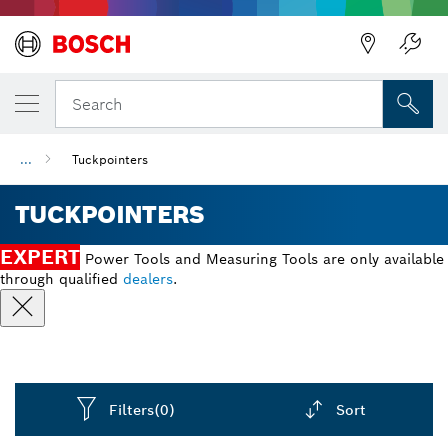
Back
Search
...
Tuckpointers
TUCKPOINTERS
EXPERT
Power Tools and Measuring Tools are only available
through qualified
dealers
.
Filters
(0)
Sort
Dropdown