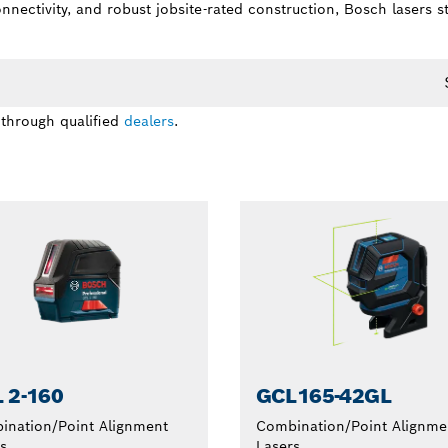
connectivity, and robust jobsite-rated construction, Bosch lasers
 through qualified
dealers
.
 2-160
GCL165-42GL
ination/Point Alignment
Combination/Point Alignme
s
Lasers