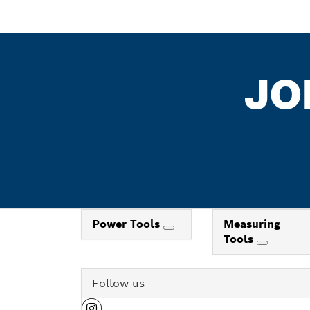
JO
Power Tools
Measuring
Tools
Follow us