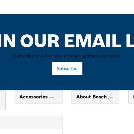
IN OUR EMAIL L
Subscribe now for new product updates and more.
Subscribe
Accessories
About Bosch