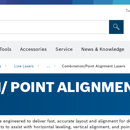
To
Tools
Accessories
Service
News & Knowledge
 Bits, Nutsetters & Sockets
rilling, Cutting & Grinding
Levels, Digital Angle Finders and Inclinometer
Cutting, Grinding & Brushing
Router Bits & Planer Blades
Inspection/Detection Tools
s
Line Lasers
...
Combination/Point Alignment Lasers
/ POINT ALIGNME
 engineered to deliver fast, accurate layout and alignment for d
s to assist with horizontal leveling, vertical alignment, and poin