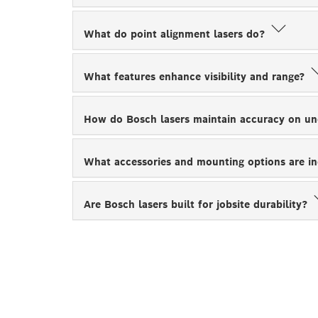
What do point alignment lasers do?
What features enhance visibility and range?
How do Bosch lasers maintain accuracy on u
What accessories and mounting options are i
Are Bosch lasers built for jobsite durability?