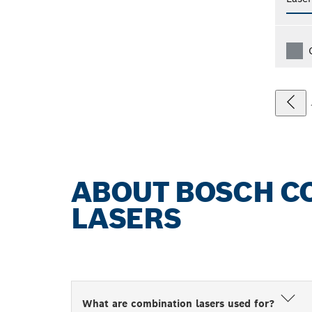
ABOUT BOSCH C
LASERS
What are combination lasers used for?