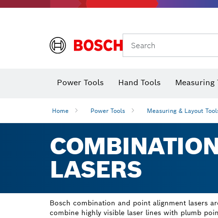
Search
Power Tools
Hand Tools
Measuring 
Screwdriver
Diamond D
Digital 
Home
Power Tools
Measuring & Layout Tool
COMBINATION
LASERS
Bosch combination and point alignment lasers are
combine highly visible laser lines with plumb point