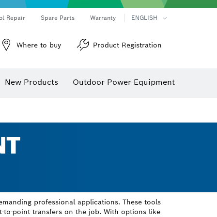
ol Repair
Spare Parts
Warranty
ENGLISH
Where to buy
Product Registration
New Products
Outdoor Power Equipment
NT
emanding professional applications. These tools
t-to-point transfers on the job. With options like