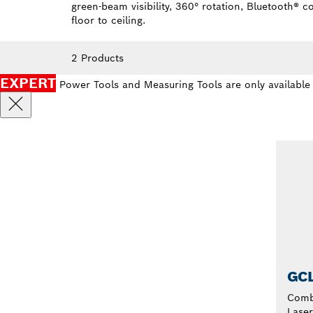
green-beam visibility, 360° rotation, Bluetooth® 
floor to ceiling.
2 Products
EXPERT
Power Tools and Measuring Tools are only available
GCL
Comb
Laser