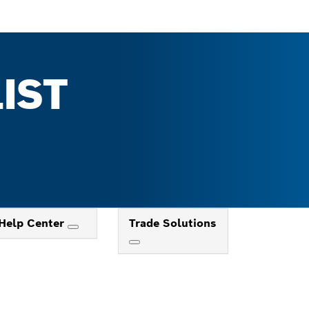
IST
Help Center
Trade Solutions