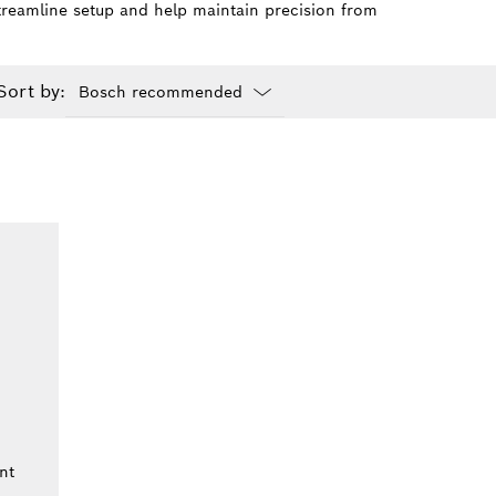
 streamline setup and help maintain precision from
Sort by:
Dropdown
closed
nt