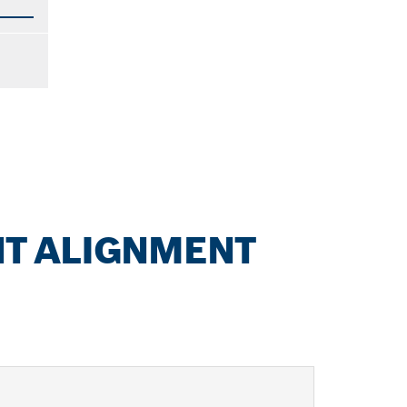
NT ALIGNMENT