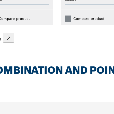
Compare product
Compare product
1
OMBINATION AND POI