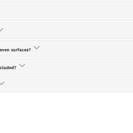
neven surfaces?
ncluded?