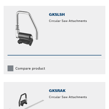
GKSLSH
Circular Saw Attachments
Compare product
GKSRAK
Circular Saw Attachments