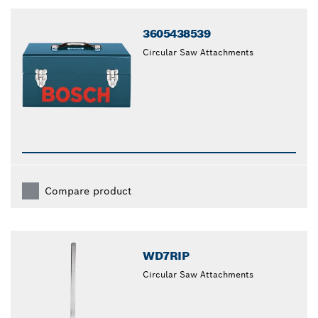
closed
3605438539
Circular Saw Attachments
Compare product
WD7RIP
Circular Saw Attachments