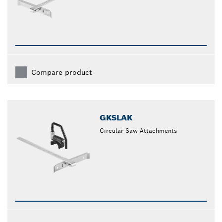
Compare product
GKSLAK
Circular Saw Attachments