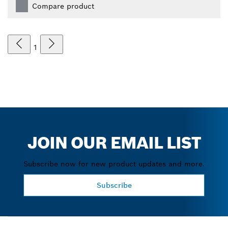
Compare product
1
JOIN OUR EMAIL LIST
Subscribe now for new product updates and more.
Subscribe