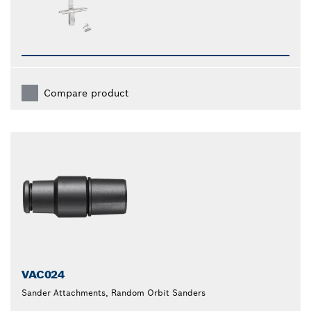
Compare product
VAC024
Sander Attachments, Random Orbit Sanders