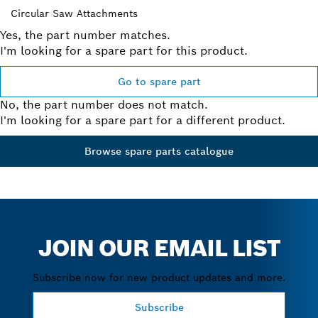
Circular Saw Attachments
Yes, the part number matches.
I'm looking for a spare part for this product.
Go to spare part
No, the part number does not match.
I'm looking for a spare part for a different product.
Browse spare parts catalogue
JOIN OUR EMAIL LIST
Subscribe now for new product updates and more.
Subscribe