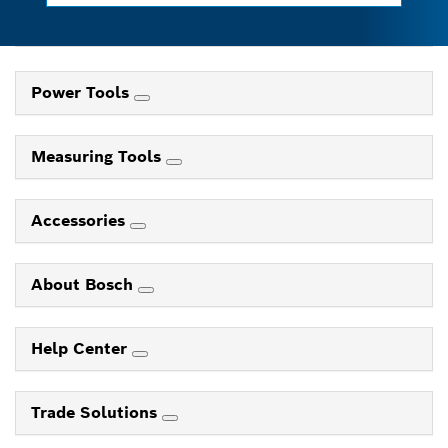
Power Tools
Measuring Tools
Accessories
About Bosch
Help Center
Trade Solutions