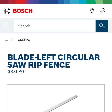
Back
Search
...
GKSLPG
BLADE-LEFT CIRCULAR
SAW RIP FENCE
GKSLPG