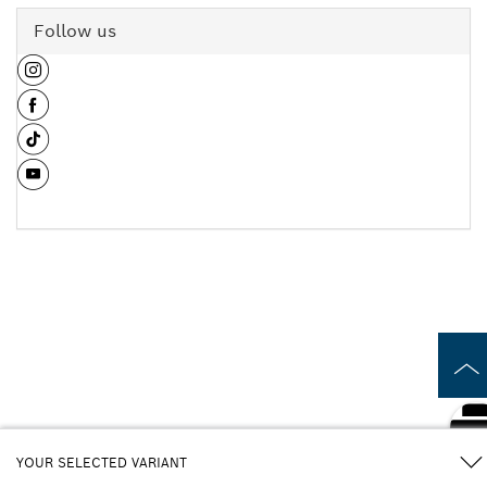
Follow us
YOUR SELECTED VARIANT