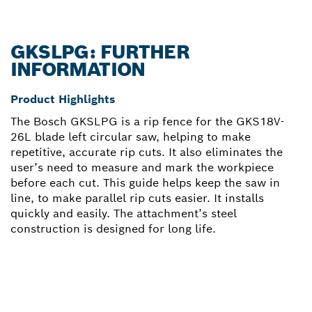
GKSLPG: FURTHER
INFORMATION
Product Highlights
The Bosch GKSLPG is a rip fence for the GKS18V-
26L blade left circular saw, helping to make
repetitive, accurate rip cuts. It also eliminates the
user’s need to measure and mark the workpiece
before each cut. This guide helps keep the saw in
line, to make parallel rip cuts easier. It installs
quickly and easily. The attachment’s steel
construction is designed for long life.