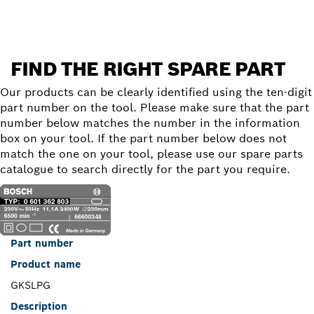
FIND THE RIGHT SPARE PART
Our products can be clearly identified using the ten-digit
part number on the tool. Please make sure that the part
number below matches the number in the information
box on your tool. If the part number below does not
match the one on your tool, please use our spare parts
catalogue to search directly for the part you require.
Part number
Product name
GKSLPG
Description