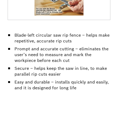
Blade-left circular saw rip fence – helps make
repetitive, accurate rip cuts
Prompt and accurate cutting – eliminates the
user’s need to measure and mark the
workpiece before each cut
Secure – helps keep the saw in line, to make
parallel rip cuts easier
Easy and durable – installs quickly and easily,
and it is designed for long life