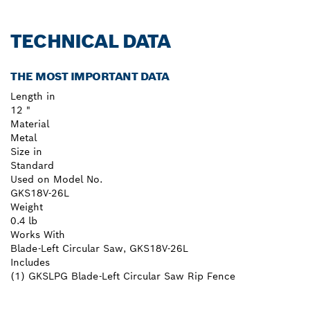
TECHNICAL DATA
THE MOST IMPORTANT DATA
Length in
12 "
Material
Metal
Size in
Standard
Used on Model No.
GKS18V-26L
Weight
0.4 lb
Works With
Blade-Left Circular Saw, GKS18V-26L
Includes
(1) GKSLPG Blade-Left Circular Saw Rip Fence