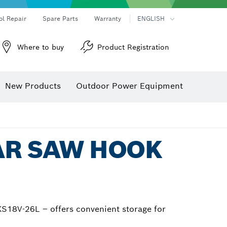
ol Repair
Spare Parts
Warranty
ENGLISH
Where to buy
Product Registration
New Products
Outdoor Power Equipment
AR SAW HOOK
S18V-26L – offers convenient storage for