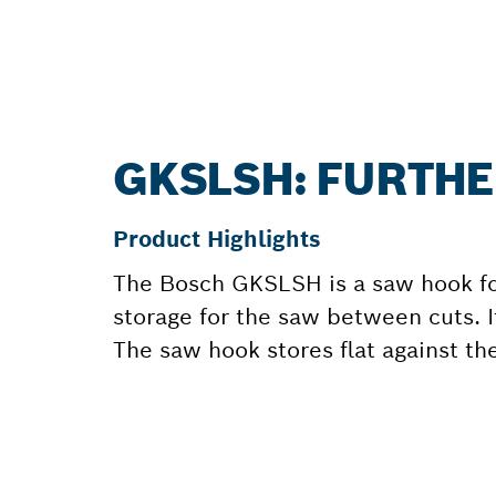
GKSLSH: FURTH
Product Highlights
The Bosch GKSLSH is a saw hook fo
storage for the saw between cuts. I
The saw hook stores flat against the