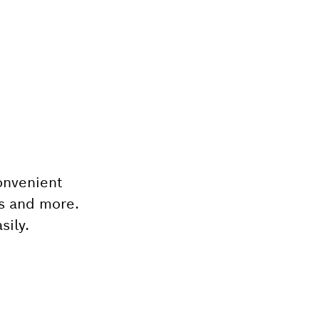
onvenient
ts and more.
sily.