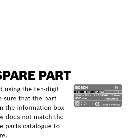
SPARE PART
d using the ten-digit
 sure that the part
 the information box
ow does not match the
e parts catalogue to
re.