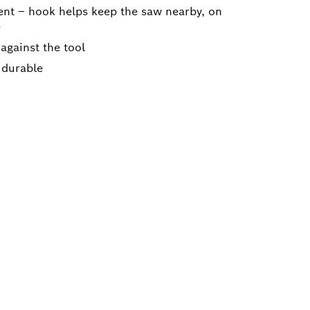
nt – hook helps keep the saw nearby, on
e
 against the tool
 durable