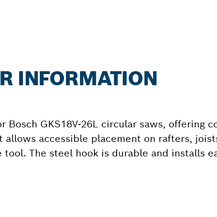
ER INFORMATION
r Bosch GKS18V-26L circular saws, offering c
t allows accessible placement on rafters, jois
 tool. The steel hook is durable and installs ea