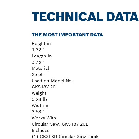
TECHNICAL DATA
THE MOST IMPORTANT DATA
Height in
1.32 "
Length in
3.75 "
Material
Steel
Used on Model No.
GKS18V-26L
Weight
0.28 lb
Width in
3.53 "
Works With
Circular Saw, GKS18V-26L
Includes
(1) GKSLSH Circular Saw Hook