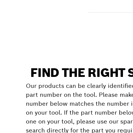
Receive your item
Find a spare part
FIND THE RIGHT 
Our products can be clearly identifie
part number on the tool. Please make
number below matches the number in
on your tool. If the part number bel
one on your tool, please use our spar
search directly for the part you requi