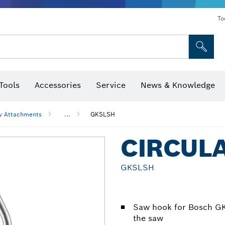
To
Tools
Accessories
Service
News & Knowledge
 Bits, Nutsetters & Sockets
rilling, Cutting & Grinding
Levels, Digital Angle Finders and Inclinometer
Cutting, Grinding & Brushing
Router Bits & Planer Blades
Inspection/Detection Tools
w Attachments
...
GKSLSH
CIRCUL
GKSLSH
Saw hook for Bosch GK
the saw