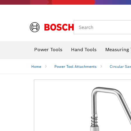
Search
Power Tools
Hand Tools
Measuring 
Screwdriver
Diamond D
Digital 
Home
Power Tool Attachments
Circular Sa