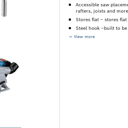
Accessible saw placeme
rafters, joists and mor
Stores flat – stores flat
Steel hook –built to be
View more