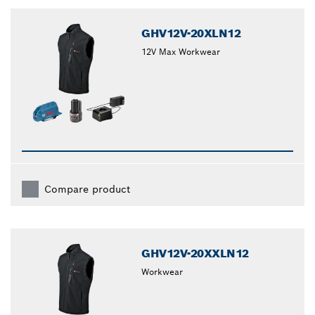
GHV12V-20XLN12
12V Max Workwear
Compare product
GHV12V-20XXLN12
Workwear