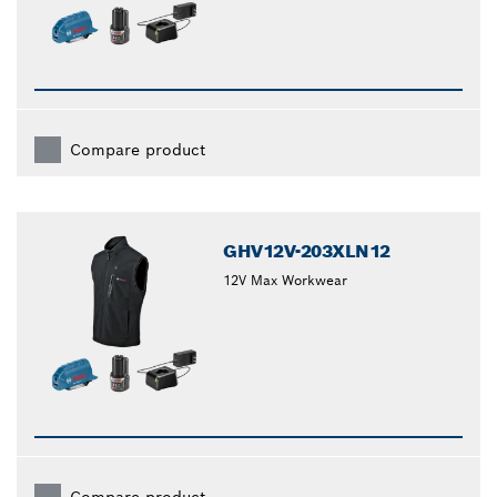
Compare product
GHV12V-203XLN12
12V Max Workwear
Compare product