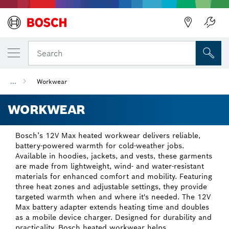
Back
Search
...
Workwear
WORKWEAR
Bosch’s 12V Max heated workwear delivers reliable,
battery-powered warmth for cold-weather jobs.
Available in hoodies, jackets, and vests, these garments
are made from lightweight, wind- and water-resistant
materials for enhanced comfort and mobility. Featuring
three heat zones and adjustable settings, they provide
targeted warmth when and where it's needed. The 12V
Max battery adapter extends heating time and doubles
as a mobile device charger. Designed for durability and
practicality, Bosch heated workwear helps