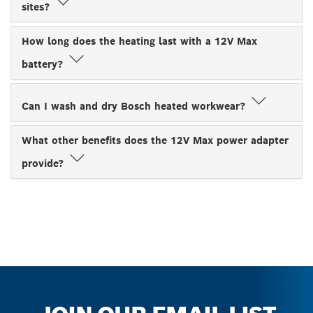
sites?
How long does the heating last with a 12V Max
battery?
Can I wash and dry Bosch heated workwear?
What other benefits does the 12V Max power adapter
provide?