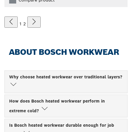
1
2
ABOUT BOSCH WORKWEAR
Why choose heated workwear over traditional layers?
How does Bosch heated workwear perform in
extreme cold?
Is Bosch heated workwear durable enough for job