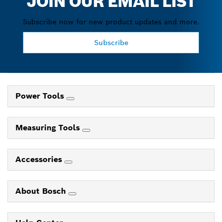
JOIN OUR EMAIL LIST
Subscribe now for new product updates and more.
Subscribe
Power Tools
Measuring Tools
Accessories
About Bosch