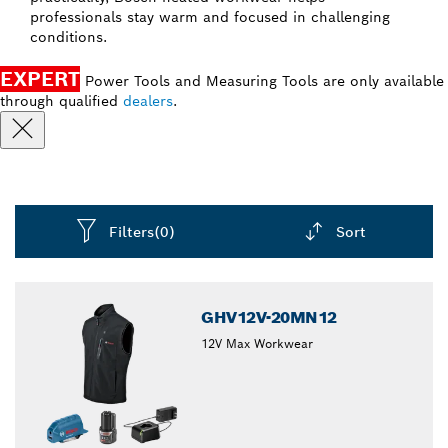
professionals stay warm and focused in challenging
conditions.
EXPERT
Power Tools and Measuring Tools are only available
through qualified
dealers
.
Filters
(0)
Sort
Dropdown
closed
GHV12V-20MN12
12V Max Workwear