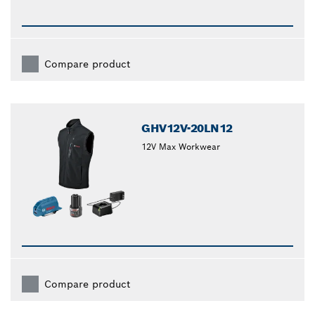
Compare product
GHV12V-20LN12
12V Max Workwear
Compare product