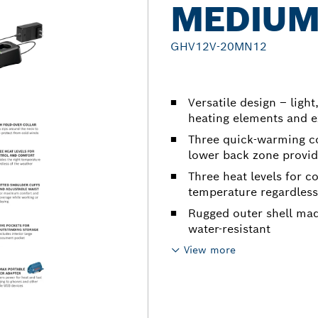
MEDIU
GHV12V-20MN12
Versatile design – light
heating elements and e
Three quick-warming c
lower back zone provide
Three heat levels for c
temperature regardless
Rugged outer shell mad
water-resistant
View more