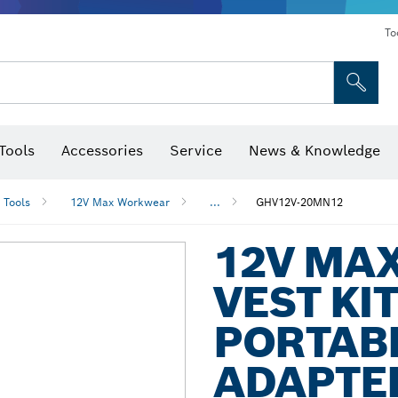
To
Tools
Accessories
Service
News & Knowledge
 Bits, Nutsetters & Sockets
rilling, Cutting & Grinding
Levels, Digital Angle Finders and Inclinometer
Cutting, Grinding & Brushing
Router Bits & Planer Blades
Inspection/Detection Tools
 Tools
12V Max Workwear
...
GHV12V-20MN12
12V MA
VEST KI
PORTAB
ADAPTER