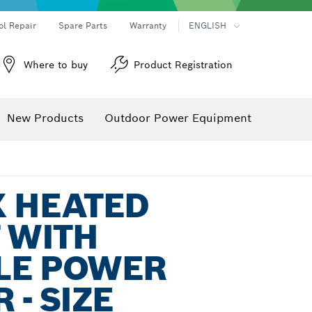
ol Repair
Spare Parts
Warranty
ENGLISH
Where to buy
Product Registration
New Products
Outdoor Power Equipment
X HEATED
T WITH
LE POWER
 - SIZE