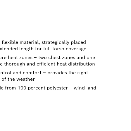
M
, flexible material, strategically placed
xtended length for full torso coverage
ore heat zones – two chest zones and one
 thorough and efficient heat distribution
ontrol and comfort – provides the right
 of the weather
e from 100 percent polyester – wind- and