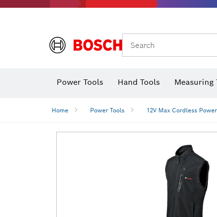
Search
Power Tools
Hand Tools
Measuring 
Screwdriver
Diamond D
Digital 
Home
Power Tools
12V Max Cordless Power