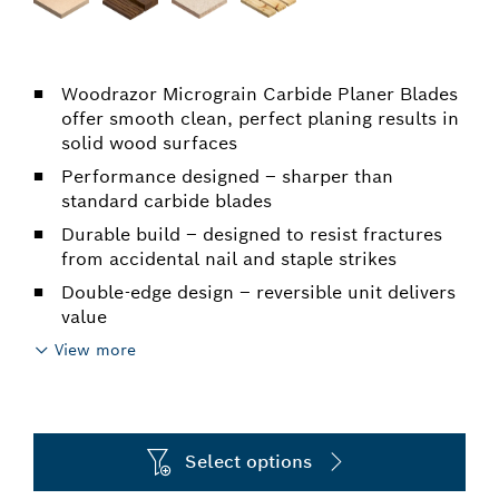
Woodrazor Micrograin Carbide Planer Blades
offer smooth clean, perfect planing results in
solid wood surfaces
Performance designed – sharper than
standard carbide blades
Durable build – designed to resist fractures
from accidental nail and staple strikes
Double-edge design – reversible unit delivers
value
View more
Select options