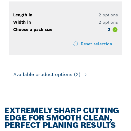
Length in
2 options
Width in
2 options
Choose a pack size
2
Reset selection
Available product options
(2)
EXTREMELY SHARP CUTTING
EDGE FOR SMOOTH CLEAN,
PERFECT PLANING RESULTS