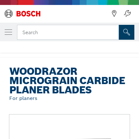
Back
YOUR SELECTED VARIANT
Woodrazor Micrograin Carbide Planer
Search
Blades
...
Woodrazor Micrograin Carbide Planer Blades
WOODRAZOR
MICROGRAIN CARBIDE
PLANER BLADES
For planers