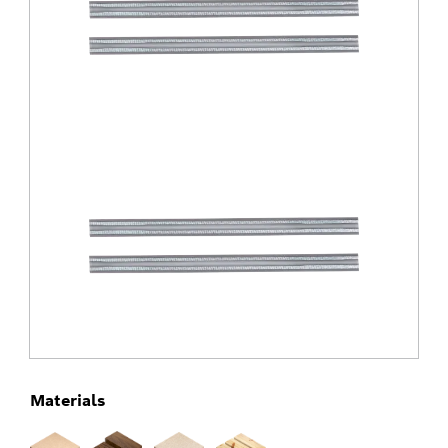
Materials