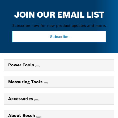
JOIN OUR EMAIL LIST
Subscribe now for new product updates and more.
Subscribe
Power Tools
Measuring Tools
Accessories
About Bosch