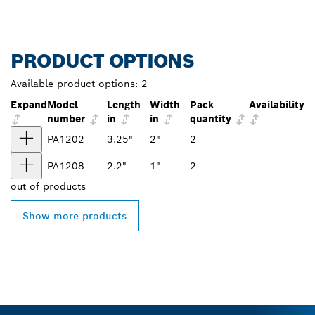
PRODUCT OPTIONS
Available product options:
2
Expand
Model
Length
Width
Pack
Availability
number
in
in
quantity
PA1202
3.25"
2"
2
PA1208
2.2"
1"
2
out of
products
Show more products