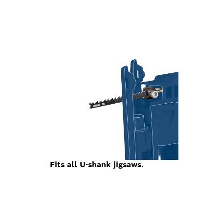
Fits all U-shank jigsaws.