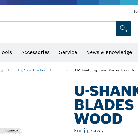
To
Tools
Accessories
Service
News & Knowledge
 Bits, Nutsetters & Sockets
rilling, Cutting & Grinding
Levels, Digital Angle Finders and Inclinometer
Cutting, Grinding & Brushing
Router Bits & Planer Blades
Inspection/Detection Tools
ng
Jig Saw Blades
...
U-Shank Jig Saw Blades Basic fo
U-SHANK
BLADES 
WOOD
For jig saws