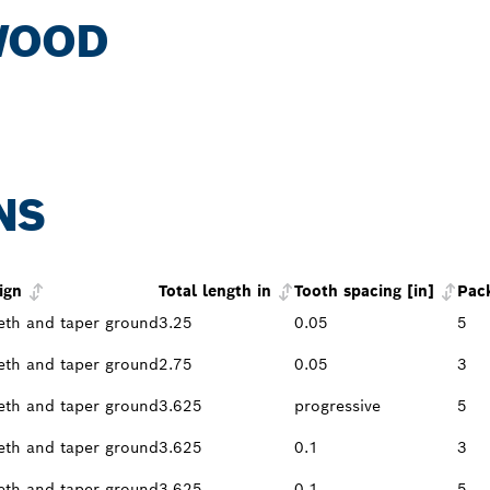
WOOD
NS
ign
Total length in
Tooth spacing [in]
Pac
eth and taper ground
3.25
0.05
5
eth and taper ground
2.75
0.05
3
eth and taper ground
3.625
progressive
5
eth and taper ground
3.625
0.1
3
eth and taper ground
3.625
0.1
5