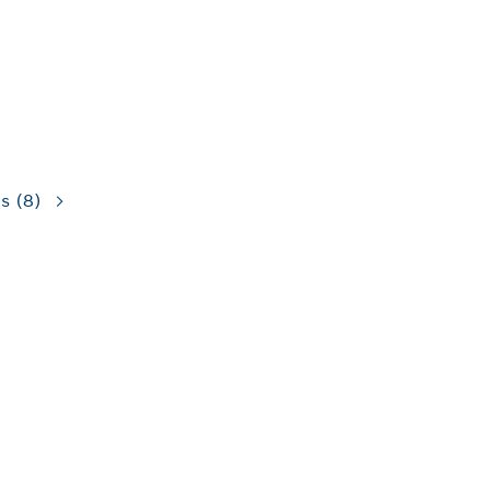
ns
(8)