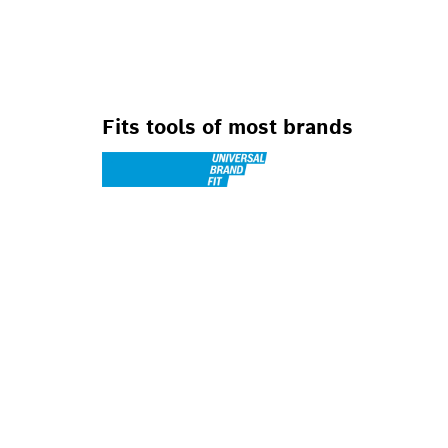
FOR JIG SAWS
Fits tools of most brands