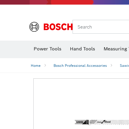
Search
Power Tools
Hand Tools
Measuring 
Screwdriver
Diamond D
Digital 
Home
Bosch Professional Accessories
Sawi