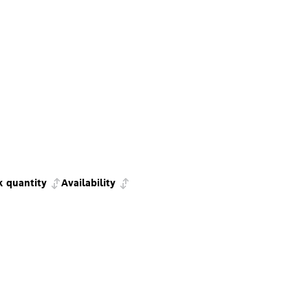
k quantity
Availability