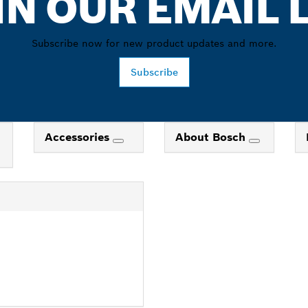
IN OUR EMAIL L
Subscribe now for new product updates and more.
Subscribe
Accessories
About Bosch