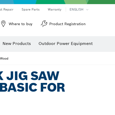
ol Repair
Spare Parts
Warranty
ENGLISH
Where to buy
Product Registration
New Products
Outdoor Power Equipment
r Wood
 JIG SAW
BASIC FOR