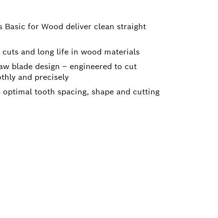
 Basic for Wood deliver clean straight
n cuts and long life in wood materials
aw blade design – engineered to cut
thly and precisely
s optimal tooth spacing, shape and cutting