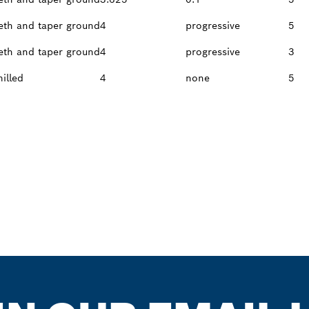
eth and taper ground
4
progressive
5
eth and taper ground
4
progressive
3
milled
4
none
5