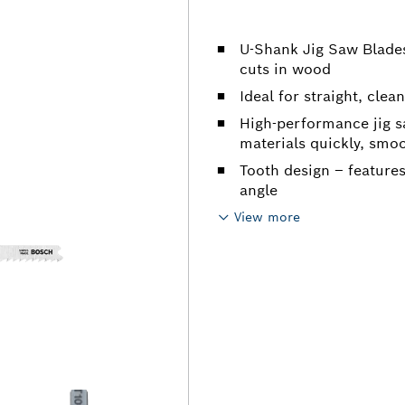
U-Shank Jig Saw Blades
cuts in wood
Ideal for straight, clea
High-performance jig s
materials quickly, smoo
Tooth design – feature
angle
View more