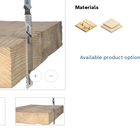
Materials
Available product optio