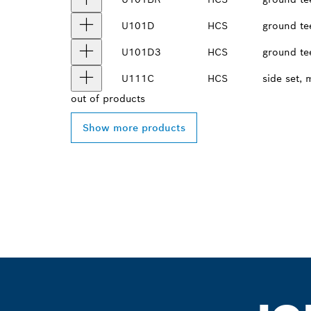
U101D
HCS
ground te
U101D3
HCS
ground te
U111C
HCS
side set, 
out of
products
Show more products