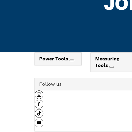
JO
Power Tools
Measuring
Tools
Follow us