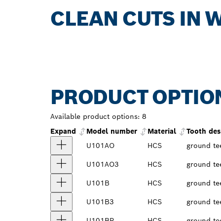
CLEAN CUTS IN 
PRODUCT OPTIO
Available product options:
8
Expand
Model number
Material
Tooth des
U101AO
HCS
ground te
U101AO3
HCS
ground te
U101B
HCS
ground te
U101B3
HCS
ground te
U101BR
HCS
ground te