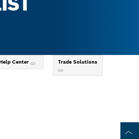
IST
Help Center
Trade Solutions