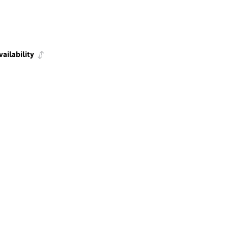
vailability