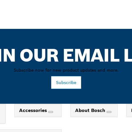
IN OUR EMAIL L
Subscribe now for new product updates and more.
Subscribe
Accessories
About Bosch