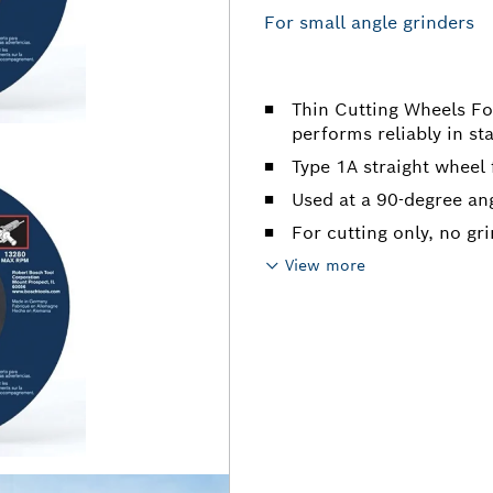
For small angle grinders
Thin Cutting Wheels Fo
performs reliably in sta
Type 1A straight wheel 
Used at a 90-degree an
For cutting only, no gr
View more