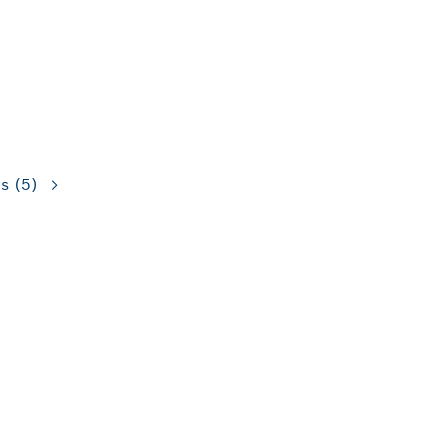
ns
(5)