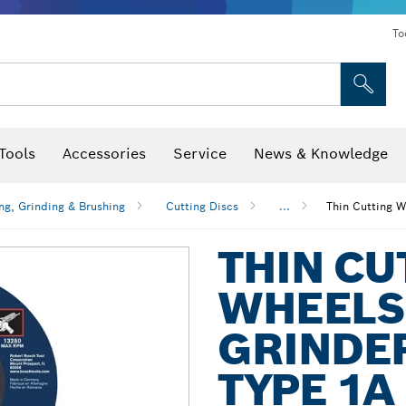
To
Tools
Accessories
Service
News & Knowledge
 Bits, Nutsetters & Sockets
rilling, Cutting & Grinding
Levels, Digital Angle Finders and Inclinometer
Cutting, Grinding & Brushing
Router Bits & Planer Blades
Inspection/Detection Tools
ng, Grinding & Brushing
Cutting Discs
...
Thin Cutting W
THIN CU
WHEELS
GRINDER
TYPE 1A