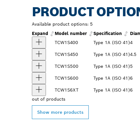
PRODUCT OPTIO
Available product options:
5
Expand
Model number
Specification
Diam
TCW1S400
Type 1A (ISO 41)
4
TCW1S450
Type 1A (ISO 41)
4.5
TCW1S500
Type 1A (ISO 41)
5
TCW1S600
Type 1A (ISO 41)
6
TCW1S6XT
Type 1A (ISO 41)
6
out of
products
Show more products