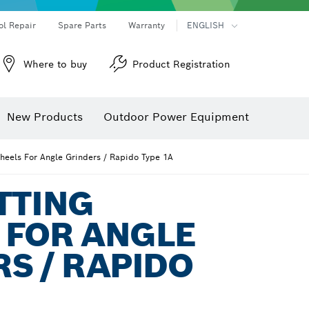
ol Repair
Spare Parts
Warranty
ENGLISH
Where to buy
Product Registration
New Products
Outdoor Power Equipment
heels For Angle Grinders / Rapido Type 1A
TTING
 FOR ANGLE
S / RAPIDO