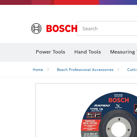
Search
Power Tools
Hand Tools
Measuring 
Screwdriver
Diamond D
Digital 
Home
Bosch Professional Accessories
Cutti