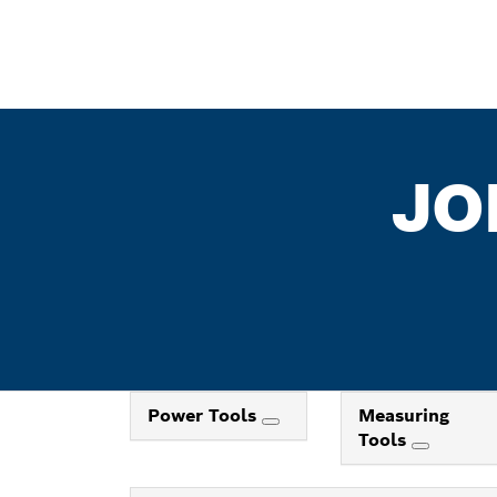
JO
Power Tools
Measuring
Tools