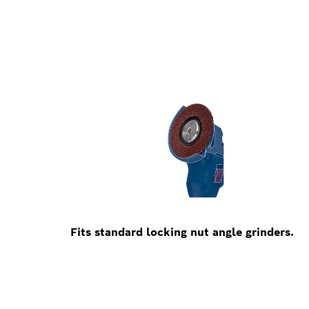
Fits standard locking nut angle grinders.