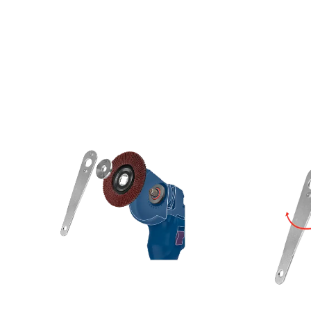
LE GRINDERS