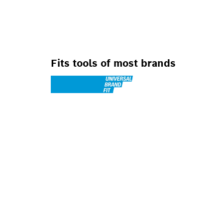
FOR SMALL ANG
Fits tools of most brands