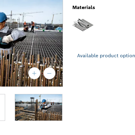
Materials
Available product optio