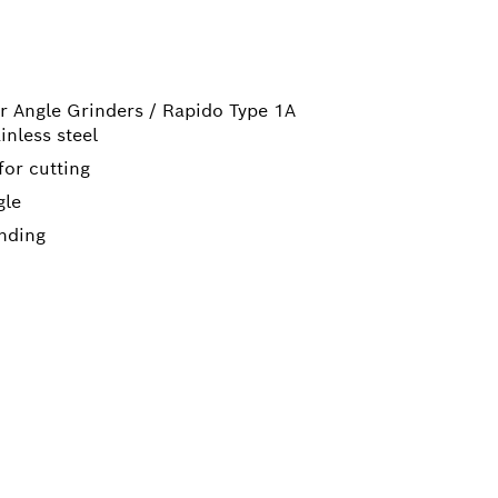
r Angle Grinders / Rapido Type 1A
inless steel
for cutting
gle
inding