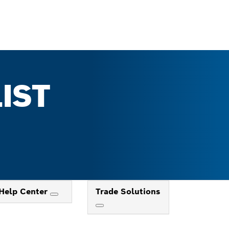
IST
Help Center
Trade Solutions