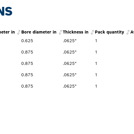
NS
eter in
Bore diameter in
Thickness in
Pack quantity
A
0.625
.0625"
1
0.875
.0625"
1
0.875
.0625"
1
0.875
.0625"
1
0.875
.0625"
1