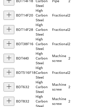
BDT14F18
Carbon
Pipe
2
Steel
High
BDT14F20
Carbon
Fractional
2
Steel
High
BDT14F28
Carbon
Fractional
2
Steel
High
BDT38F16
Carbon
Fractional
2
Steel
High
Machine
BDT440
Carbon
2
screw
Steel
High
BDT516F18
Carbon
Fractional
2
Steel
High
Machine
BDT632
Carbon
2
screw
Steel
High
Machine
BDT832
Carbon
2
screw
Steel