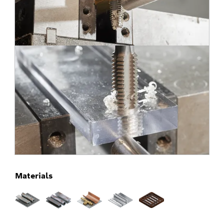
Materials