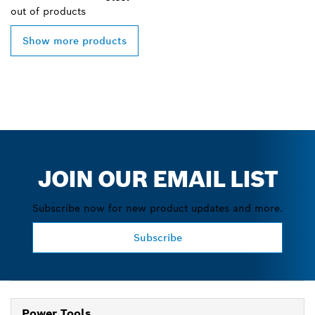
out of
products
Show more products
JOIN OUR EMAIL LIST
Subscribe now for new product updates and more.
Subscribe
Power Tools