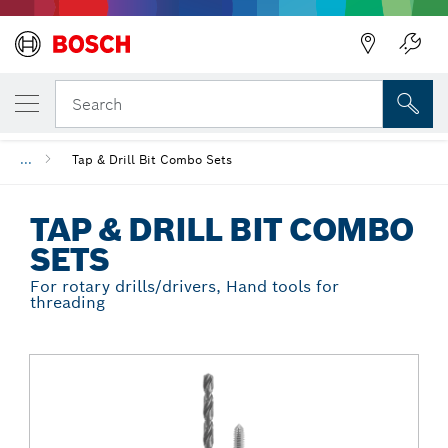
Back
YOUR SELECTED VARIANT
Tap & Drill Bit Combo Sets
Search
...
Tap & Drill Bit Combo Sets
TAP & DRILL BIT COMBO
SETS
For rotary drills/drivers, Hand tools for
threading