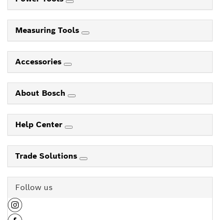
Measuring Tools
Accessories
About Bosch
Help Center
Trade Solutions
Follow us