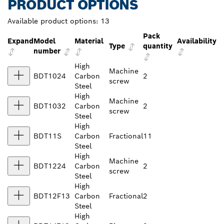
PRODUCT OPTIONS
Available product options:
13
Pack
Expand
Model
Material
Availability
Type
quantity
number
High
Machine
BDT1024
Carbon
2
screw
Steel
High
Machine
BDT1032
Carbon
2
screw
Steel
High
BDT11S
Carbon
Fractional
11
Steel
High
Machine
BDT1224
Carbon
2
screw
Steel
High
BDT12F13
Carbon
Fractional
2
Steel
High