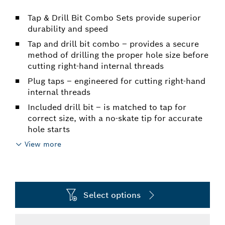
Tap & Drill Bit Combo Sets provide superior
durability and speed
Tap and drill bit combo – provides a secure
method of drilling the proper hole size before
cutting right-hand internal threads
Plug taps – engineered for cutting right-hand
internal threads
Included drill bit – is matched to tap for
correct size, with a no-skate tip for accurate
hole starts
View more
Select options