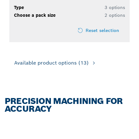
Type
3 options
Choose a pack size
2 options
Reset selection
Available product options
(13)
PRECISION MACHINING FOR
ACCURACY