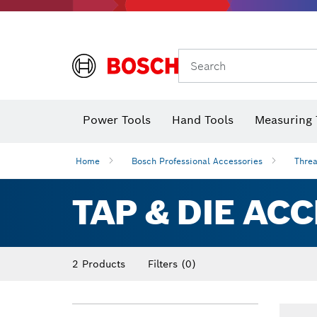
Search
Power Tools
Hand Tools
Measuring 
Screwdriver
Diamond D
Digital 
Home
Bosch Professional Accessories
Threa
TAP & DIE AC
2 Products
Filters
(0)