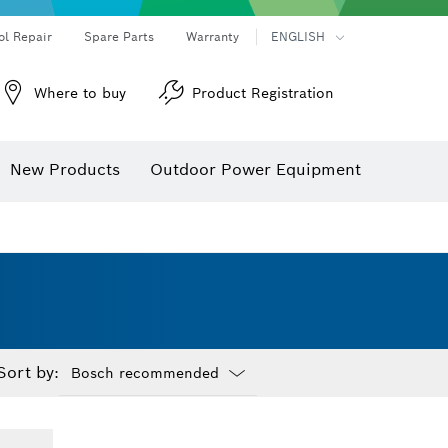
ol Repair
Spare Parts
Warranty
ENGLISH
Where to buy
Product Registration
New Products
Outdoor Power Equipment
Sort by:
Dropdown
closed