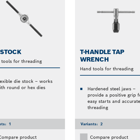
 STOCK
T-HANDLE TAP
WRENCH
tools for threading
Hand tools for threading
lexible die stock – works
ith round or hex dies
Hardened steel jaws –
provide a positive grip f
easy starts and accurat
threading
nts:
1
Variants:
2
Compare product
Compare product