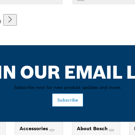
1
IN OUR EMAIL L
Subscribe now for new product updates and more.
Subscribe
Accessories
About Bosch