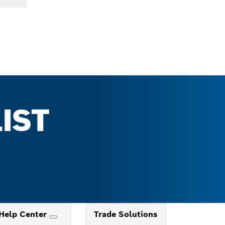
IST
Help Center
Trade Solutions