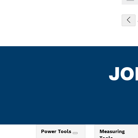
JO
Power Tools
Measuring