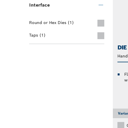
Interface
Round or Hex Dies (1)
Taps (1)
DIE
Hand 
F
w
Varia