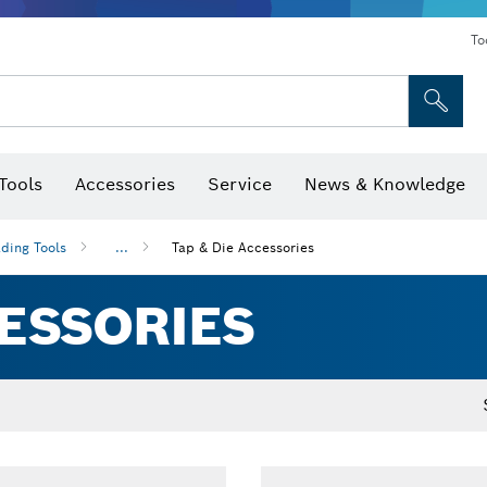
To
Tools
Accessories
Service
News & Knowledge
 Bits, Nutsetters & Sockets
rilling, Cutting & Grinding
Levels, Digital Angle Finders and Inclinometer
Cutting, Grinding & Brushing
Router Bits & Planer Blades
Inspection/Detection Tools
ding Tools
...
Tap & Die Accessories
CESSORIES