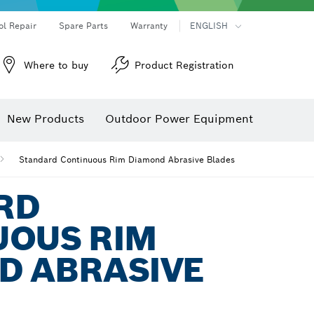
ol Repair
Spare Parts
Warranty
ENGLISH
Where to buy
Product Registration
New Products
Outdoor Power Equipment
Standard Continuous Rim Diamond Abrasive Blades
RD
UOUS RIM
D ABRASIVE