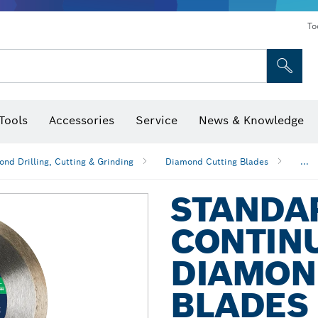
To
Tools
Accessories
Service
News & Knowledge
 Bits, Nutsetters & Sockets
rilling, Cutting & Grinding
Levels, Digital Angle Finders and Inclinometer
Cutting, Grinding & Brushing
Router Bits & Planer Blades
Inspection/Detection Tools
nd Drilling, Cutting & Grinding
Diamond Cutting Blades
...
STANDA
CONTIN
DIAMON
BLADES