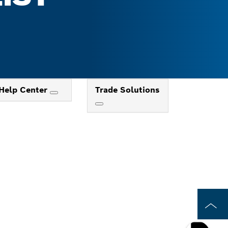
Help Center
Trade Solutions