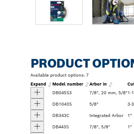
PRODUCT OPTIO
Available product options:
7
Expand
Model number
Arbor in
Cu
DB045S3
7/8", 20 mm, 5/8"
1-1
DB1043S
5/8"
3-3
DB343C
Integrated Arbor
1"
DB443S
7/8", 5/8"
1"