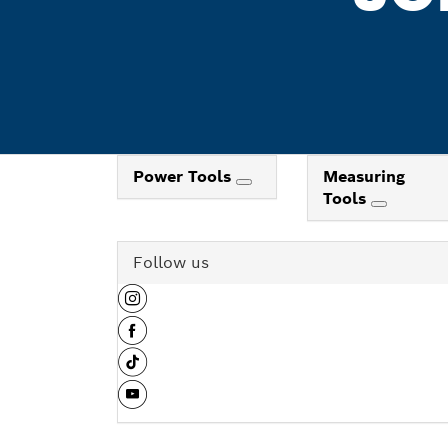
Power Tools
Measuring
Tools
Follow us