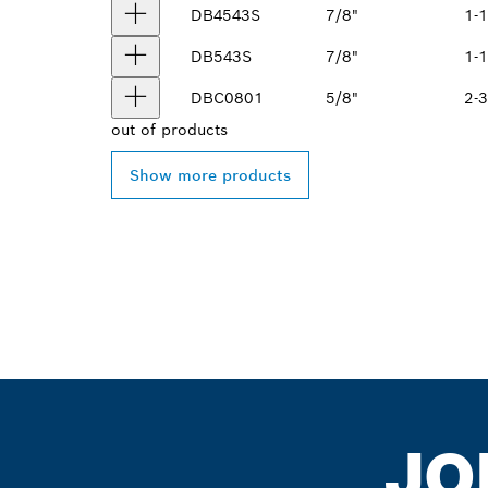
DB4543S
7/8"
1-1
DB543S
7/8"
1-1
DBC0801
5/8"
2-3
out of
products
Show more products
JO