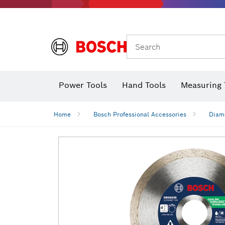
Search
Power Tools
Hand Tools
Measuring 
Screwdriver
Diamond D
Digital 
Home
Bosch Professional Accessories
Diamo