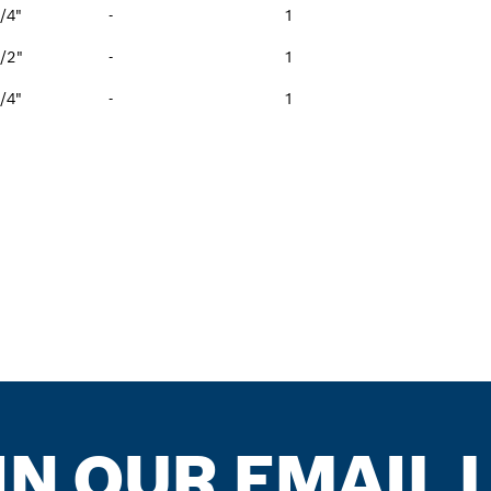
/4"
-
1
/2"
-
1
/4"
-
1
IN OUR EMAIL L