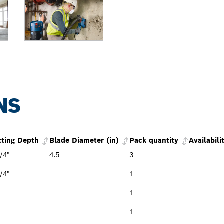
NS
tting Depth
Blade Diameter (in)
Pack quantity
Availabili
/4"
4.5
3
/4"
-
1
-
1
-
1