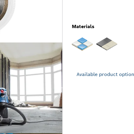
Materials
Available product optio