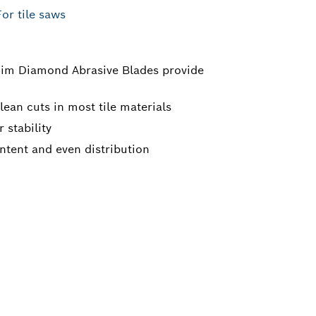
For tile saws
im Diamond Abrasive Blades provide
ean cuts in most tile materials
 stability
tent and even distribution