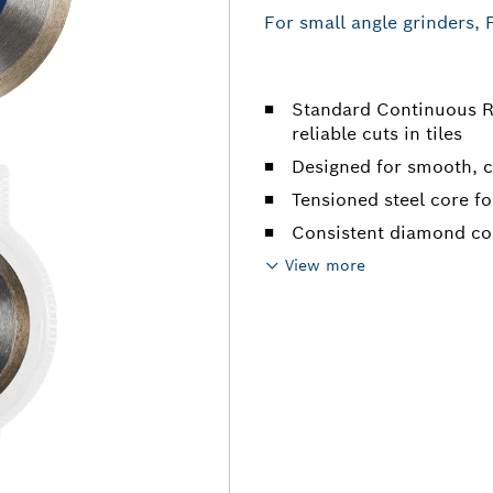
For small angle grinders, 
Standard Continuous R
reliable cuts in tiles
Designed for smooth, cl
Tensioned steel core for
Consistent diamond con
View more