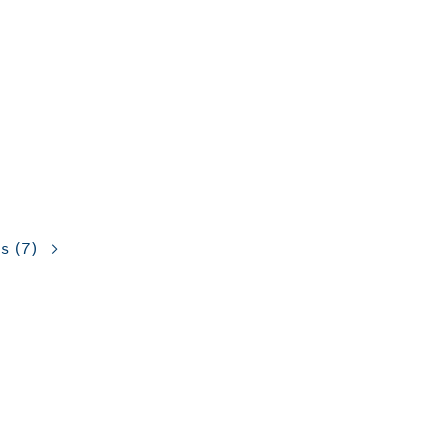
ns
(7)