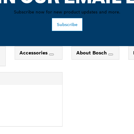
Subscribe now for new product updates and more.
Subscribe
Accessories
About Bosch