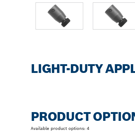
LIGHT-DUTY APP
PRODUCT OPTIO
Available product options:
4