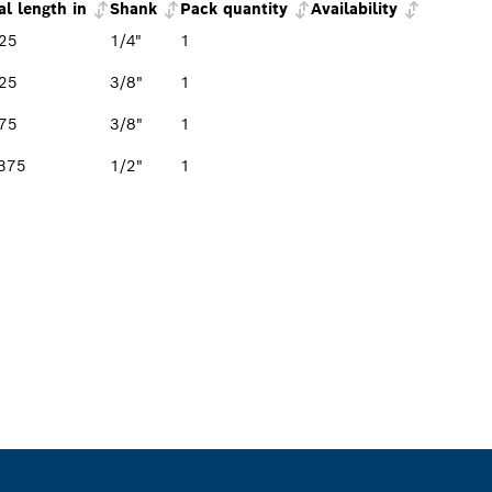
al length in
Shank
Pack quantity
Availability
25
1/4"
1
25
3/8"
1
75
3/8"
1
375
1/2"
1