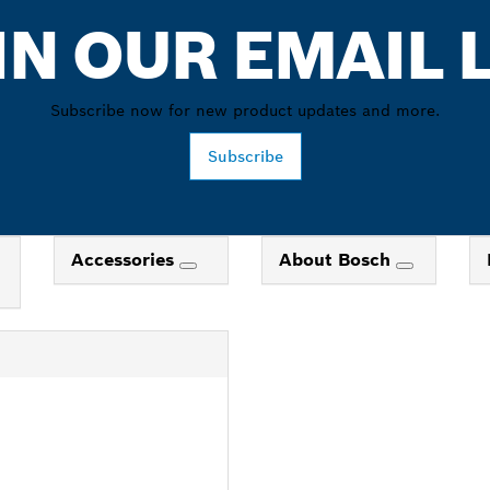
IN OUR EMAIL L
Subscribe now for new product updates and more.
Subscribe
Accessories
About Bosch