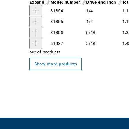
Expand
Model number
Drive end Inch
Tot
31894
1/4
1.1
31895
1/4
1.1
31896
5/16
1.3
31897
5/16
1.4
out of
products
Show more products