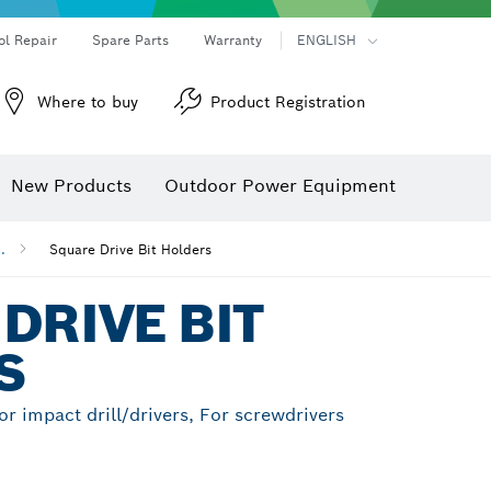
ol Repair
Spare Parts
Warranty
ENGLISH
Where to buy
Product Registration
New Products
Outdoor Power Equipment
..
Square Drive Bit Holders
DRIVE BIT
S
For impact drill/drivers, For screwdrivers