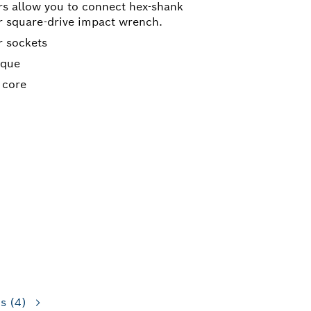
rs allow you to connect hex-shank
ur square-drive impact wrench.
r sockets
rque
 core
ns
(4)