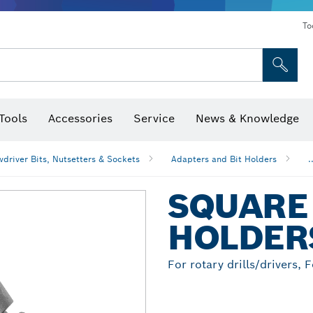
To
Tools
Accessories
Service
News & Knowledge
 Bits, Nutsetters & Sockets
rilling, Cutting & Grinding
Levels, Digital Angle Finders and Inclinometer
Cutting, Grinding & Brushing
Router Bits & Planer Blades
Inspection/Detection Tools
driver Bits, Nutsetters & Sockets
Adapters and Bit Holders
.
SQUARE 
HOLDER
For rotary drills/drivers, 