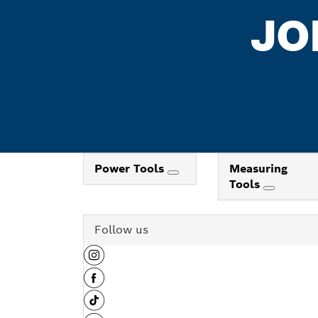
JO
Power Tools
Measuring
Tools
Follow us