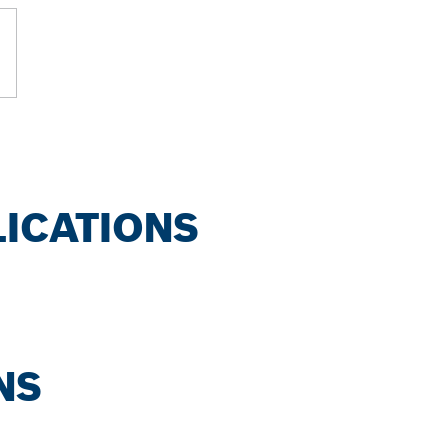
LICATIONS
NS