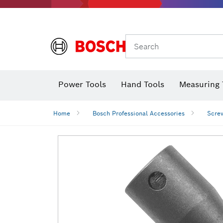
Search
Power Tools
Hand Tools
Measuring 
Screwdriver
Diamond D
Digital 
Home
Bosch Professional Accessories
Screw