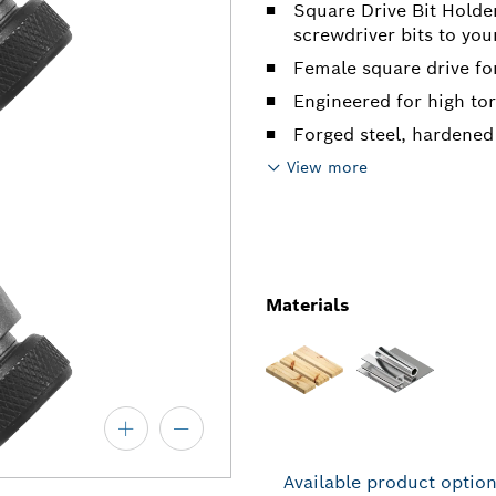
Square Drive Bit Holde
screwdriver bits to yo
Female square drive fo
Engineered for high to
Forged steel, hardened
View more
Materials
Available product optio