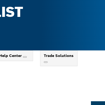
IST
Help Center
Trade Solutions