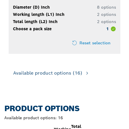
Diameter (D) Inch
8 options
Working length (L1) Inch
2 options
Total length (L2) Inch
2 options
Choose a pack size
1
Reset selection
Available product options
(16)
PRODUCT OPTIONS
Available product options:
16
Total