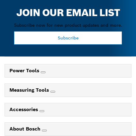
JOIN OUR EMAIL LIST
Subscribe now for new product updates and more.
Subscribe
Power Tools
Measuring Tools
Accessories
About Bosch