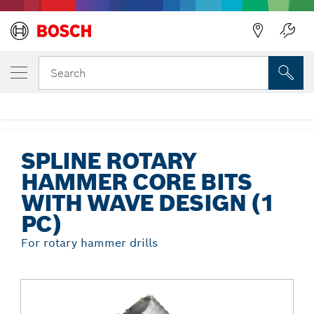
Back
YOUR SELECTED VARIANT
Spline Rotary Hammer Core Bits with
Search
Wave Design (1 pc)
...
Spline Rotary Hammer Core Bits with Wave Design (1 pc)
SPLINE ROTARY
HAMMER CORE BITS
WITH WAVE DESIGN (1
PC)
For rotary hammer drills