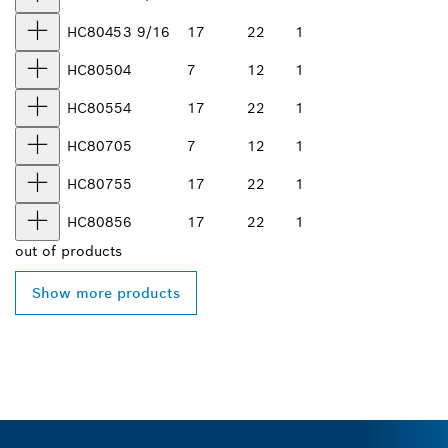
HC8045
3 9/16
17
22
1
HC8050
4
7
12
1
HC8055
4
17
22
1
HC8070
5
7
12
1
HC8075
5
17
22
1
HC8085
6
17
22
1
out of
products
Show more products