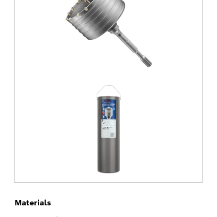
Materials