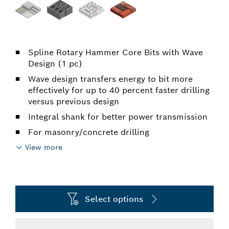
Spline Rotary Hammer Core Bits with Wave
Design (1 pc)
Wave design transfers energy to bit more
effectively for up to 40 percent faster drilling
versus previous design
Integral shank for better power transmission
For masonry/concrete drilling
View more
Select options