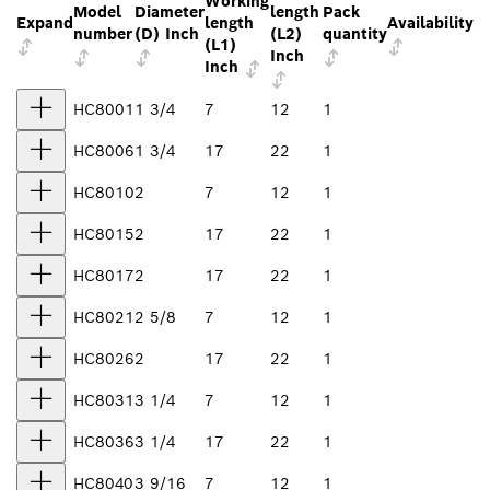
Working
Model
Diameter
length
Pack
Expand
length
Availability
number
(D) Inch
(L2)
quantity
(L1)
Inch
Inch
HC8001
1 3/4
7
12
1
HC8006
1 3/4
17
22
1
HC8010
2
7
12
1
HC8015
2
17
22
1
HC8017
2
17
22
1
HC8021
2 5/8
7
12
1
HC8026
2
17
22
1
HC8031
3 1/4
7
12
1
HC8036
3 1/4
17
22
1
HC8040
3 9/16
7
12
1