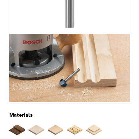
Materials