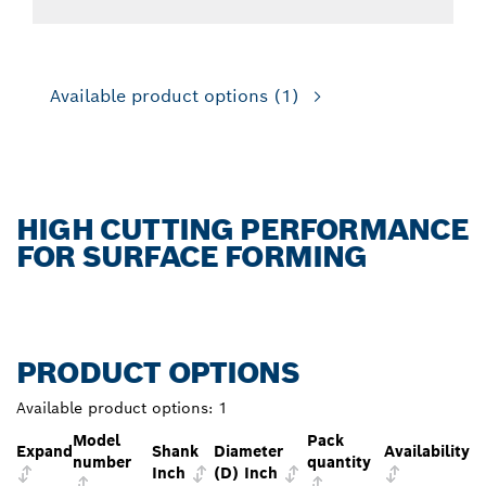
Available product options
(1)
HIGH CUTTING PERFORMANCE
FOR SURFACE FORMING
PRODUCT OPTIONS
Available product options:
1
Model
Pack
Expand
Shank
Diameter
Availability
number
quantity
Inch
(D) Inch