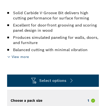
Solid Carbide V-Groove Bit delivers high
cutting performance for surface forming
Excellent for door-front grooving and scoring
panel design in wood
Produces simulated paneling for walls, doors,
and furniture
Balanced cutting with minimal vibration
View more
Select options
Choose a pack size
1