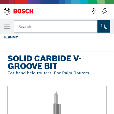
Back
YOUR SELECTED VARIANT
1/4 In. x 1/4 In. Solid Carbide V-Groove
Search
Router Bit
85284MC
...
Solid Carbide V-Groove Bit
SOLID CARBIDE V-
GROOVE BIT
For hand-held routers, For Palm Routers