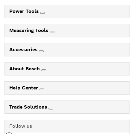
Power Tools
Measuring Tools
Accessories
About Bosch
Help Center
Trade Solutions
Follow us