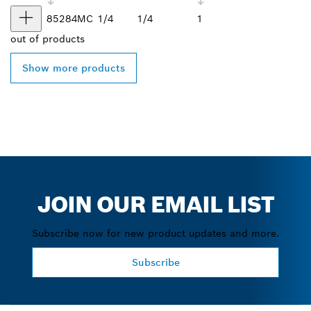
85284MC
1/4
1/4
1
out of
products
Show more products
JOIN OUR EMAIL LIST
Subscribe now for new product updates and more.
Subscribe