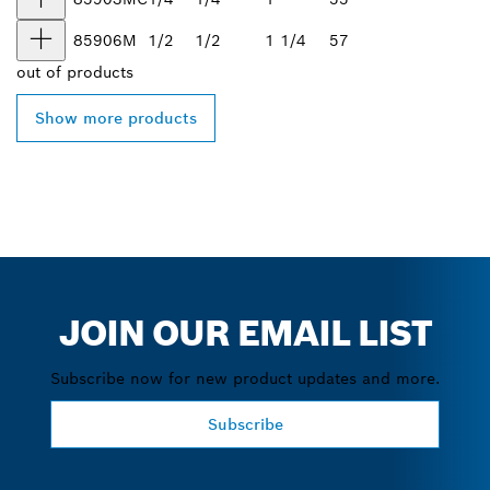
85906M
1/2
1/2
1 1/4
57
out of
products
Show more products
JOIN OUR EMAIL LIST
Subscribe now for new product updates and more.
Subscribe