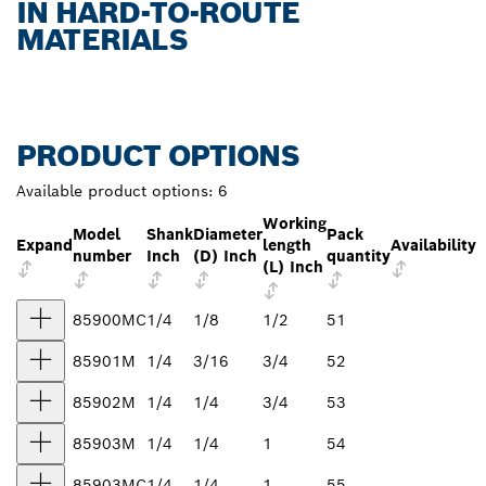
IN HARD-TO-ROUTE
MATERIALS
PRODUCT OPTIONS
Available product options:
6
Working
Model
Shank
Diameter
Pack
Expand
length
Availability
number
Inch
(D) Inch
quantity
(L) Inch
85900MC
1/4
1/8
1/2
51
85901M
1/4
3/16
3/4
52
85902M
1/4
1/4
3/4
53
85903M
1/4
1/4
1
54
85903MC
1/4
1/4
1
55