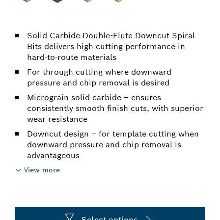
Solid Carbide Double-Flute Downcut Spiral
Bits delivers high cutting performance in
hard-to-route materials
For through cutting where downward
pressure and chip removal is desired
Micrograin solid carbide – ensures
consistently smooth finish cuts, with superior
wear resistance
Downcut design – for template cutting when
downward pressure and chip removal is
advantageous
View more
Select options