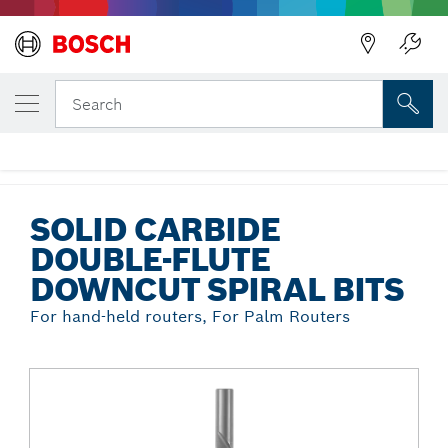
Back
YOUR SELECTED VARIANT
Solid Carbide Double-Flute Downcut
Search
Spiral Bits
...
Solid Carbide Double-Flute Downcut Spiral Bits
SOLID CARBIDE
DOUBLE-FLUTE
DOWNCUT SPIRAL BITS
For hand-held routers, For Palm Routers