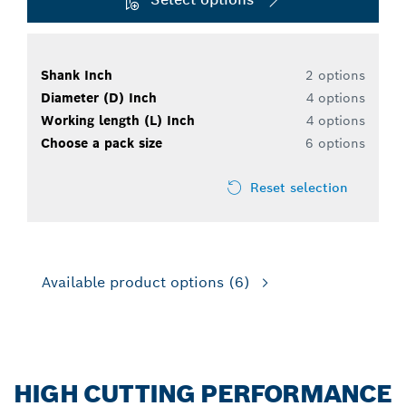
Shank Inch
2 options
Diameter (D) Inch
4 options
Working length (L) Inch
4 options
Choose a pack size
6 options
Reset selection
Available product options
(6)
HIGH CUTTING PERFORMANCE