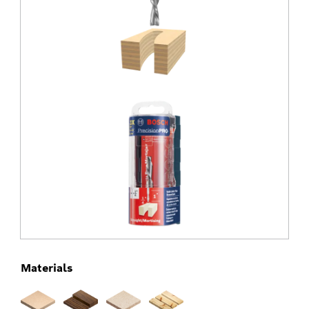
Materials