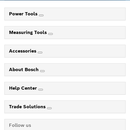
Power Tools
Measuring Tools
Accessories
About Bosch
Help Center
Trade Solutions
Follow us