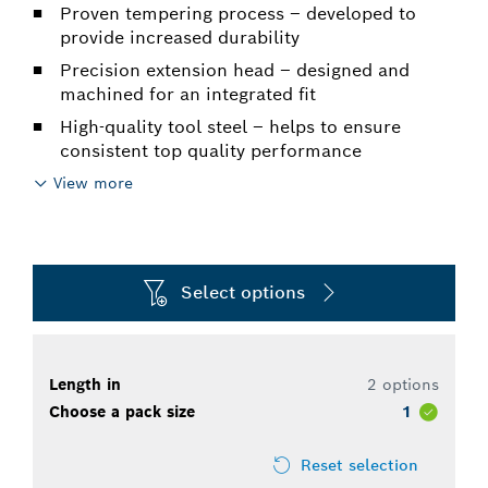
Proven tempering process – developed to
provide increased durability
Precision extension head – designed and
machined for an integrated fit
High-quality tool steel – helps to ensure
consistent top quality performance
View more
Select options
Length in
2 options
Choose a pack size
1
Reset selection