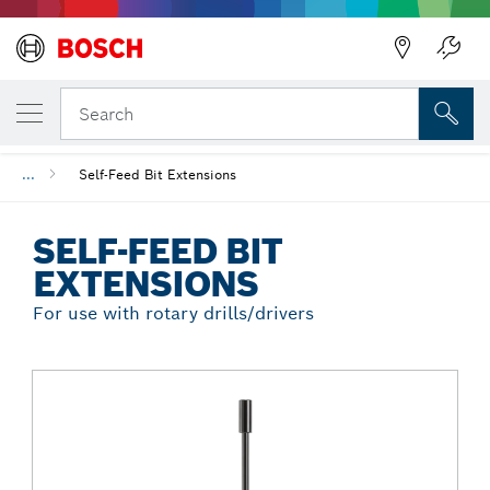
Back
YOUR SELECTED VARIANT
Self-Feed Bit Extensions
Search
...
Self-Feed Bit Extensions
SELF-FEED BIT
EXTENSIONS
For use with rotary drills/drivers