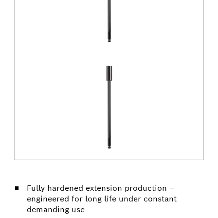
Fully hardened extension production –
engineered for long life under constant
demanding use