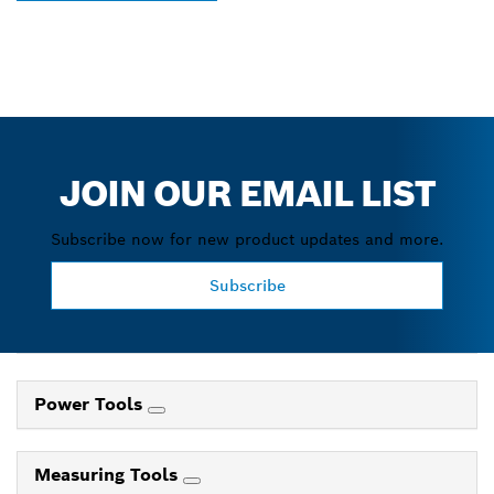
JOIN OUR EMAIL LIST
Subscribe now for new product updates and more.
Subscribe
Power Tools
Measuring Tools