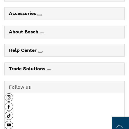
Accessories
About Bosch
Help Center
Trade Solutions
Follow us