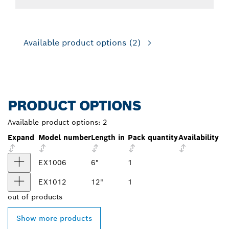
Available product options
(2)
PRODUCT OPTIONS
Available product options:
2
Expand
Model number
Length in
Pack quantity
Availability
EX1006
6"
1
EX1012
12"
1
out of
products
Show more products