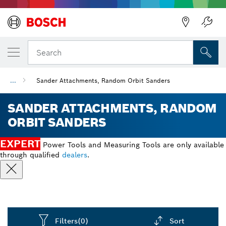
Back
Search
...
Sander Attachments, Random Orbit Sanders
SANDER ATTACHMENTS, RANDOM
ORBIT SANDERS
EXPERT
Power Tools and Measuring Tools are only available
through qualified
dealers
.
Filters
(0)
Sort