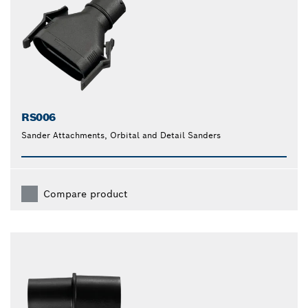
RS006
Sander Attachments, Orbital and Detail Sanders
Compare product