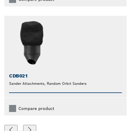
CDB021
Sander Attachments, Random Orbit Sanders
Compare product