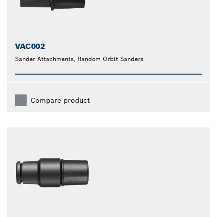
VAC002
Sander Attachments, Random Orbit Sanders
Compare product