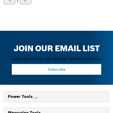
1
JOIN OUR EMAIL LIST
Subscribe now for new product updates and more.
Subscribe
Power Tools
Measuring Tools