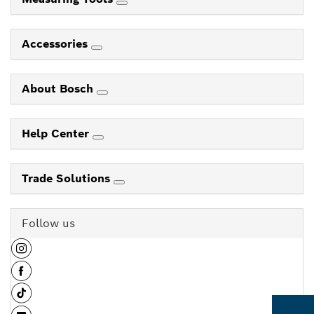
Accessories
About Bosch
Help Center
Trade Solutions
Follow us