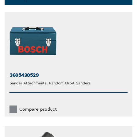
Dropdown
closed
3605438529
Sander Attachments, Random Orbit Sanders
Compare product