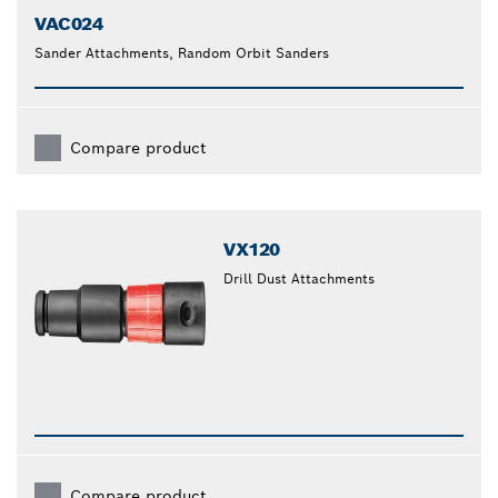
VAC024
Sander Attachments, Random Orbit Sanders
Compare product
VX120
Drill Dust Attachments
Compare product