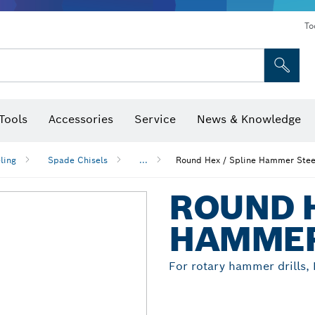
To
Tools
Accessories
Service
News & Knowledge
 Bits, Nutsetters & Sockets
rilling, Cutting & Grinding
Levels, Digital Angle Finders and Inclinometer
Cutting, Grinding & Brushing
Router Bits & Planer Blades
Inspection/Detection Tools
ling
Spade Chisels
...
Round Hex / Spline Hammer Stee
ROUND H
HAMMER
For rotary hammer drills