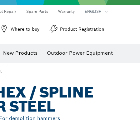
ol Repair
Spare Parts
Warranty
ENGLISH
Where to buy
Product Registration
New Products
Outdoor Power Equipment
l
EX / SPLINE
 STEEL
, For demolition hammers