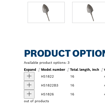
PRODUCT OPTIO
Available product options:
3
Expand
Model number
Total length, inch
HS1822
16
HS1822B3
16
HS1826
16
out of
products