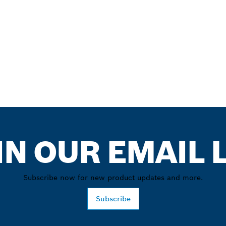
IN OUR EMAIL L
Subscribe now for new product updates and more.
Subscribe