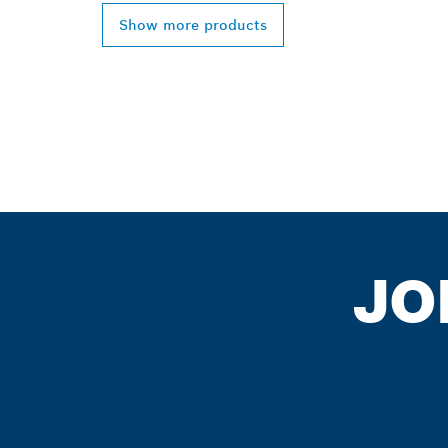
Show more products
JO