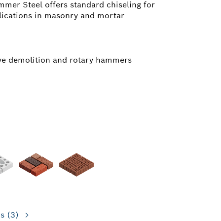
mer Steel offers standard chiseling for
lications in masonry and mortar
ive demolition and rotary hammers
ns
(3)