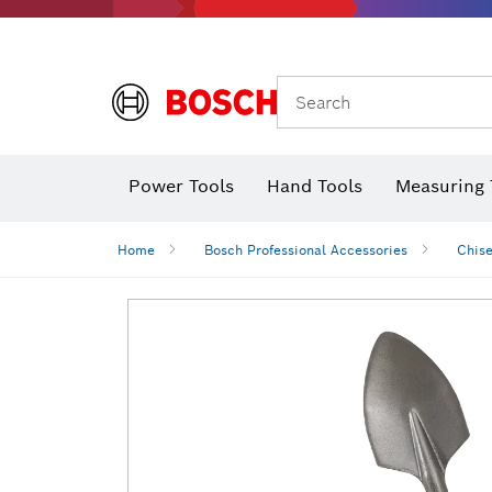
Search
Power Tools
Hand Tools
Measuring 
Screwdriver
Diamond D
Digital 
Home
Bosch Professional Accessories
Chise