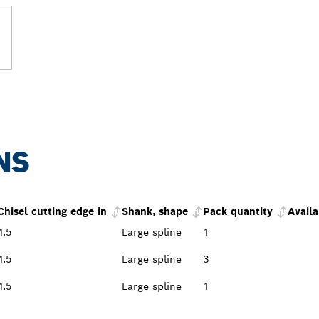
NS
Chisel cutting edge in
Shank, shape
Pack quantity
Availa
4.5
Large spline
1
4.5
Large spline
3
4.5
Large spline
1