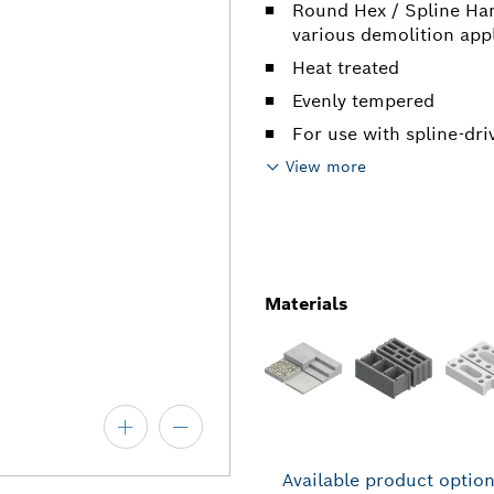
Round Hex / Spline Ham
various demolition app
Heat treated
Evenly tempered
For use with spline-dr
View more
Materials
Available product optio