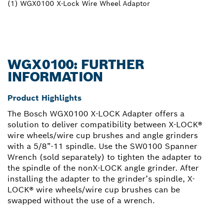
(1) WGX0100 X-Lock Wire Wheel Adaptor
WGX0100: FURTHER
INFORMATION
Product Highlights
The Bosch WGX0100 X-LOCK Adapter offers a
solution to deliver compatibility between X-LOCK®
wire wheels/wire cup brushes and angle grinders
with a 5/8”-11 spindle. Use the SW0100 Spanner
Wrench (sold separately) to tighten the adapter to
the spindle of the nonX-LOCK angle grinder. After
installing the adapter to the grinder’s spindle, X-
LOCK® wire wheels/wire cup brushes can be
swapped without the use of a wrench.