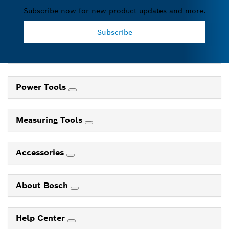
Subscribe now for new product updates and more.
Subscribe
Power Tools
Measuring Tools
Accessories
About Bosch
Help Center