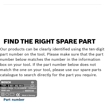
Find a spare part
FIND THE RIGHT SPARE PART
Our products can be clearly identified using the ten-digit
part number on the tool. Please make sure that the part
number below matches the number in the information
box on your tool. If the part number below does not
match the one on your tool, please use our spare parts
catalogue to search directly for the part you require.
Part number