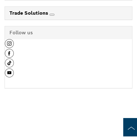
Trade Solutions
Follow us