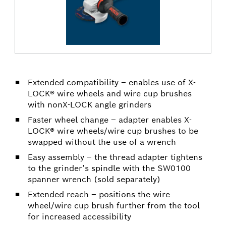
Extended compatibility – enables use of X-
LOCK® wire wheels and wire cup brushes
with nonX-LOCK angle grinders
Faster wheel change – adapter enables X-
LOCK® wire wheels/wire cup brushes to be
swapped without the use of a wrench
Easy assembly – the thread adapter tightens
to the grinder’s spindle with the SW0100
spanner wrench (sold separately)
Extended reach – positions the wire
wheel/wire cup brush further from the tool
for increased accessibility