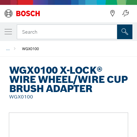
Back
Search
...
WGX0100
WGX0100 X-LOCK®
WIRE WHEEL/WIRE CUP
BRUSH ADAPTER
WGX0100