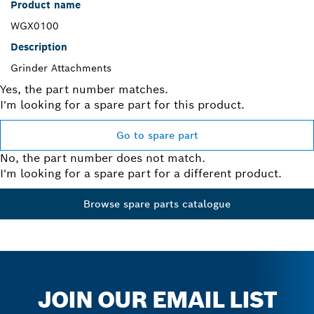
Product name
WGX0100
Description
Grinder Attachments
Yes, the part number matches.
I'm looking for a spare part for this product.
Go to spare part
No, the part number does not match.
I'm looking for a spare part for a different product.
Browse spare parts catalogue
JOIN OUR EMAIL LIST