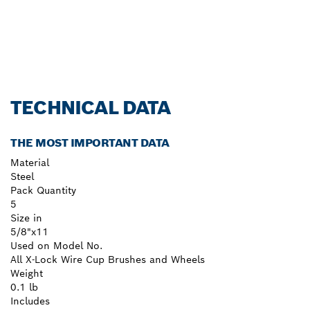
TECHNICAL DATA
THE MOST IMPORTANT DATA
Material
Steel
Pack Quantity
5
Size in
5/8"x11
Used on Model No.
All X-Lock Wire Cup Brushes and Wheels
Weight
0.1 lb
Includes