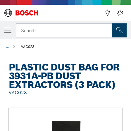
Back
Search
...
VAC023
PLASTIC DUST BAG FOR
3931A-PB DUST
EXTRACTORS (3 PACK)
VAC023