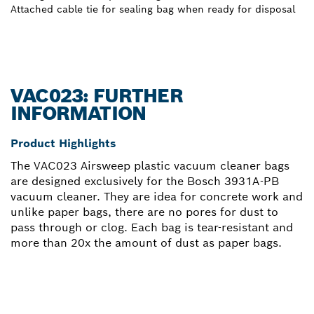
Attached cable tie for sealing bag when ready for disposal
VAC023: FURTHER
INFORMATION
Product Highlights
The VAC023 Airsweep plastic vacuum cleaner bags
are designed exclusively for the Bosch 3931A-PB
vacuum cleaner. They are idea for concrete work and
unlike paper bags, there are no pores for dust to
pass through or clog. Each bag is tear-resistant and
more than 20x the amount of dust as paper bags.