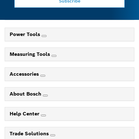
Subscribe
Power Tools
Measuring Tools
Accessories
About Bosch
Help Center
Trade Solutions