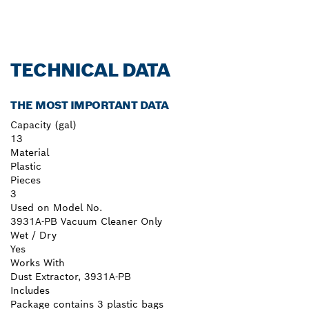
TECHNICAL DATA
THE MOST IMPORTANT DATA
Capacity (gal)
13
Material
Plastic
Pieces
3
Used on Model No.
3931A-PB Vacuum Cleaner Only
Wet / Dry
Yes
Works With
Dust Extractor, 3931A-PB
Includes
Package contains 3 plastic bags