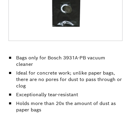
Bags only for Bosch 3931A-PB vacuum
cleaner
Ideal for concrete work; unlike paper bags,
there are no pores for dust to pass through or
clog
Exceptionally tear-resistant
Holds more than 20x the amount of dust as
paper bags