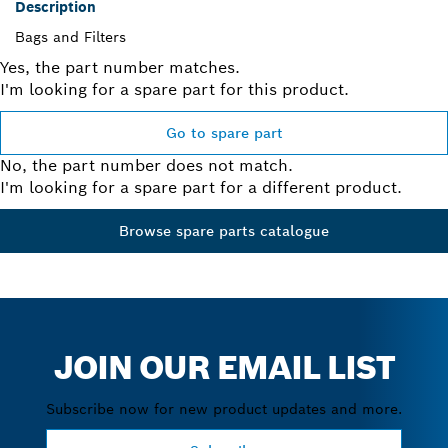
Description
Bags and Filters
Yes, the part number matches.
I'm looking for a spare part for this product.
Go to spare part
No, the part number does not match.
I'm looking for a spare part for a different product.
Browse spare parts catalogue
JOIN OUR EMAIL LIST
Subscribe now for new product updates and more.