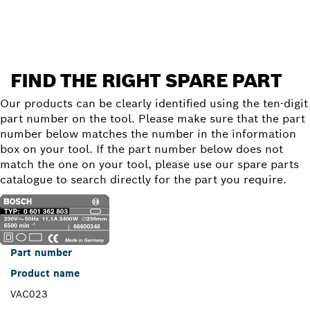
Find a spare part
FIND THE RIGHT SPARE PART
Our products can be clearly identified using the ten-digit
part number on the tool. Please make sure that the part
number below matches the number in the information
box on your tool. If the part number below does not
match the one on your tool, please use our spare parts
catalogue to search directly for the part you require.
Part number
Product name
VAC023