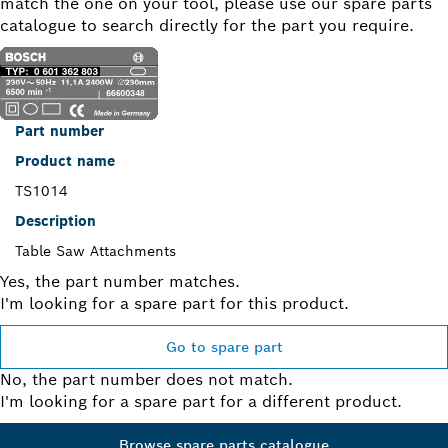
match the one on your tool, please use our spare parts
catalogue to search directly for the part you require.
Part number
Product name
TS1014
Description
Table Saw Attachments
Yes, the part number matches.
I'm looking for a spare part for this product.
Go to spare part
No, the part number does not match.
I'm looking for a spare part for a different product.
Browse spare parts catalogue