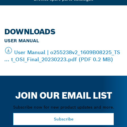
DOWNLOADS
USER MANUAL
User Manual | o255238v2_1609B08225_TS
... t_OSI_Final_20230223.pdf (PDF 0.2 MB)
JOIN OUR EMAIL LIST
Subscribe now for new product updates and more.
Subscribe