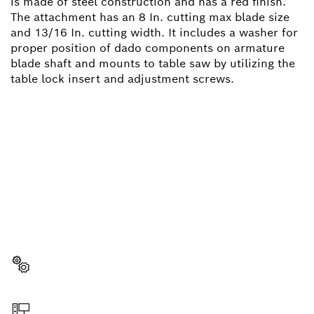
is made of steel construction and has a red finish.
The attachment has an 8 In. cutting max blade size
and 13/16 In. cutting width. It includes a washer for
proper position of dado components on armature
blade shaft and mounts to table saw by utilizing the
table lock insert and adjustment screws.
NEED A SPARE PART?
Here you will find the right spare parts for your
professional Bosch tool quickly and easily.
Select a part