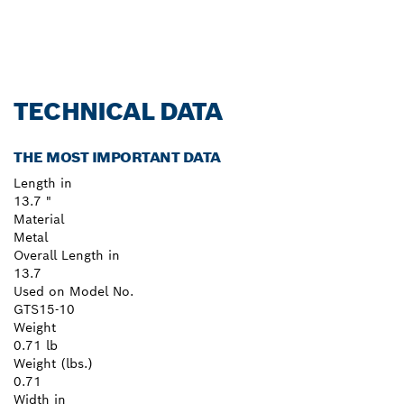
TECHNICAL DATA
THE MOST IMPORTANT DATA
Length in
13.7 "
Material
Metal
Overall Length in
13.7
Used on Model No.
GTS15-10
Weight
0.71 lb
Weight (lbs.)
0.71
Width in