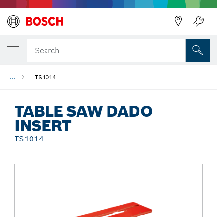
Back
Search
...
TS1014
TABLE SAW DADO
INSERT
TS1014