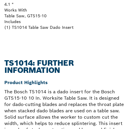
4.1 "
Works With
Table Saw, GTS15-10
Includes
(1) TS1014 Table Saw Dado Insert
TS1014: FURTHER
INFORMATION
Product Highlights
The Bosch TS1014 is a dado insert for the Bosch
GTS15-10 10 In. Worksite Table Saw. It is designed
for dado-cutting blades and replaces the throat plate
when stacked dado blades are used on a table saw.
Solid surface allows the worker to custom cut the
width, which helps to reduce splintering. This insert