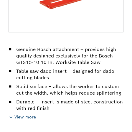
Genuine Bosch attachment – provides high
quality designed exclusively for the Bosch
GTS15-10 10 In. Worksite Table Saw
Table saw dado insert – designed for dado-
cutting blades
Solid surface – allows the worker to custom
cut the width, which helps reduce splintering
Durable – insert is made of steel construction
with red finish
View more