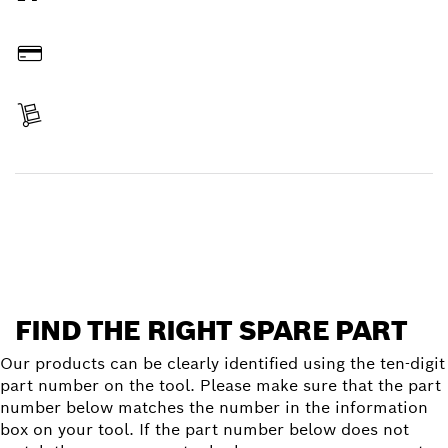
Order online
Pay
Receive your item
Find a spare part
FIND THE RIGHT SPARE PART
Our products can be clearly identified using the ten-digit
part number on the tool. Please make sure that the part
number below matches the number in the information
box on your tool. If the part number below does not