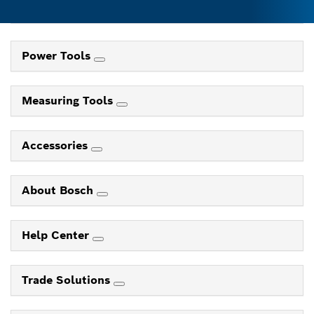
Power Tools
Measuring Tools
Accessories
About Bosch
Help Center
Trade Solutions