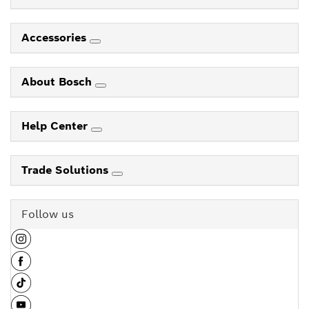
Accessories
About Bosch
Help Center
Trade Solutions
Follow us