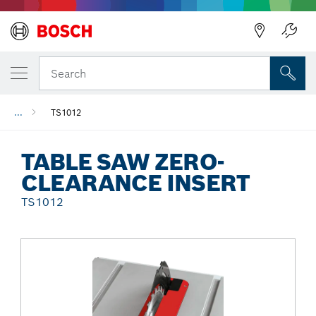
Back
Search
...
TS1012
TABLE SAW ZERO-
CLEARANCE INSERT
TS1012