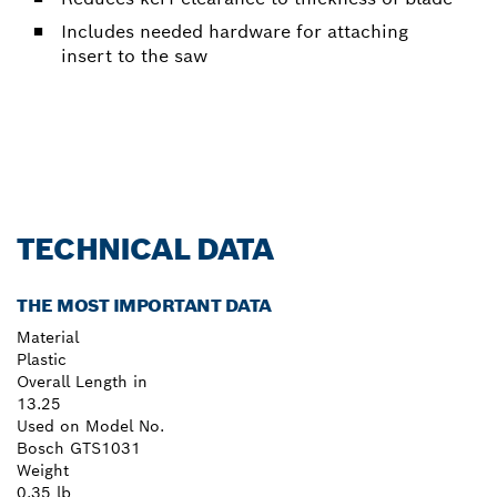
Includes needed hardware for attaching
insert to the saw
TECHNICAL DATA
THE MOST IMPORTANT DATA
Material
Plastic
Overall Length in
13.25
Used on Model No.
Bosch GTS1031
Weight
0.35 lb