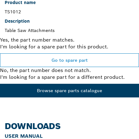
Product name
TS1012
Description
Table Saw Attachments
Yes, the part number matches.
I'm looking for a spare part for this product.
Go to spare part
No, the part number does not match.
I'm looking for a spare part for a different product.
Browse spare parts catalogue
DOWNLOADS
USER MANUAL