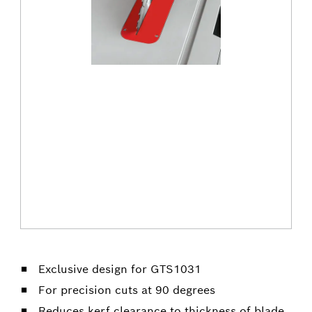
Exclusive design for GTS1031
For precision cuts at 90 degrees
Reduces kerf clearance to thickness of blade