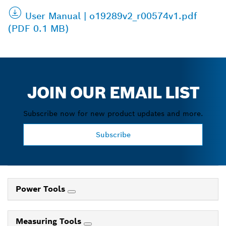
User Manual | o19289v2_r00574v1.pdf
(PDF 0.1 MB)
JOIN OUR EMAIL LIST
Subscribe now for new product updates and more.
Subscribe
Power Tools
Measuring Tools