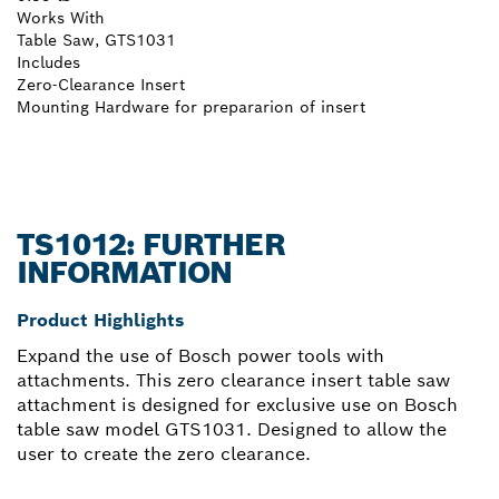
Works With
Table Saw, GTS1031
Includes
Zero-Clearance Insert
Mounting Hardware for prepararion of insert
TS1012: FURTHER
INFORMATION
Product Highlights
Expand the use of Bosch power tools with
attachments. This zero clearance insert table saw
attachment is designed for exclusive use on Bosch
table saw model GTS1031. Designed to allow the
user to create the zero clearance.