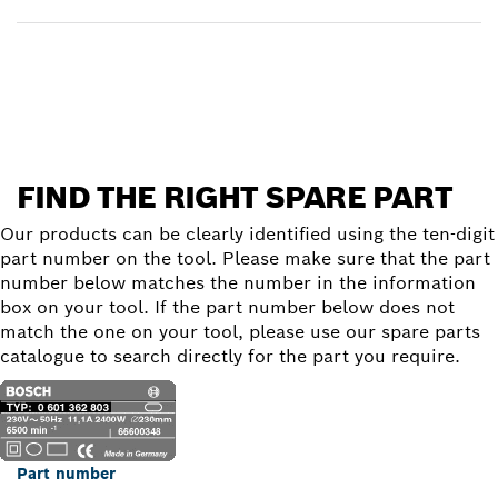
Find a spare part
FIND THE RIGHT SPARE PART
Our products can be clearly identified using the ten-digit
part number on the tool. Please make sure that the part
number below matches the number in the information
box on your tool. If the part number below does not
match the one on your tool, please use our spare parts
catalogue to search directly for the part you require.
Part number