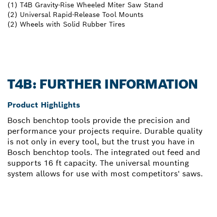
(1) T4B Gravity-Rise Wheeled Miter Saw Stand
(2) Universal Rapid-Release Tool Mounts
(2) Wheels with Solid Rubber Tires
T4B: FURTHER INFORMATION
Product Highlights
Bosch benchtop tools provide the precision and
performance your projects require. Durable quality
is not only in every tool, but the trust you have in
Bosch benchtop tools. The integrated out feed and
supports 16 ft capacity. The universal mounting
system allows for use with most competitors' saws.