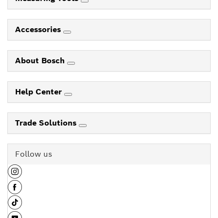
Accessories
About Bosch
Help Center
Trade Solutions
Follow us