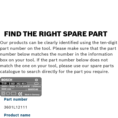
Find a spare part
FIND THE RIGHT SPARE PART
Our products can be clearly identified using the ten-digit
part number on the tool. Please make sure that the part
number below matches the number in the information
box on your tool. If the part number below does not
match the one on your tool, please use our spare parts
catalogue to search directly for the part you require.
Part number
3601L12111
Product name