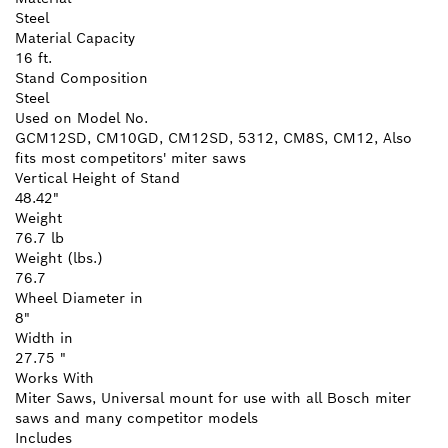
Steel
Material Capacity
16 ft.
Stand Composition
Steel
Used on Model No.
GCM12SD, CM10GD, CM12SD, 5312, CM8S, CM12, Also
fits most competitors' miter saws
Vertical Height of Stand
48.42"
Weight
76.7 lb
Weight (lbs.)
76.7
Wheel Diameter in
8"
Width in
27.75 "
Works With
Miter Saws, Universal mount for use with all Bosch miter
saws and many competitor models
Includes