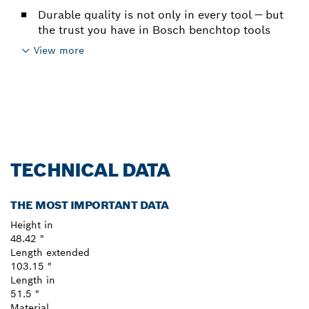
Durable quality is not only in every tool — but
the trust you have in Bosch benchtop tools
View more
TECHNICAL DATA
THE MOST IMPORTANT DATA
Height in
48.42 "
Length extended
103.15 "
Length in
51.5 "
Material