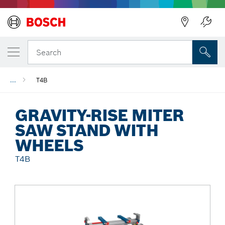
Back
Search
...
T4B
GRAVITY-RISE MITER
SAW STAND WITH
WHEELS
T4B