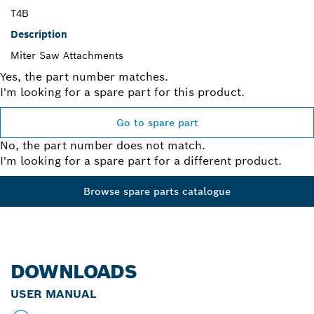
T4B
Description
Miter Saw Attachments
Yes, the part number matches.
I'm looking for a spare part for this product.
Go to spare part
No, the part number does not match.
I'm looking for a spare part for a different product.
Browse spare parts catalogue
DOWNLOADS
USER MANUAL