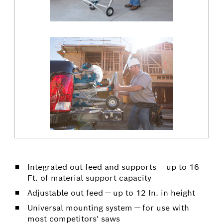
Integrated out feed and supports — up to 16
Ft. of material support capacity
Adjustable out feed — up to 12 In. in height
Universal mounting system — for use with
most competitors' saws