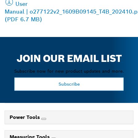
User
Manual | o277122v2_1609B09145_T4B_202410.p
(PDF 6.7 MB)
JOIN OUR EMAIL LIST
Subscribe now for new product updates and more.
Subscribe
Power Tools
Measuring Tools